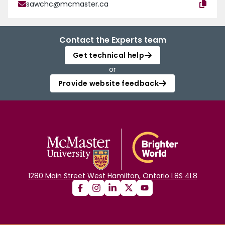
sawchc@mcmaster.ca
Contact the Experts team
Get technical help
or
Provide website feedback
1280 Main Street West Hamilton, Ontario L8S 4L8