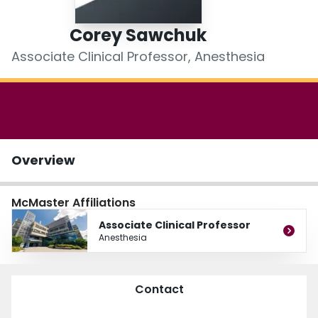
Login
Corey Sawchuk
Associate Clinical Professor, Anesthesia
Overview
McMaster Affiliations
Associate Clinical Professor
Anesthesia
Contact