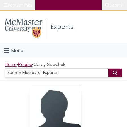
Popular links
Search
About McMaster
Experts
Study
Visit
Menu
Connect
Home
Home
People
Corey Sawchuk
People
Groups
Scholarly Works
About