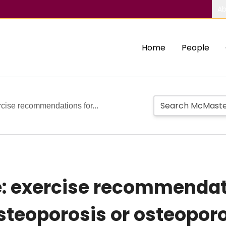
Ab
Home
People
rcise recommendations for...
re: exercise recommendat
steoporosis or osteoporo