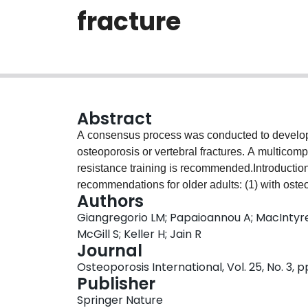
fracture
Abstract
A consensus process was conducted to develop 
osteoporosis or vertebral fractures. A multico
resistance training is recommended.Introducti
recommendations for older adults: (1) with osteo
Authors
fracture(s).MethodsThe Grading of Recommend
Giangregorio LM; Papaioannou A; MacIntyre
method was used to evaluate the quality of e
McGill S; Keller H; Jain R
important for decision making were nominated 
Journal
included falls, fractures, bone mineral density 
Osteoporosis International, Vol. 25, No. 3, 
osteoporosis/vertebral fractures, and pain, quality
Publisher
Meta-analyses evaluating the effects of exerci
Springer Nature
studies or clinical trials were reviewed when m