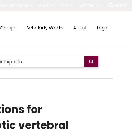
out McMaster
Study
Visit
Connect
Search
Groups
Scholarly Works
About
Login
ions for
tic vertebral