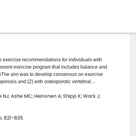
exercise recommendations for individuals with
mponent exercise program that includes balance and
onThe aim was to develop consensus on exercise
porosis and (2) with osteoporotic vertebral
ations Assessment, Development, and Evaluation
 NJ; Ashe MC; Heinonen A; Shipp K; Wark J;
vidence and develop recommendations. Outcomes
by an expert panel and patient advocates. They
(BMD), and adverse events for individuals with
pp. 821–835
 of life, and function for those with vertebral fracture.
se on the outcomes were reviewed. Observational
eta-analyses were not available. Quality ratings were