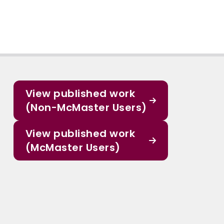
View published work
(Non-McMaster Users)
View published work
(McMaster Users)