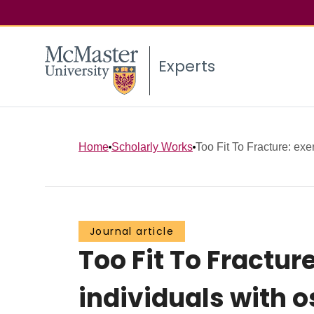
Experts
Home
Scholarly Works
Too Fit To Fracture: exe
Journal article
Too Fit To Fractu
individuals with o