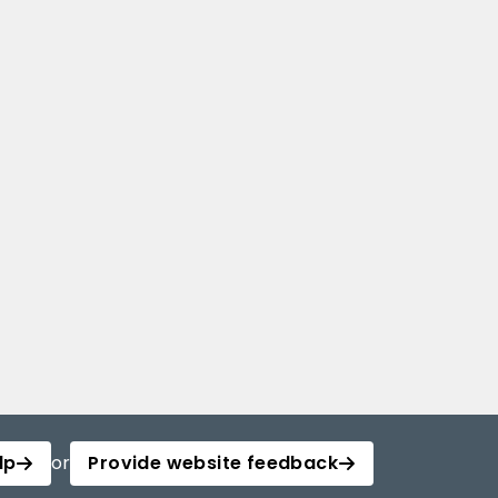
lp
or
Provide website feedback