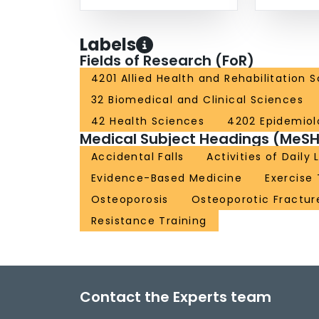
Labels
Fields of Research (FoR)
4201 Allied Health and Rehabilitation 
32 Biomedical and Clinical Sciences
42 Health Sciences
4202 Epidemiol
Medical Subject Headings (MeSH
Accidental Falls
Activities of Daily 
Evidence-Based Medicine
Exercise
Osteoporosis
Osteoporotic Fractur
Resistance Training
Contact the Experts team