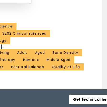
Science
3202 Clinical sciences
ogy
)
Living
Adult
Aged
Bone Density
 Therapy
Humans
Middle Aged
es
Postural Balance
Quality of Life
Get technical he