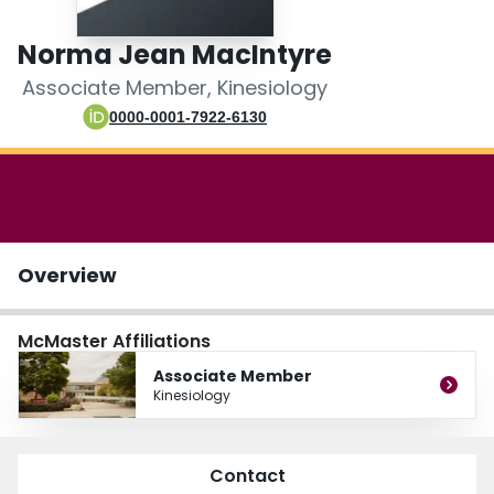
Login
Norma Jean MacIntyre
Associate Member, Kinesiology
0000-0001-7922-6130
Overview
McMaster Affiliations
Associate Member
Kinesiology
Contact