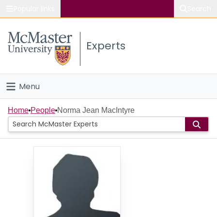
Popular links
Search
About McMaster
Experts
Study
Visit
Menu
Connect
Home
Home
People
Norma Jean MacIntyre
People
Groups
Scholarly Works
About