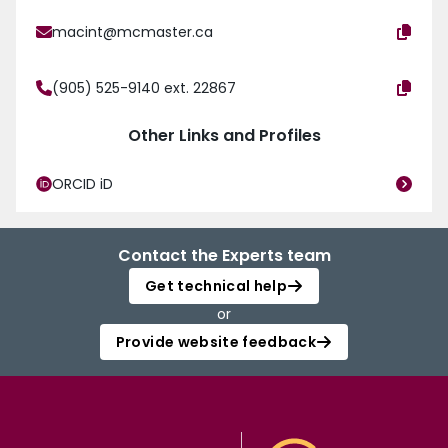
macint@mcmaster.ca
(905) 525-9140 ext. 22867
Other Links and Profiles
ORCID iD
Contact the Experts team
Get technical help
or
Provide website feedback