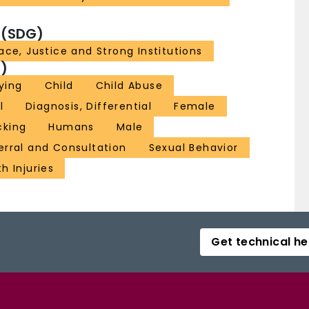
 (SDG)
ace, Justice and Strong Institutions
)
lying
Child
Child Abuse
l
Diagnosis, Differential
Female
cking
Humans
Male
erral and Consultation
Sexual Behavior
h Injuries
Get technical he