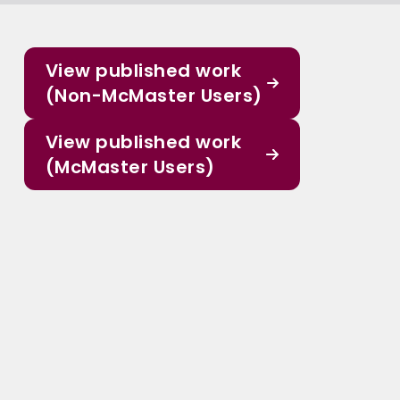
View published work
(Non-McMaster Users)
View published work
(McMaster Users)