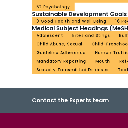
52 Psychology
Sustainable Development Goals
3 Good Health and Well Being
16 Pe
Medical Subject Headings (MeSH
Adolescent
Bites and Stings
Bul
Child Abuse, Sexual
Child, Preschoo
Guideline Adherence
Human Traffi
Mandatory Reporting
Mouth
Ref
Sexually Transmitted Diseases
Toot
Contact the Experts team