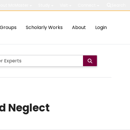
out McMaster
Study
Visit
Connect
Search
Groups
Scholarly Works
About
Login
d Neglect