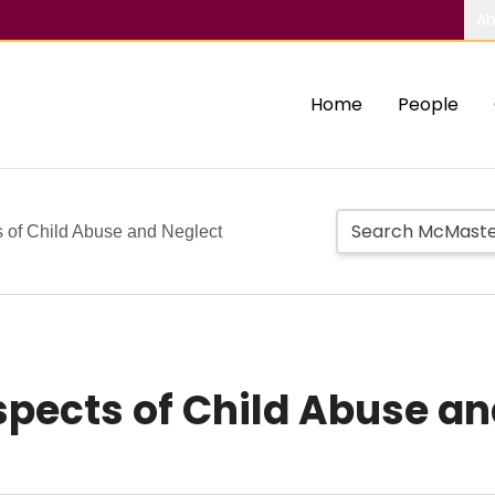
Ab
Home
People
s of Child Abuse and Neglect
spects of Child Abuse an