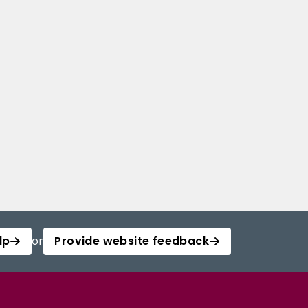
lp
or
Provide website feedback