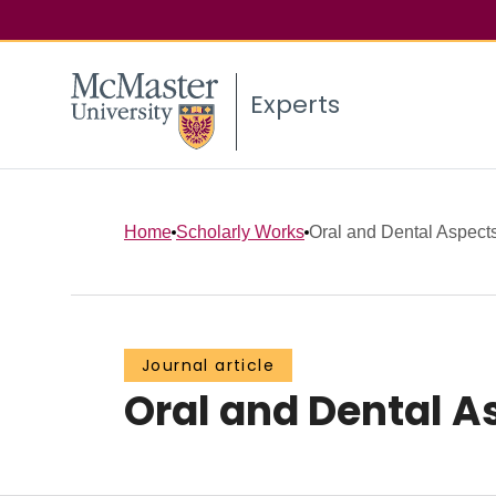
Experts
Home
Scholarly Works
Oral and Dental Aspect
Journal article
Oral and Dental A