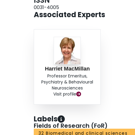
ISSN
0031-4005
Associated Experts
Harriet MacMillan
Professor Emeritus,
Psychiatry & Behavioural
Neurosciences
Visit profile
Labels
Fields of Research (FoR)
32 Biomedical and clinical sciences