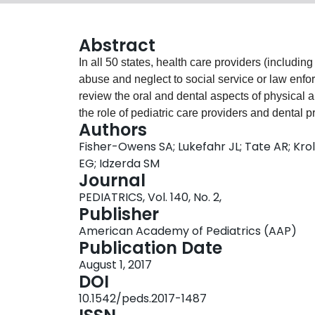
Abstract
In all 50 states, health care providers (includi
abuse and neglect to social service or law enfor
review the oral and dental aspects of physical 
the role of pediatric care providers and dental p
Authors
addresses the evaluation of bite marks as well as
Fisher-Owens SA; Lukefahr JL; Tate AR; Krol 
diseases that may raise suspicion for child abus
EG; Idzerda SM
associated with bullying and are commonly seen
Journal
providers may receive less education pertaining
PEDIATRICS, Vol. 140, No. 2,
not detect the mouth and gum findings that are r
Publisher
those involving other areas of the body. Therefo
American Academy of Pediatrics (AAP)
encouraged to collaborate to increase the preven
Publication Date
children.
August 1, 2017
DOI
10.1542/peds.2017-1487