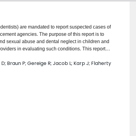
ng dentists) are mandated to report suspected cases of
cement agencies. The purpose of this report is to
and sexual abuse and dental neglect in children and
roviders in evaluating such conditions. This report
 perioral and intraoral injuries, infections, and
D; Braun P; Gereige R; Jacob L; Karp J; Flaherty
e or neglect. Oral health issues can also be
 in human trafficking victims. Some medical
 to oral health and dental injury and disease and may
elated to abuse or neglect as readily as they detect
re, pediatric care providers and dental providers are
tion, detection, and treatment of these conditions in