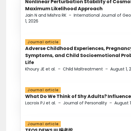
Nonlinear Perturbation Stability of Cosmol
Maximum Likelihood Approach
Jain N and Mishra RK
–
International Journal of G
1, 2026
Journal article
Adverse Childhood Experiences, Pregnanc
Symptoms, and Child Socioemotional Probl
Life
Khoury JE et al.
–
Child Maltreatment
–
August 1, 
Journal article
What Do We Think of Shy Adults? Influence
Lacroix PJ et al.
–
Journal of Personality
–
August 1
Journal article
TFOS DEWS III 编者按