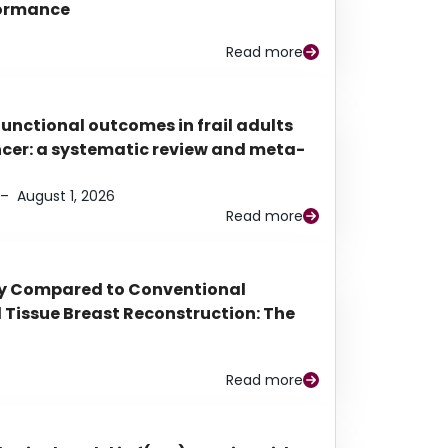
rformance
Read more
functional outcomes in frail adults
ancer: a systematic review and meta-
–
August 1, 2026
Read more
py Compared to Conventional
Tissue Breast Reconstruction: The
Read more