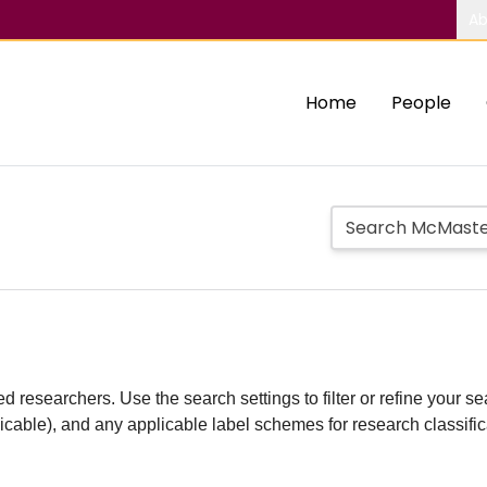
Ab
Home
People
d researchers. Use the search settings to filter or refine your sea
plicable), and any applicable label schemes for research classifi