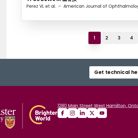
Perez VL et al.
–
American Journal of Ophthalmolo
1
2
3
4
Get technical he
1280 Main Street West Hamilton, Onta