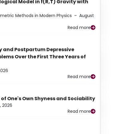
ogical Model in f(R,T) Gravity with
eometric Methods in Modern Physics
–
August
Read more
y and Postpartum Depressive
ems Over the First Three Years of
2026
Read more
 of One's Own Shyness and Sociability
, 2026
Read more