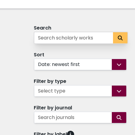
Search
Sort
Date: newest first
Filter by type
Select type
Filter by journal
Search journals
Filter by label