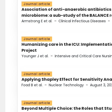
Journal article
Association of anti-anaerobic antibiotics
microbiome: a sub-study of the BALANCE ra
Armstrong E et al.
–
Clinical Infectious Diseases
–
Journal article
Humanizing care in the ICU: Implementatio
Project
Younger J et al.
–
Intensive and Critical Care Nursi
Journal article
Applying Shapley Effect for Sensitivity An
Foad B et al.
–
Nuclear Technology
–
August 3, 20
Journal article
Beyond Multiple Choice: the Roles that St