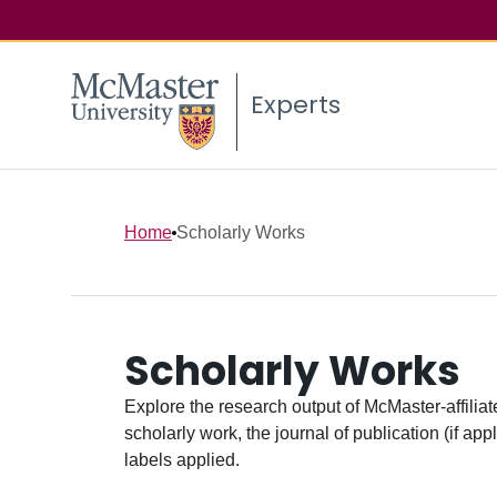
Experts
Home
Scholarly Works
Scholarly Works
Explore the research output of McMaster-affiliate
scholarly work, the journal of publication (if ap
labels applied.