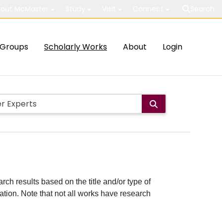
out McMaster
Study
Visit
Connect
Search
Groups
Scholarly Works
About
Login
rch results based on the title and/or type of
cation. Note that not all works have research