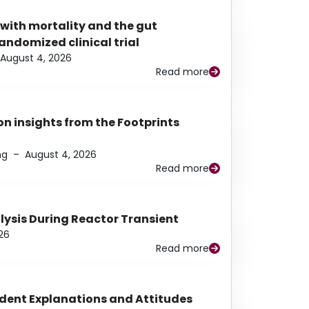
 with mortality and the gut
ndomized clinical trial
August 4, 2026
Read more
n insights from the Footprints
ng
–
August 4, 2026
Read more
alysis During Reactor Transient
26
Read more
udent Explanations and Attitudes