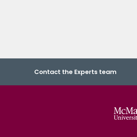
Contact the Experts team