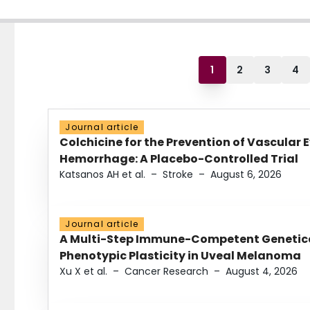
1
2
3
4
Journal article
Colchicine for the Prevention of Vascular 
Hemorrhage: A Placebo-Controlled Trial
Katsanos AH et al.
–
Stroke
–
August 6, 2026
Journal article
A Multi-Step Immune-Competent Genetica
Phenotypic Plasticity in Uveal Melanoma
Xu X et al.
–
Cancer Research
–
August 4, 2026