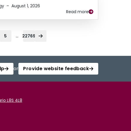
gy
–
August 1, 2026
Read more
...
5
22769
lp
or
Provide website feedback
rio L8S 4L8