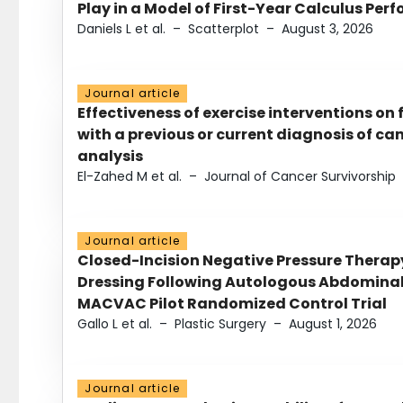
Play in a Model of First-Year Calculus Pe
Daniels L et al.
–
Scatterplot
–
August 3, 2026
Journal article
Effectiveness of exercise interventions on 
with a previous or current diagnosis of c
analysis
El-Zahed M et al.
–
Journal of Cancer Survivorship
Journal article
Closed-Incision Negative Pressure Thera
Dressing Following Autologous Abdominal 
MACVAC Pilot Randomized Control Trial
Gallo L et al.
–
Plastic Surgery
–
August 1, 2026
Journal article