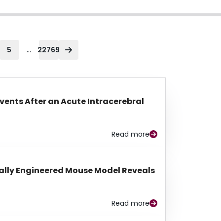
...
5
22769
Events After an Acute Intracerebral
Read more
lly Engineered Mouse Model Reveals
Read more