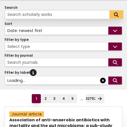
Search
Sort
Date: newest first
Filter by type
Select type
Filter by journal
Search journals
Filter by label
Loading...
...
1
2
3
4
5
22752
Journal article
Association of anti-anaerobic antibiotics with
mortality and the gut microbiome: a sub-study