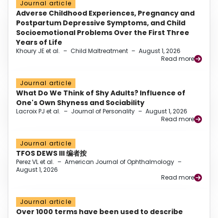
Journal article
Adverse Childhood Experiences, Pregnancy and
Postpartum Depressive Symptoms, and Child
Socioemotional Problems Over the First Three
Years of Life
Khoury JE et al.
–
Child Maltreatment
–
August 1, 2026
Read more
Journal article
What Do We Think of Shy Adults? Influence of
One's Own Shyness and Sociability
Lacroix PJ et al.
–
Journal of Personality
–
August 1, 2026
Read more
Journal article
TFOS DEWS III 编者按
Perez VL et al.
–
American Journal of Ophthalmology
–
August 1, 2026
Read more
Journal article
Over 1000 terms have been used to describe