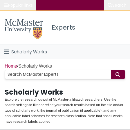
Popular links
Search
About McMaster
Experts
Study
Visit
Scholarly Works
Connect
Home
Home
Scholarly Works
People
Scholarly Works
Groups
Explore the research output of McMaster-affiliated researchers. Use the
search settings to filter or refine your search results based on the title and/or
About
type of scholarly work, the journal of publication (if applicable), and any
applicable label schemes for research classification. Note that not all works
Login
have research labels applied.