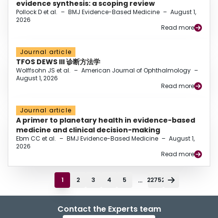
evidence synthesis: a scoping review
Pollock D et al.
–
BMJ Evidence-Based Medicine
–
August 1,
2026
Read more
Journal article
TFOS DEWS III 诊断方法学
Wolffsohn JS et al.
–
American Journal of Ophthalmology
–
August 1, 2026
Read more
Journal article
A primer to planetary health in evidence-based
medicine and clinical decision-making
Ebm CC et al.
–
BMJ Evidence-Based Medicine
–
August 1,
2026
Read more
...
1
2
3
4
5
22752
Contact the Experts team