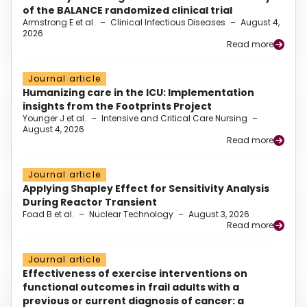
of the BALANCE randomized clinical trial
Armstrong E et al.
–
Clinical Infectious Diseases
–
August 4,
2026
Read more
Journal article
Humanizing care in the ICU: Implementation
insights from the Footprints Project
Younger J et al.
–
Intensive and Critical Care Nursing
–
August 4, 2026
Read more
Journal article
Applying Shapley Effect for Sensitivity Analysis
During Reactor Transient
Foad B et al.
–
Nuclear Technology
–
August 3, 2026
Read more
Journal article
Effectiveness of exercise interventions on
functional outcomes in frail adults with a
previous or current diagnosis of cancer: a