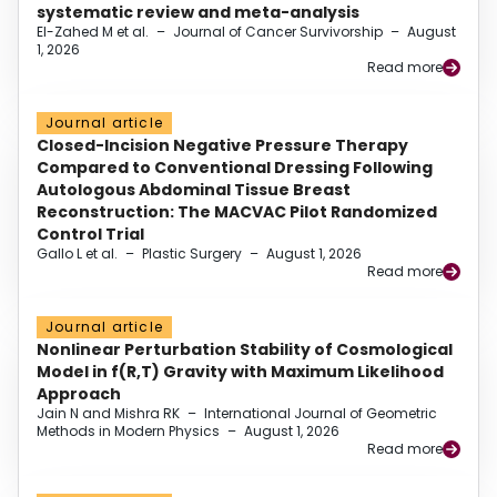
systematic review and meta-analysis
El-Zahed M et al.
–
Journal of Cancer Survivorship
–
August
1, 2026
Read more
Journal article
Closed-Incision Negative Pressure Therapy
Compared to Conventional Dressing Following
Autologous Abdominal Tissue Breast
Reconstruction: The MACVAC Pilot Randomized
Control Trial
Gallo L et al.
–
Plastic Surgery
–
August 1, 2026
Read more
Journal article
Nonlinear Perturbation Stability of Cosmological
Model in f(R,T) Gravity with Maximum Likelihood
Approach
Jain N and Mishra RK
–
International Journal of Geometric
Methods in Modern Physics
–
August 1, 2026
Read more