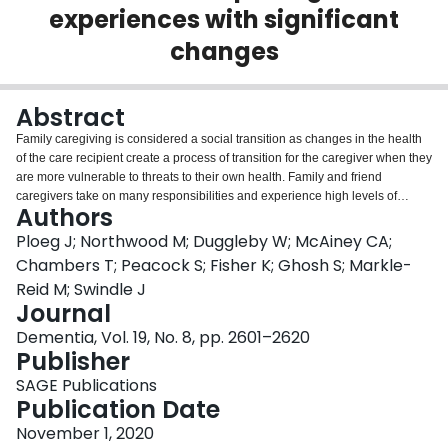
experiences with significant
Login
changes
Abstract
Family caregiving is considered a social transition as changes in the health
of the care recipient create a process of transition for the caregiver when they
are more vulnerable to threats to their own health. Family and friend
caregivers take on many responsibilities and experience high levels of
Authors
burden when caring for community-dwelling older adults living with dementia
and multiple chronic conditions. However, little is known about the changes
Ploeg J; Northwood M; Duggleby W; McAiney CA;
they experience in their caring roles or how they cope with these changes.
Chambers T; Peacock S; Fisher K; Ghosh S; Markle-
This qualitative descriptive study was part of a larger mixed methods
Reid M; Swindle J
randomized controlled trial evaluating a web-based caregiver support toolkit.
Journal
Multiple semi-structured phone interviews were conducted with caregivers of
older adults with dementia and multiple chronic conditions. Content analysis
Dementia, Vol. 19, No. 8, pp. 2601–2620
was used to generate thematic descriptions. Six themes were generated and
Publisher
grouped into two categories. Significant changes experienced by caregivers
SAGE Publications
are described by the following themes: 'everything falls on you - all of the
Publication Date
responsibilities,' 'too many feelings' and 'no time for me.' The themes
describing how caregivers coped with these changes include: seeking
November 1, 2020
support, self-caring, and adapting their caregiving approach. Study results