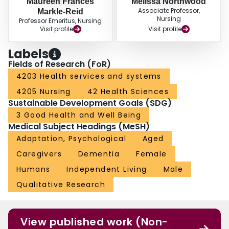
Maureen Frances
Melissa Northwood
Associate Professor,
Markle-Reid
Nursing
Professor Emeritus, Nursing
Visit profile
Visit profile
Labels
Fields of Research (FoR)
4203 Health services and systems
4205 Nursing
42 Health Sciences
Sustainable Development Goals (SDG)
3 Good Health and Well Being
Medical Subject Headings (MeSH)
Adaptation, Psychological
Aged
Caregivers
Dementia
Female
Humans
Independent Living
Male
Qualitative Research
View published work (Non-