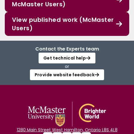
McMaster Users)
View published work (McMaster
Users)
Contact the Experts team
Get technical help
or
Provide website feedback
1280 Main Street West Hamilton, Ontario L8S 4L8