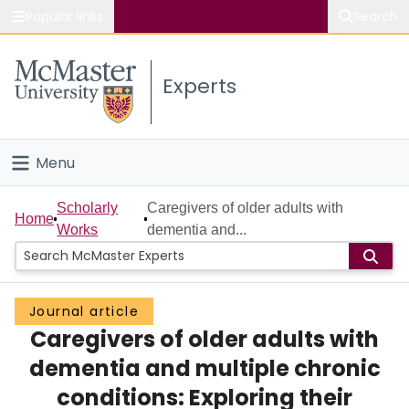
Popular links
Search
About McMaster
Experts
Study
Visit
Menu
Connect
Home
Scholarly
Caregivers of older adults with
Home
Works
dementia and...
People
Groups
Journal article
Caregivers of older adults with
Scholarly Works
dementia and multiple chronic
About
conditions: Exploring their