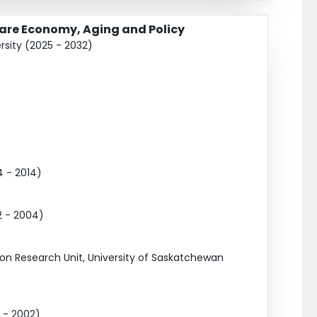
Care Economy, Aging and Policy
rsity (2025 - 2032)
 - 2014)
2 - 2004)
on Research Unit, University of Saskatchewan
 - 2002)