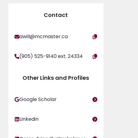
inability: Gender Matters Globally’ (Routledge,
udication committees. She is a mother of two
Contact
awill@mcmaster.ca
(905) 525-9140 ext. 24334
Other Links and Profiles
Google Scholar
Linkedin