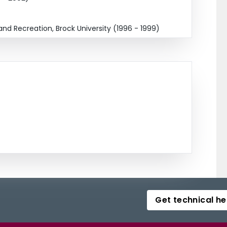
and Recreation, Brock University (1996 - 1999)
Get technical he