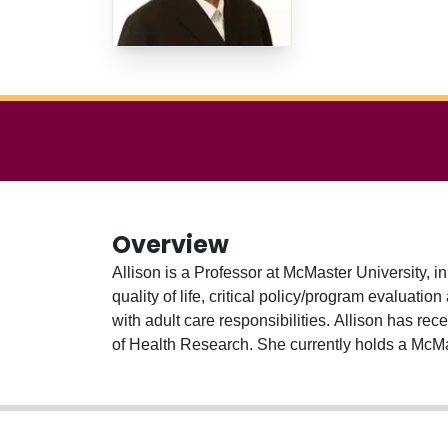
Overview
Allison is a Professor at McMaster University, 
quality of life, critical policy/program evalua
with adult care responsibilities. Allison has r
of Health Research. She currently holds a McM
collaborators which mobilizes carer-friendly w
Allison works with UN-Women across the world,
promote shared domestic responsibilities. In ad