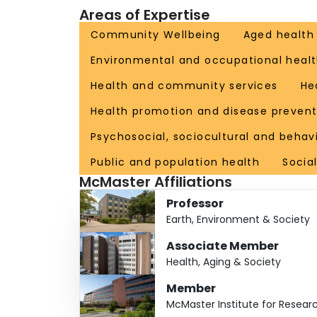
Areas of Expertise
and more than 180 peer-reviewed journal papers
2021). Allison has been PI of over 25 research 
Community Wellbeing
Aged health
beautiful children and cares for her 90-year old
Environmental and occupational healt
Health and community services
He
Health promotion and disease prevent
Psychosocial, sociocultural and behav
Public and population health
Socia
McMaster Affiliations
Professor
Earth, Environment & Society
Associate Member
Health, Aging & Society
Member
McMaster Institute for Resear