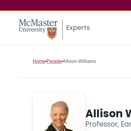
Experts
Home
People
Allison Williams
Allison 
Professor, Ea