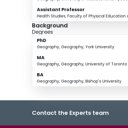
Assistant Professor
Health Studies, Faculty of Physical Education 
Background
Degrees
PhD
Geography, Geography, York University
MA
Geography, Geography, University of Toronto
BA
Geography, Geography, Bishop's University
Contact the Experts team