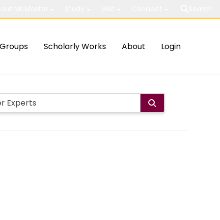
out McMaster
Study
Visit
Connect
Search
Groups
Scholarly Works
About
Login