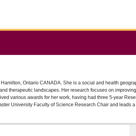
in Hamilton, Ontario CANADA. She is a social and health geogra
tion and therapeutic landscapes. Her research focuses on improvi
eceived various awards for her work, having had three 5-year Res
aster University Faculty of Science Research Chair and leads a
orkplaces. Allison has supervised more than 30 graduate trainee
 specifically engaging in research on UN SDG 5: Gender Equity
dition to co-editing the Routledge Geographies of Health Series