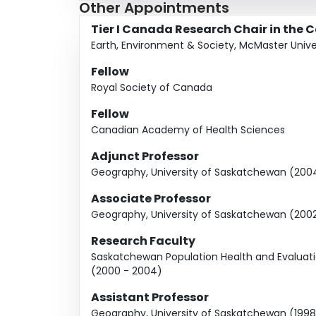
Other Appointments
Tier I Canada Research Chair in the 
Earth, Environment & Society, McMaster Unive
Fellow
Royal Society of Canada
Fellow
Canadian Academy of Health Sciences
Adjunct Professor
Geography, University of Saskatchewan (2004
Associate Professor
Geography, University of Saskatchewan (200
Research Faculty
Saskatchewan Population Health and Evaluati
(2000 - 2004)
Assistant Professor
Geography, University of Saskatchewan (1998