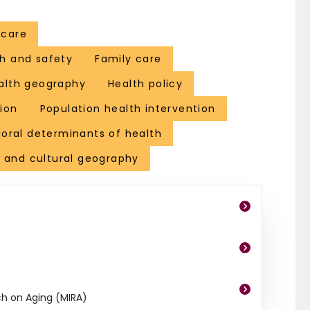
. Her most recent book is entitled ‘Geography, Health and Susta
projects and serves on a range of national and international adj
 care
 uncle and aging parents, both of whom are in their 80s.
h and safety
Family care
alth geography
Health policy
ion
Population health intervention
ioral determinants of health
l and cultural geography
ch on Aging (MIRA)