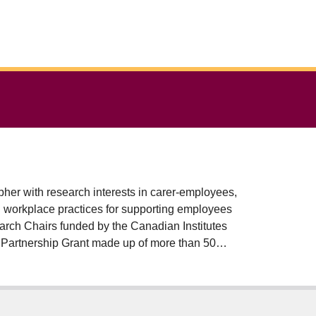
pher with research interests in carer-employees,
ng workplace practices for supporting employees
earch Chairs funded by the Canadian Institutes
 Partnership Grant made up of more than 50
s.
, and Target 5-4: Value unpaid care and
, Allison has edited 5 books, 30 book chapters,