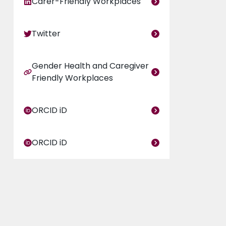
Carer-Friendly Workplaces
Twitter
Gender Health and Caregiver
Friendly Workplaces
ORCID iD
ORCID iD