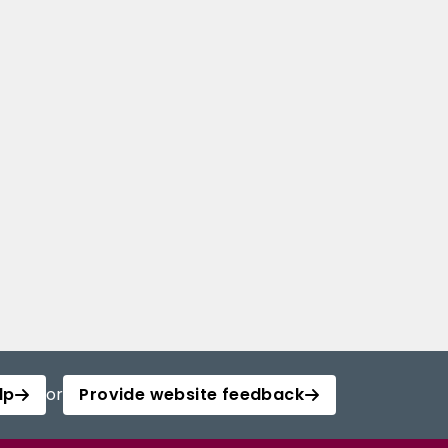
lp
or
Provide website feedback