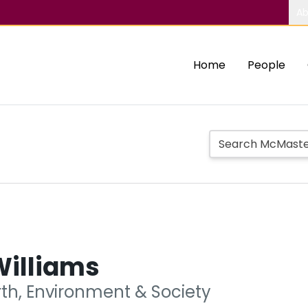
Ab
Home
People
Williams
rth, Environment & Society