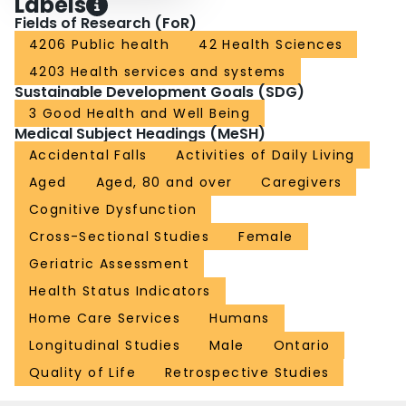
Labels
Fields of Research (FoR)
4206 Public health
42 Health Sciences
4203 Health services and systems
Sustainable Development Goals (SDG)
3 Good Health and Well Being
Medical Subject Headings (MeSH)
Accidental Falls
Activities of Daily Living
Aged
Aged, 80 and over
Caregivers
Cognitive Dysfunction
Cross-Sectional Studies
Female
Geriatric Assessment
Health Status Indicators
Home Care Services
Humans
Longitudinal Studies
Male
Ontario
Quality of Life
Retrospective Studies