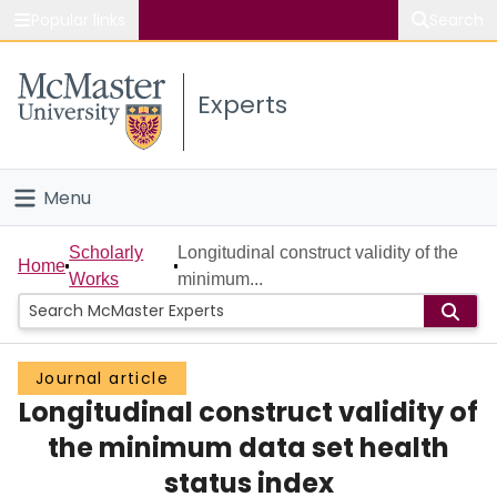
Popular links
Search
About McMaster
Experts
Study
Visit
Menu
Connect
Home
Scholarly
Longitudinal construct validity of the
Home
Works
minimum...
People
Groups
Journal article
Longitudinal construct validity of
Scholarly Works
the minimum data set health
About
status index