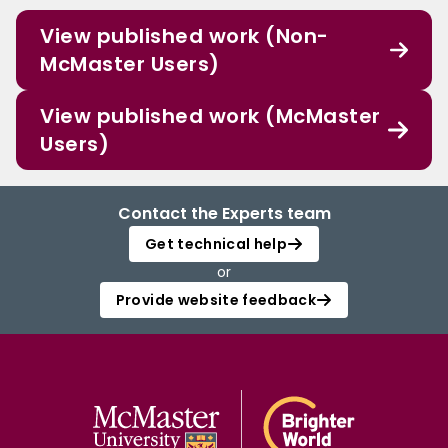
View published work (Non-
McMaster Users)
View published work (McMaster
Users)
Contact the Experts team
Get technical help
or
Provide website feedback