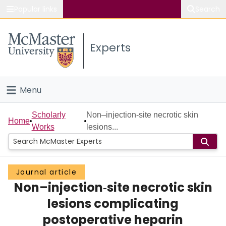
Popular links
Search
About McMaster
Experts
Study
Visit
Menu
Connect
Home
Scholarly
Non–injection‐site necrotic skin
Home
Works
lesions...
People
Groups
Journal article
Non–injection‐site necrotic skin
Scholarly Works
lesions complicating
About
postoperative heparin