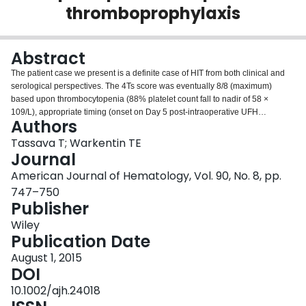
thromboprophylaxis
Login
Abstract
The patient case we present is a definite case of HIT from both clinical and
serological perspectives. The 4Ts score was eventually 8/8 (maximum)
based upon thrombocytopenia (88% platelet count fall to nadir of 58 ×
109/L), appropriate timing (onset on Day 5 post-intraoperative UFH
Authors
exposure), thrombosis (right lower limb DVTs, skin necrosis, anaphylactoid
reaction to IV heparin, right hallux ischemic necrosis), and no plausible
Tassava T; Warkentin TE
alternative explanation for thrombocytopenia. In addition, the patient had a
Journal
strong positive SRA and PF4-dependent ELISA. Although necrotizing skin
American Journal of Hematology, Vol. 90, No. 8, pp.
lesions distant from heparin injection sites are not a common consequence
747–750
of HIT, their occurrence in this patient—along with previous supportive
Publisher
literature [11-13]—indicate that these lesions should be considered rare
manifestations of HIT. Moreover, the distinct localization of the unusual
Wiley
necrotic skin rash to the right limb suggests that a low flow state due to the
Publication Date
arterial obstruction or perhaps even as a result of an underlying venous
thrombus, both of which were present in our patient, could play a key
August 1, 2015
pathophysiological role in predisposing to this unusual complication of HIT.
DOI
10.1002/ajh.24018