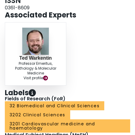
ISSN
0361-8609
Associated Experts
Ted Warkentin
Professor Emeritus,
Pathology & Molecular
Medicine
Visit profile
Labels
Fields of Research (FoR)
32 Biomedical and Clinical Sciences
3202 Clinical Sciences
3201 Cardiovascular medicine and
haematology
Medical Subject Headings (MeSH)