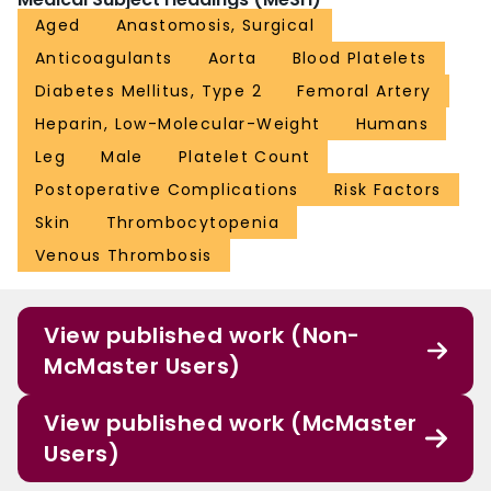
Aged
Anastomosis, Surgical
Anticoagulants
Aorta
Blood Platelets
Diabetes Mellitus, Type 2
Femoral Artery
Heparin, Low-Molecular-Weight
Humans
Leg
Male
Platelet Count
Postoperative Complications
Risk Factors
Skin
Thrombocytopenia
Venous Thrombosis
View published work (Non-
McMaster Users)
View published work (McMaster
Users)