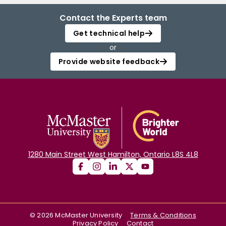
Contact the Experts team
Get technical help
or
Provide website feedback
1280 Main Street West Hamilton, Ontario L8S 4L8
©
2026
McMaster University
Terms & Conditions
Privacy Policy
Contact