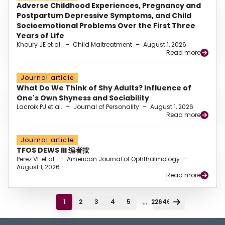
Adverse Childhood Experiences, Pregnancy and
Postpartum Depressive Symptoms, and Child
Socioemotional Problems Over the First Three
Years of Life
Khoury JE et al.
–
Child Maltreatment
–
August 1, 2026
Read more
Journal article
What Do We Think of Shy Adults? Influence of
One's Own Shyness and Sociability
Lacroix PJ et al.
–
Journal of Personality
–
August 1, 2026
Read more
Journal article
TFOS DEWS III 编者按
Perez VL et al.
–
American Journal of Ophthalmology
–
August 1, 2026
Read more
...
1
2
3
4
5
22646