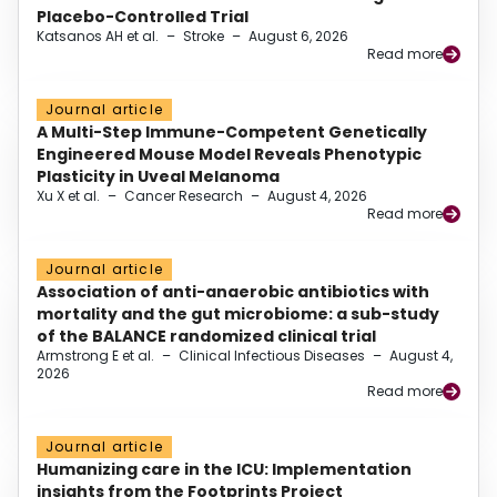
Placebo-Controlled Trial
Katsanos AH et al.
–
Stroke
–
August 6, 2026
Read more
Journal article
A Multi-Step Immune-Competent Genetically
Engineered Mouse Model Reveals Phenotypic
Plasticity in Uveal Melanoma
Xu X et al.
–
Cancer Research
–
August 4, 2026
Read more
Journal article
Association of anti-anaerobic antibiotics with
mortality and the gut microbiome: a sub-study
of the BALANCE randomized clinical trial
Armstrong E et al.
–
Clinical Infectious Diseases
–
August 4,
2026
Read more
Journal article
Humanizing care in the ICU: Implementation
insights from the Footprints Project