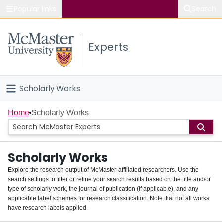
Popular links
Search
About McMaster
Experts
Study
Visit
Scholarly Works
Connect
Home
Home
Scholarly Works
People
Scholarly Works
Groups
Explore the research output of McMaster-affiliated researchers. Use the
search settings to filter or refine your search results based on the title and/or
About
type of scholarly work, the journal of publication (if applicable), and any
applicable label schemes for research classification. Note that not all works
Login
have research labels applied.