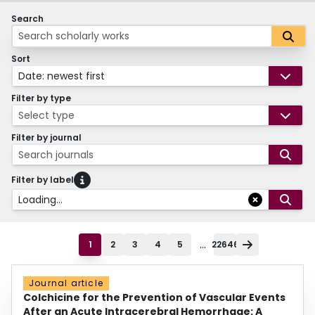
Search
Sort
Date: newest first
Filter by type
Select type
Filter by journal
Search journals
Filter by label
Loading...
...
1
2
3
4
5
22646
Journal article
Colchicine for the Prevention of Vascular Events
After an Acute Intracerebral Hemorrhage: A