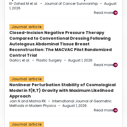
El-Zahed M et al.
–
Journal of Cancer Survivorship
–
August
1, 2026
Read more
Journal article
Closed-Incision Negative Pressure Therapy
Compared to Conventional Dressing Following
Autologous Abdominal Tissue Breast
Reconstruction: The MACVAC Pilot Randomized
Control Trial
Gallo L et al.
–
Plastic Surgery
–
August 1, 2026
Read more
Journal article
Nonlinear Perturbation Stability of Cosmological
Model in f(R,T) Gravity with Maximum Likelihood
Approach
Jain N and Mishra RK
–
International Journal of Geometric
Methods in Modern Physics
–
August 1, 2026
Read more
Journal article