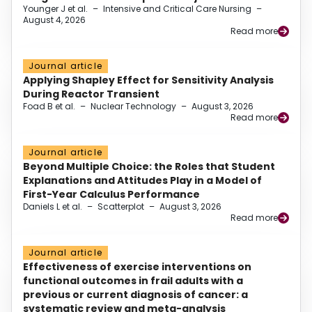
Younger J et al.
–
Intensive and Critical Care Nursing
–
August 4, 2026
Read more
Journal article
Applying Shapley Effect for Sensitivity Analysis
During Reactor Transient
Foad B et al.
–
Nuclear Technology
–
August 3, 2026
Read more
Journal article
Beyond Multiple Choice: the Roles that Student
Explanations and Attitudes Play in a Model of
First-Year Calculus Performance
Daniels L et al.
–
Scatterplot
–
August 3, 2026
Read more
Journal article
Effectiveness of exercise interventions on
functional outcomes in frail adults with a
previous or current diagnosis of cancer: a
systematic review and meta-analysis