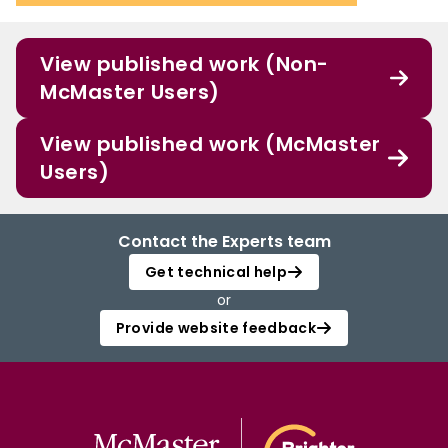
View published work (Non-
McMaster Users)
View published work (McMaster
Users)
Contact the Experts team
Get technical help
or
Provide website feedback