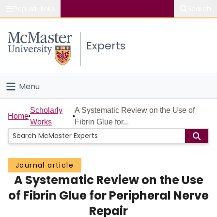
Popular links
Search
About McMaster
Experts
Study
Visit
Menu
Connect
Home
Scholarly
A Systematic Review on the Use of
Home
Works
Fibrin Glue for...
People
Groups
Journal article
A Systematic Review on the Use
Scholarly Works
of Fibrin Glue for Peripheral Nerve
About
Repair