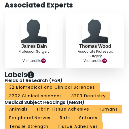
animal models, most indicated that the performance of fibrin glue was equal,
Associated Experts
if not superior, to that of microsuturing when repairing peripheral nerves.
Overall, many authors reported that fibrin glue was a quicker and easier
modality to use than microsuture repair. There is, however, not a single well-
controlled human trial assessing the efficacy of fibrin glue in relation to that of
suturing techniques.
James Bain
Thomas Wood
Professor, Surgery
Associate Professor,
Surgery
Visit profile
Visit profile
Labels
Fields of Research (FoR)
32 Biomedical and Clinical Sciences
3202 Clinical sciences
3203 Dentistry
Medical Subject Headings (MeSH)
Animals
Fibrin Tissue Adhesive
Humans
Peripheral Nerves
Rats
Sutures
Tensile Strength
Tissue Adhesives