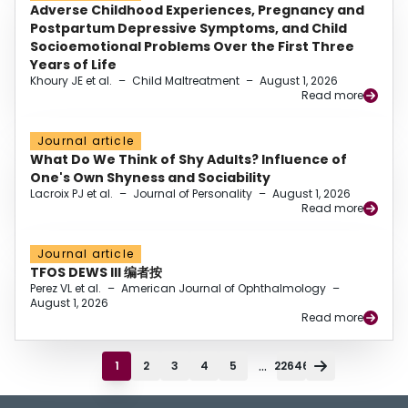
Adverse Childhood Experiences, Pregnancy and
Postpartum Depressive Symptoms, and Child
Socioemotional Problems Over the First Three
Years of Life
Khoury JE et al.
–
Child Maltreatment
–
August 1, 2026
Read more
Journal article
What Do We Think of Shy Adults? Influence of
One's Own Shyness and Sociability
Lacroix PJ et al.
–
Journal of Personality
–
August 1, 2026
Read more
Journal article
TFOS DEWS III 编者按
Perez VL et al.
–
American Journal of Ophthalmology
–
August 1, 2026
Read more
...
1
2
3
4
5
22646