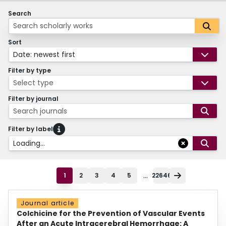
Search
Sort
Date: newest first
Filter by type
Select type
Filter by journal
Search journals
Filter by label
Loading...
...
1
2
3
4
5
22646
Journal article
Colchicine for the Prevention of Vascular Events
After an Acute Intracerebral Hemorrhage: A