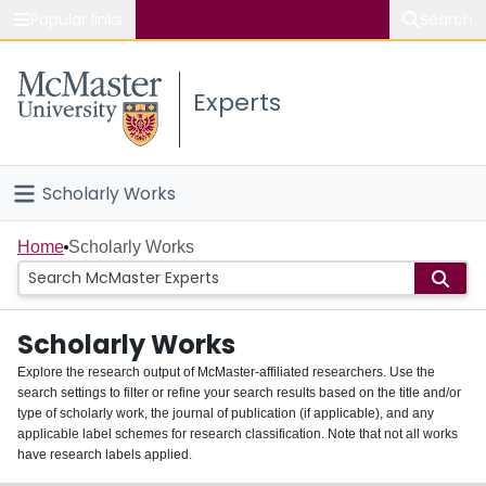
Popular links
Search
About McMaster
Experts
Study
Visit
Scholarly Works
Connect
Home
Home
Scholarly Works
People
Scholarly Works
Groups
Explore the research output of McMaster-affiliated researchers. Use the
search settings to filter or refine your search results based on the title and/or
About
type of scholarly work, the journal of publication (if applicable), and any
applicable label schemes for research classification. Note that not all works
Login
have research labels applied.