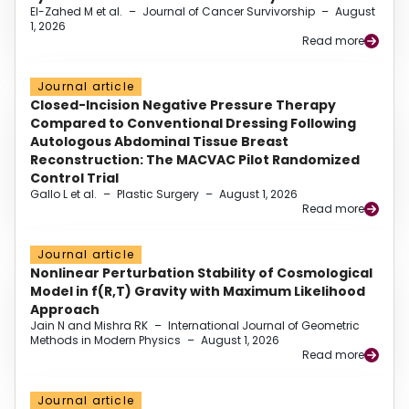
El-Zahed M et al.
–
Journal of Cancer Survivorship
–
August
1, 2026
Read more
Journal article
Closed-Incision Negative Pressure Therapy
Compared to Conventional Dressing Following
Autologous Abdominal Tissue Breast
Reconstruction: The MACVAC Pilot Randomized
Control Trial
Gallo L et al.
–
Plastic Surgery
–
August 1, 2026
Read more
Journal article
Nonlinear Perturbation Stability of Cosmological
Model in f(R,T) Gravity with Maximum Likelihood
Approach
Jain N and Mishra RK
–
International Journal of Geometric
Methods in Modern Physics
–
August 1, 2026
Read more
Journal article