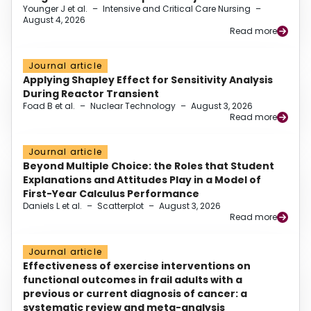
Younger J et al.
–
Intensive and Critical Care Nursing
–
August 4, 2026
Read more
Journal article
Applying Shapley Effect for Sensitivity Analysis
During Reactor Transient
Foad B et al.
–
Nuclear Technology
–
August 3, 2026
Read more
Journal article
Beyond Multiple Choice: the Roles that Student
Explanations and Attitudes Play in a Model of
First-Year Calculus Performance
Daniels L et al.
–
Scatterplot
–
August 3, 2026
Read more
Journal article
Effectiveness of exercise interventions on
functional outcomes in frail adults with a
previous or current diagnosis of cancer: a
systematic review and meta-analysis