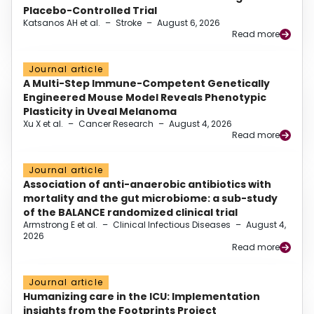
Placebo-Controlled Trial
Katsanos AH et al.
–
Stroke
–
August 6, 2026
Read more
Journal article
A Multi-Step Immune-Competent Genetically
Engineered Mouse Model Reveals Phenotypic
Plasticity in Uveal Melanoma
Xu X et al.
–
Cancer Research
–
August 4, 2026
Read more
Journal article
Association of anti-anaerobic antibiotics with
mortality and the gut microbiome: a sub-study
of the BALANCE randomized clinical trial
Armstrong E et al.
–
Clinical Infectious Diseases
–
August 4,
2026
Read more
Journal article
Humanizing care in the ICU: Implementation
insights from the Footprints Project