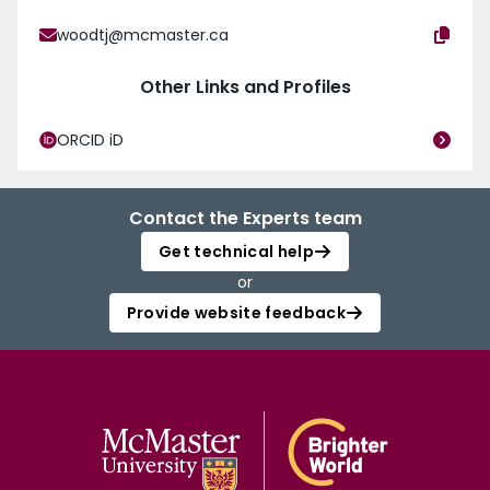
woodtj@mcmaster.ca
Other Links and Profiles
ORCID iD
Contact the Experts team
Get technical help
or
Provide website feedback