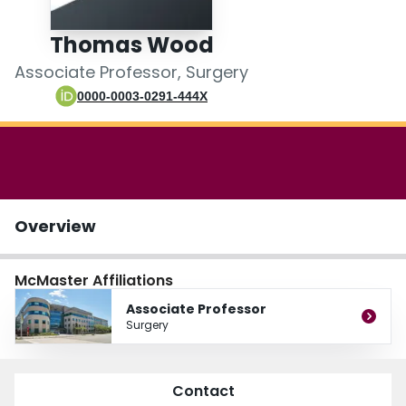
Login
Thomas Wood
Associate Professor, Surgery
0000-0003-0291-444X
Overview
McMaster Affiliations
Associate Professor
Surgery
Contact