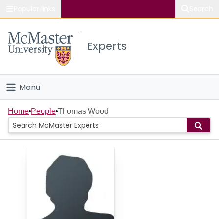
Popular links
Search
About McMaster
Experts
Study
Visit
Menu
Connect
Home
Home
People
Thomas Wood
People
Groups
Scholarly Works
About