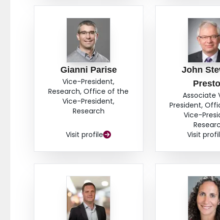
Gianni Parise
John Ste
Vice-President,
Prest
Research, Office of the
Associate 
Vice-President,
President, Offi
Research
Vice-Presi
Resear
Visit profile
Visit profi