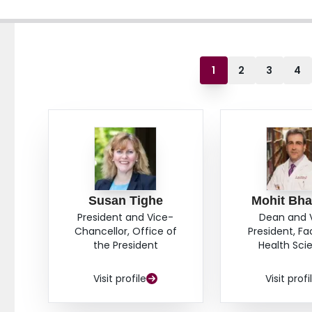
1
2
3
4
Susan Tighe
Mohit Bha
President and Vice-
Dean and 
Chancellor, Office of
President, Fa
the President
Health Sci
Visit profile
Visit profi