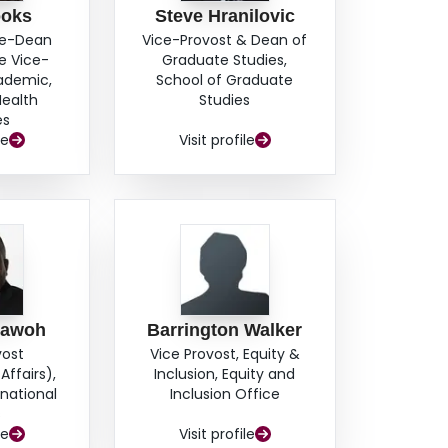
ooks
Steve Hranilovic
ce-Dean
Vice-Provost & Dean of
e Vice-
Graduate Studies,
cademic,
School of Graduate
Health
Studies
es
le
Visit profile
hawoh
Barrington Walker
vost
Vice Provost, Equity &
Affairs),
Inclusion, Equity and
rnational
Inclusion Office
s
le
Visit profile