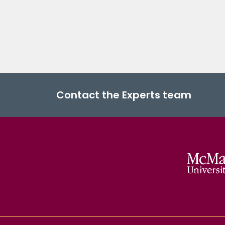
Contact the Experts team