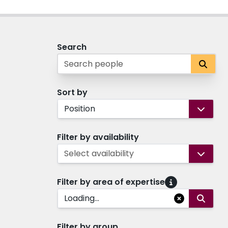
Search
Sort by
Position
Filter by availability
Select availability
Filter by area of expertise
Loading...
Filter by group