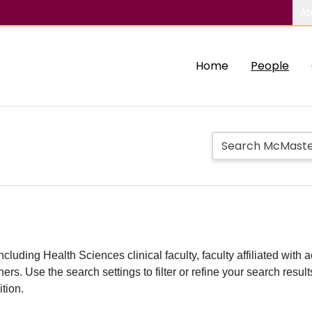
Ab
Home
People
including Health Sciences clinical faculty, faculty affiliated w
hers. Use the search settings to filter or refine your search resu
ition.