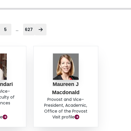
...
5
627
ndari
Maureen J
Vice-
Macdonald
culty of
Provost and Vice-
ences
President, Academic,
Office of the Provost
le
Visit profile