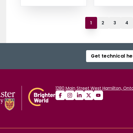
1
2
3
4
Get technical he
1280 Main Street West Hamilton, Onta