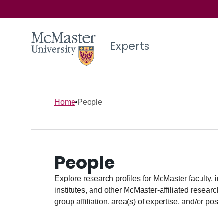
Experts
Home
People
People
Explore research profiles for McMaster faculty, 
institutes, and other McMaster-affiliated researc
group affiliation, area(s) of expertise, and/or pos