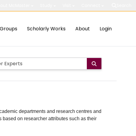
out McMaster
Study
Visit
Connect
Search
Groups
Scholarly Works
About
Login
ith academic departments and research centres and
lts based on researcher attributes such as their