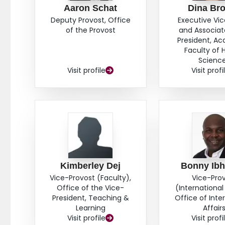
Aaron Schat
Dina Br
Deputy Provost, Office
Executive Vi
of the Provost
and Associat
President, A
Faculty of 
Scienc
Visit profile
Visit profi
Kimberley Dej
Bonny Ib
Vice-Provost (Faculty),
Vice-Pro
Office of the Vice-
(International 
President, Teaching &
Office of Inte
Learning
Affair
Visit profile
Visit profi