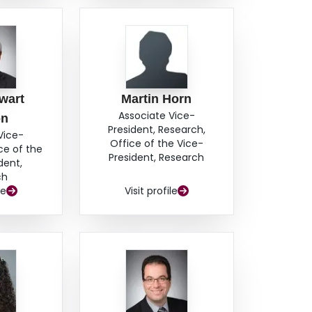
wart
Martin Horn
Associate Vice-
on
President, Research,
Vice-
Office of the Vice-
ce of the
President, Research
dent,
ch
le
Visit profile