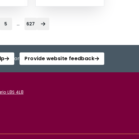
...
5
627
lp
or
Provide website feedback
rio L8S 4L8