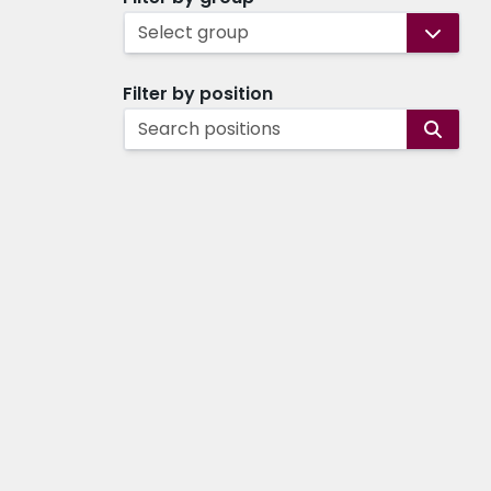
Select group
Filter by position
Search positions