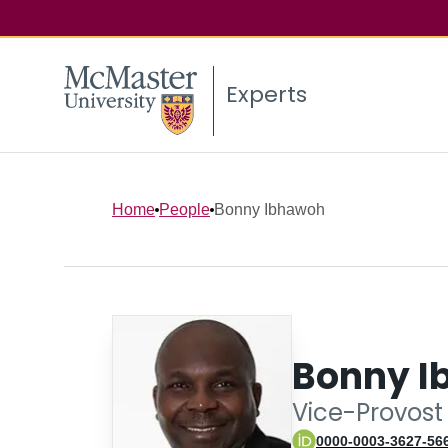
Experts
Home
People
Bonny Ibhawoh
Bonny I
Vice-Provost 
0000-0003-3627-56