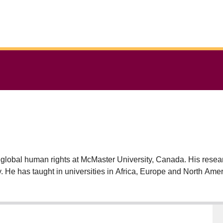
 global human rights at McMaster University, Canada. His resear
ory. He has taught in universities in Africa, Europe and North A
ional Affairs, New York and Research Fellow at the Danish Inst
iversity Press, 2018); Imperial Justice (Oxford University Pre
he College of Scholars of the Royal Society of Canada and Ch