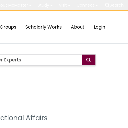
out McMaster
Study
Visit
Connect
Search
Groups
Scholarly Works
About
Login
ational Affairs