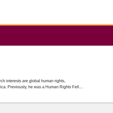
ch interests are global human rights,
merica. Previously, he was a Human Rights Fellow
itute for Human Rights, Copenhagen. He is the
ss, 2013) and Imperialism and Human Rights
airs the United Nations Expert Mechanism on