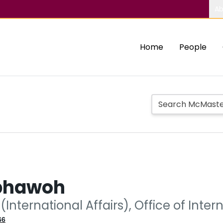
Ab
Home
People
bhawoh
(International Affairs), Office of Intern
66