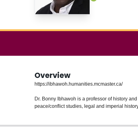
Overview
https://ibhawoh.humanities.mcmaster.ca/
Dr. Bonny Ibhawoh is a professor of history and
peace/conflict studies, legal and imperial hist
at the Carnegie Council for Ethics and Internat
author of Human Rights in Africa (Cambridge Un
(SUNY Press, 2007). Dr Ibhawoh is member of t
the Right to Development.