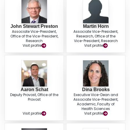
John Stewart Preston
Martin Horn
Associate Vice-President,
Associate Vice-President,
Office of the Vice-President,
Research, Office of the
Research
Vice-President, Research
Visit profile
Visit profile
Aaron Schat
Dina Brooks
Deputy Provost, Office of the
Executive Vice-Dean and
Provost
Associate Vice-President,
Academic, Faculty of
Health Sciences
Visit profile
Visit profile