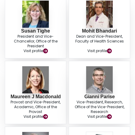
Susan Tighe
Mohit Bhandari
President and Vice-
Dean and Vice-President,
Chancellor, Office of the
Faculty of Health Sciences
President
Visit profile
Visit profile
Maureen J Macdonald
Gianni Parise
Provost and Vice-President,
Vice-President, Research,
Academic, Office of the
Office of the Vice-President,
Provost
Research
Visit profile
Visit profile