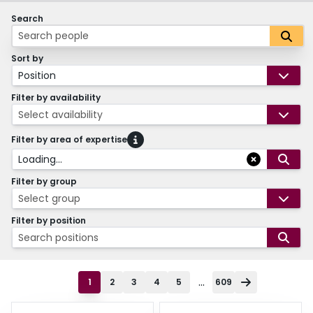
Search
Sort by
Position
Filter by availability
Select availability
Filter by area of expertise
Loading...
Filter by group
Select group
Filter by position
Search positions
...
1
2
3
4
5
609