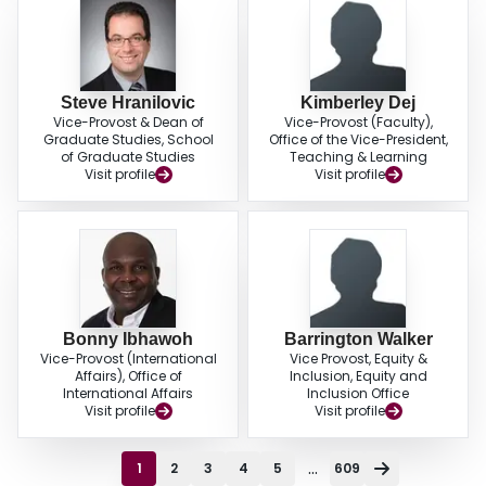
Steve Hranilovic
Kimberley Dej
Vice-Provost & Dean of
Vice-Provost (Faculty),
Graduate Studies, School
Office of the Vice-President,
of Graduate Studies
Teaching & Learning
Visit profile
Visit profile
Bonny Ibhawoh
Barrington Walker
Vice-Provost (International
Vice Provost, Equity &
Affairs), Office of
Inclusion, Equity and
International Affairs
Inclusion Office
Visit profile
Visit profile
...
1
2
3
4
5
609