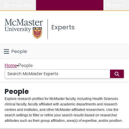
Popular links
Search
About McMaster
Experts
Study
Visit
People
Connect
Home
Home
People
Groups
People
Scholarly Works
Explore research profiles for McMaster faculty, including Health Sciences
clinical faculty, faculty affiliated with academic departments and research
About
centres and institutes, and other McMaster-affiliated researchers. Use the
search settings to filter or refine your search results based on researcher
Login
attributes such as their group affiliation, area(s) of expertise, and/or position.