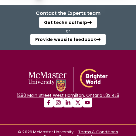
Contact the Experts team
Get technical help
or
Provide website feedback
1280 Main Street West Hamilton, Ontario L8S 4L8
©
2026
McMaster University
Terms & Conditions