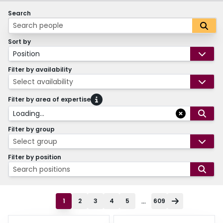
Search
Sort by
Position
Filter by availability
Select availability
Filter by area of expertise
Loading...
Filter by group
Select group
Filter by position
Search positions
...
1
2
3
4
5
609