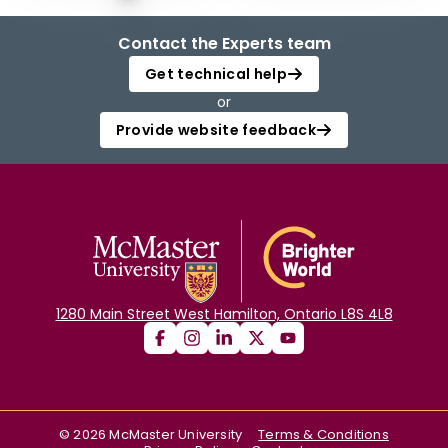
Contact the Experts team
Get technical help
or
Provide website feedback
1280 Main Street West Hamilton, Ontario L8S 4L8
©
2026
McMaster University
Terms & Conditions