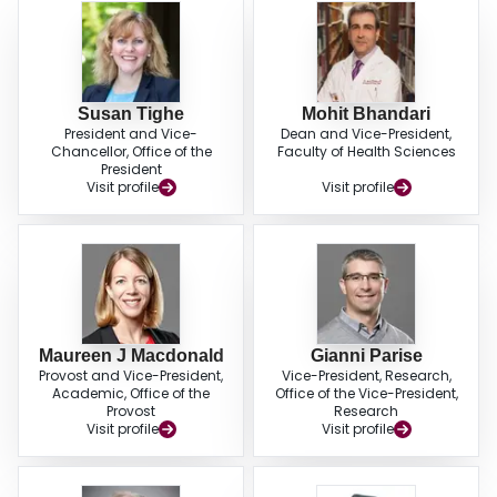
Susan Tighe
Mohit Bhandari
President and Vice-
Dean and Vice-President,
Chancellor, Office of the
Faculty of Health Sciences
President
Visit profile
Visit profile
Maureen J Macdonald
Gianni Parise
Provost and Vice-President,
Vice-President, Research,
Academic, Office of the
Office of the Vice-President,
Provost
Research
Visit profile
Visit profile