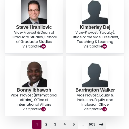
Steve Hranilovic
Kimberley Dej
Vice-Provost & Dean of
Vice-Provost (Faculty),
Graduate Studies, School
Office of the Vice-President,
of Graduate Studies
Teaching & Learning
Visit profile
Visit profile
Bonny Ibhawoh
Barrington Walker
Vice-Provost (International
Vice Provost, Equity &
Affairs), Office of
Inclusion, Equity and
International Affairs
Inclusion Office
Visit profile
Visit profile
...
1
2
3
4
5
609