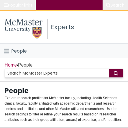
Popular links
Search
About McMaster
Experts
Study
Visit
People
Connect
Home
Home
People
Groups
People
Scholarly Works
Explore research profiles for McMaster faculty, including Health Sciences
clinical faculty, faculty affiliated with academic departments and research
About
centres and institutes, and other McMaster-affiliated researchers. Use the
search settings to filter or refine your search results based on researcher
Login
attributes such as their group affiliation, area(s) of expertise, and/or position.