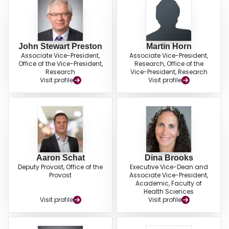
John Stewart Preston
Martin Horn
Associate Vice-President,
Associate Vice-President,
Office of the Vice-President,
Research, Office of the
Research
Vice-President, Research
Visit profile
Visit profile
Aaron Schat
Dina Brooks
Deputy Provost, Office of the
Executive Vice-Dean and
Provost
Associate Vice-President,
Academic, Faculty of
Health Sciences
Visit profile
Visit profile