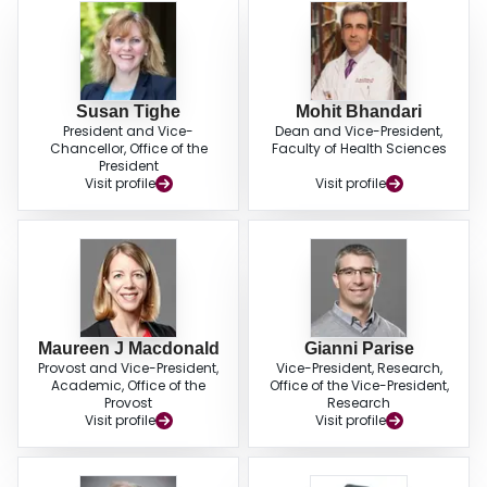
Susan Tighe
Mohit Bhandari
President and Vice-
Dean and Vice-President,
Chancellor, Office of the
Faculty of Health Sciences
President
Visit profile
Visit profile
Maureen J Macdonald
Gianni Parise
Provost and Vice-President,
Vice-President, Research,
Academic, Office of the
Office of the Vice-President,
Provost
Research
Visit profile
Visit profile