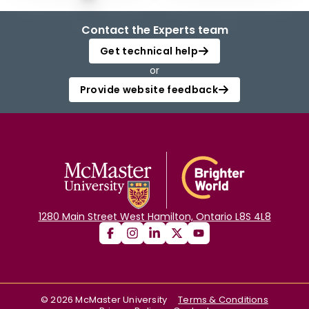
Contact the Experts team
Get technical help
or
Provide website feedback
1280 Main Street West Hamilton, Ontario L8S 4L8
©
2026
McMaster University
Terms & Conditions