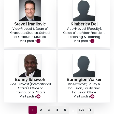
Steve Hranilovic
Kimberley Dej
Vice-Provost & Dean of
Vice-Provost (Faculty),
Graduate Studies, School
Office of the Vice-President,
of Graduate Studies
Teaching & Learning
Visit profile
Visit profile
Bonny Ibhawoh
Barrington Walker
Vice-Provost (International
Vice Provost, Equity &
Affairs), Office of
Inclusion, Equity and
International Affairs
Inclusion Office
Visit profile
Visit profile
...
1
2
3
4
5
627