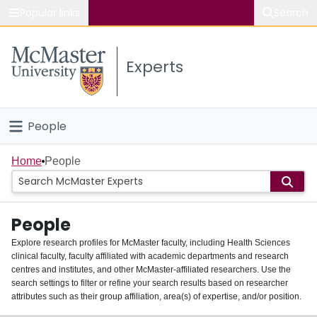
Popular links
Search
About McMaster
Experts
Study
Visit
People
Connect
Home
Home
People
Groups
People
Scholarly Works
Explore research profiles for McMaster faculty, including Health Sciences
clinical faculty, faculty affiliated with academic departments and research
About
centres and institutes, and other McMaster-affiliated researchers. Use the
search settings to filter or refine your search results based on researcher
Login
attributes such as their group affiliation, area(s) of expertise, and/or position.