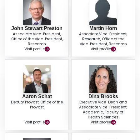
John Stewart Preston
Martin Horn
Associate Vice-President,
Associate Vice-President,
Office of the Vice-President,
Research, Office of the
Research
Vice-President, Research
Visit profile
Visit profile
Aaron Schat
Dina Brooks
Deputy Provost, Office of the
Executive Vice-Dean and
Provost
Associate Vice-President,
Academic, Faculty of
Health Sciences
Visit profile
Visit profile