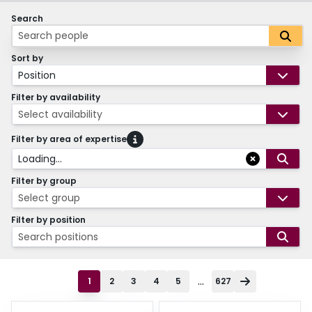
Search
Sort by
Position
Filter by availability
Select availability
Filter by area of expertise
Loading...
Filter by group
Select group
Filter by position
Search positions
...
1
2
3
4
5
627