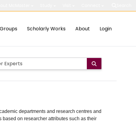
out McMaster
Study
Visit
Connect
Search
Groups
Scholarly Works
About
Login
ith academic departments and research centres and
lts based on researcher attributes such as their