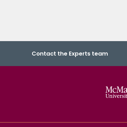
Contact the Experts team