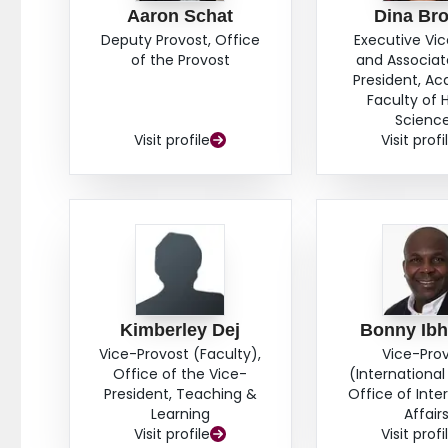
Aaron Schat
Dina Br
Deputy Provost, Office
Executive Vi
of the Provost
and Associat
President, A
Faculty of 
Scienc
Visit profile
Visit profi
Kimberley Dej
Bonny Ib
Vice-Provost (Faculty),
Vice-Pro
Office of the Vice-
(International 
President, Teaching &
Office of Inte
Learning
Affair
Visit profile
Visit profi