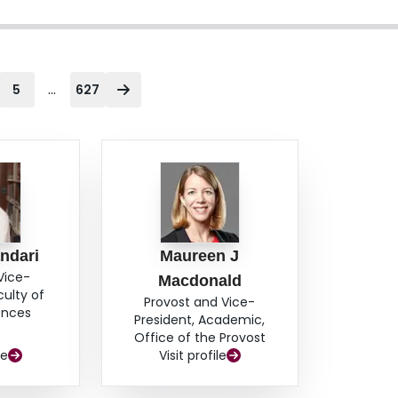
...
5
627
ndari
Maureen J
Vice-
Macdonald
culty of
Provost and Vice-
ences
President, Academic,
Office of the Provost
le
Visit profile