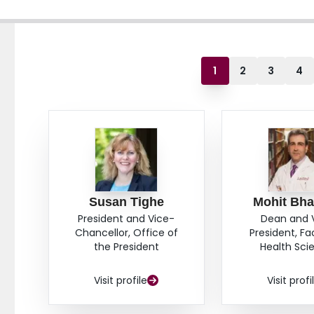
1
2
3
4
Susan Tighe
Mohit Bha
President and Vice-
Dean and 
Chancellor, Office of
President, Fa
the President
Health Sci
Visit profile
Visit profi