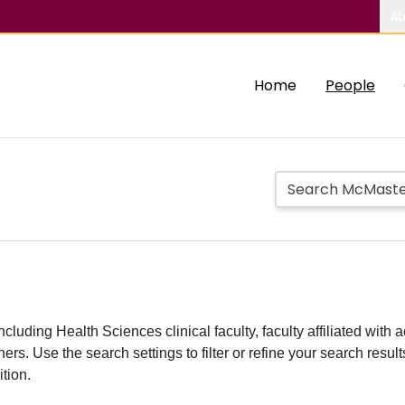
Ab
Home
People
including Health Sciences clinical faculty, faculty affiliated w
hers. Use the search settings to filter or refine your search resu
ition.