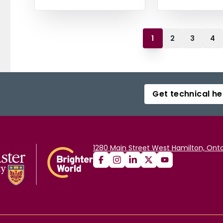
1
2
3
4
Get technical he
1280 Main Street West Hamilton, Onta