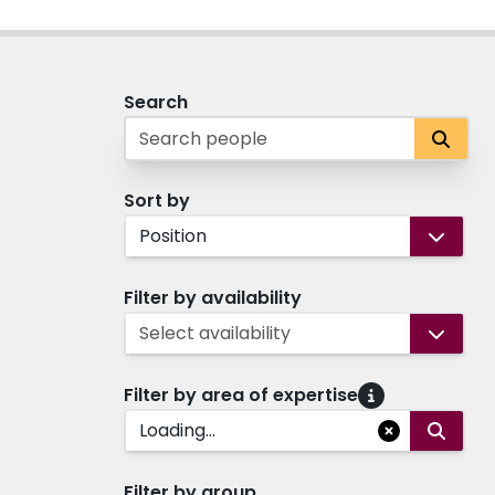
Search
Sort by
Position
Filter by availability
Select availability
Filter by area of expertise
Loading...
Filter by group