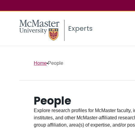
Experts
Home
People
People
Explore research profiles for McMaster faculty, 
institutes, and other McMaster-affiliated researc
group affiliation, area(s) of expertise, and/or pos