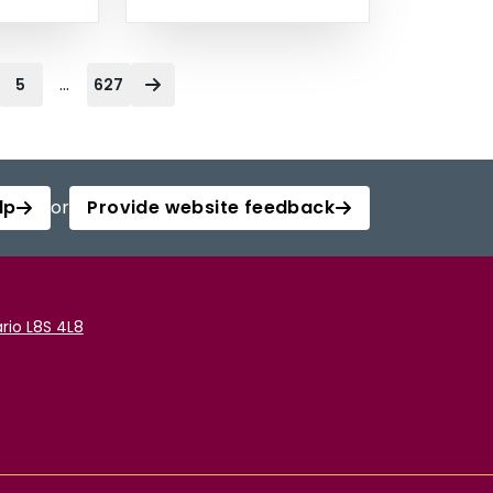
...
5
627
lp
or
Provide website feedback
rio L8S 4L8