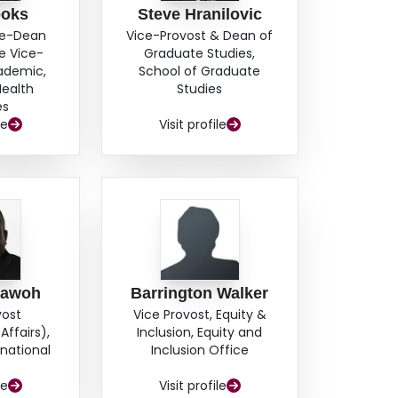
ooks
Steve Hranilovic
ce-Dean
Vice-Provost & Dean of
e Vice-
Graduate Studies,
cademic,
School of Graduate
Health
Studies
es
le
Visit profile
hawoh
Barrington Walker
vost
Vice Provost, Equity &
Affairs),
Inclusion, Equity and
rnational
Inclusion Office
s
le
Visit profile