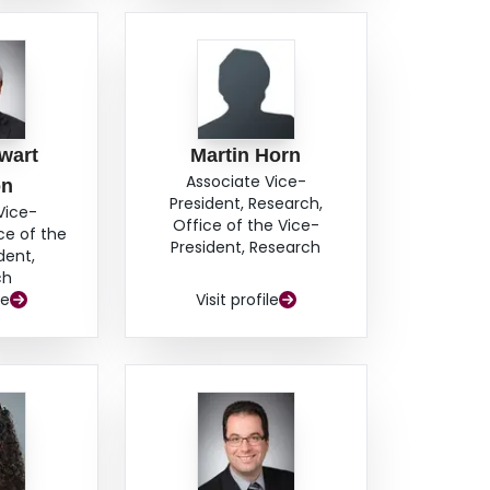
wart
Martin Horn
Associate Vice-
on
President, Research,
Vice-
Office of the Vice-
ce of the
President, Research
dent,
ch
le
Visit profile