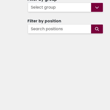
Select group
Filter by position
Search positions