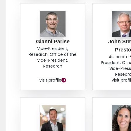
Gianni Parise
John Ste
Vice-President,
Prest
Research, Office of the
Associate 
Vice-President,
President, Offi
Research
Vice-Presi
Resear
Visit profile
Visit profi