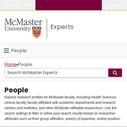
Popular links
Search
About McMaster
Experts
Study
Visit
People
Connect
Home
Home
People
Groups
People
Scholarly Works
Explore research profiles for McMaster faculty, including Health Sciences
clinical faculty, faculty affiliated with academic departments and research
About
centres and institutes, and other McMaster-affiliated researchers. Use the
search settings to filter or refine your search results based on researcher
Login
attributes such as their group affiliation, area(s) of expertise, and/or position.