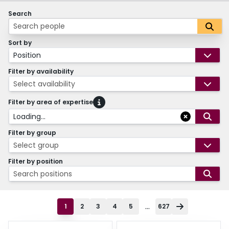
Search
Sort by
Position
Filter by availability
Select availability
Filter by area of expertise
Loading...
Filter by group
Select group
Filter by position
Search positions
...
1
2
3
4
5
627