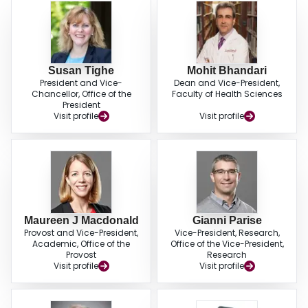
Susan Tighe
Mohit Bhandari
President and Vice-
Dean and Vice-President,
Chancellor, Office of the
Faculty of Health Sciences
President
Visit profile
Visit profile
Maureen J Macdonald
Gianni Parise
Provost and Vice-President,
Vice-President, Research,
Academic, Office of the
Office of the Vice-President,
Provost
Research
Visit profile
Visit profile