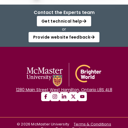
Contact the Experts team
Get technical help
or
Provide website feedback
1280 Main Street West Hamilton, Ontario L8S 4L8
©
2026
McMaster University
Terms & Conditions