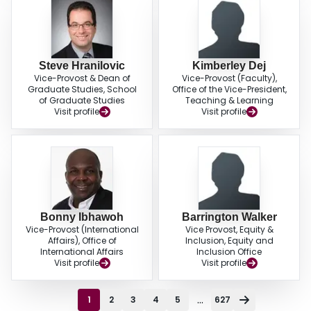
Steve Hranilovic
Kimberley Dej
Vice-Provost & Dean of
Vice-Provost (Faculty),
Graduate Studies, School
Office of the Vice-President,
of Graduate Studies
Teaching & Learning
Visit profile
Visit profile
Bonny Ibhawoh
Barrington Walker
Vice-Provost (International
Vice Provost, Equity &
Affairs), Office of
Inclusion, Equity and
International Affairs
Inclusion Office
Visit profile
Visit profile
...
1
2
3
4
5
627