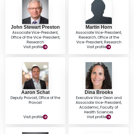
John Stewart Preston
Martin Horn
Associate Vice-President,
Associate Vice-President,
Office of the Vice-President,
Research, Office of the
Research
Vice-President, Research
Visit profile
Visit profile
Aaron Schat
Dina Brooks
Deputy Provost, Office of the
Executive Vice-Dean and
Provost
Associate Vice-President,
Academic, Faculty of
Health Sciences
Visit profile
Visit profile