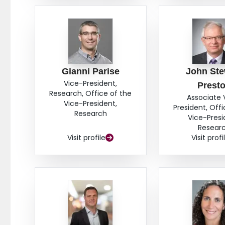
Gianni Parise
John Ste
Vice-President,
Prest
Research, Office of the
Associate 
Vice-President,
President, Offi
Research
Vice-Presi
Resear
Visit profile
Visit profi