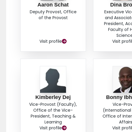
Aaron Schat
Dina Br
Deputy Provost, Office
Executive Vi
of the Provost
and Associat
President, A
Faculty of 
Scienc
Visit profile
Visit profi
Kimberley Dej
Bonny Ib
Vice-Provost (Faculty),
Vice-Pro
Office of the Vice-
(International 
President, Teaching &
Office of Inte
Learning
Affair
Visit profile
Visit profi