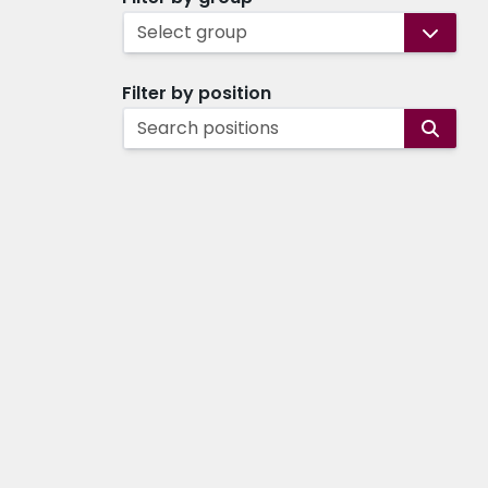
Select group
Filter by position
Search positions