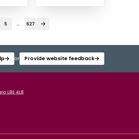
...
5
627
lp
or
Provide website feedback
rio L8S 4L8