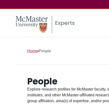
Experts
Home
People
People
Explore research profiles for McMaster faculty, 
institutes, and other McMaster-affiliated researc
group affiliation, area(s) of expertise, and/or pos