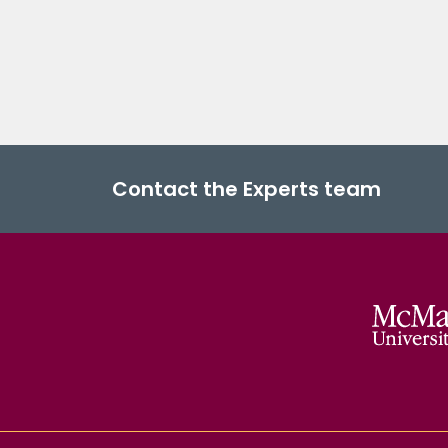
Contact the Experts team