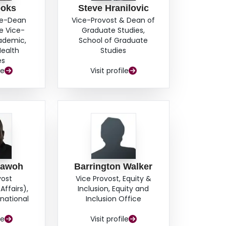
ooks
Steve Hranilovic
ce-Dean
Vice-Provost & Dean of
e Vice-
Graduate Studies,
cademic,
School of Graduate
Health
Studies
es
le
Visit profile
hawoh
Barrington Walker
vost
Vice Provost, Equity &
Affairs),
Inclusion, Equity and
rnational
Inclusion Office
s
le
Visit profile