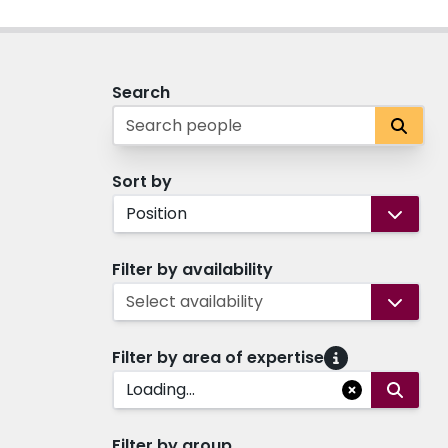
Search
Sort by
Position
Filter by availability
Select availability
Filter by area of expertise
Loading...
Filter by group