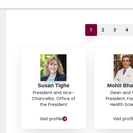
1
2
3
4
Susan Tighe
Mohit Bha
President and Vice-
Dean and 
Chancellor, Office of
President, Fa
the President
Health Sci
Visit profile
Visit profi