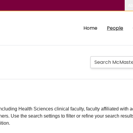
Ab
Home
People
including Health Sciences clinical faculty, faculty affiliated w
hers. Use the search settings to filter or refine your search resu
ition.