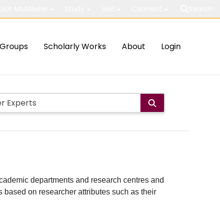
out McMaster
Study
Visit
Connect
Search
Groups
Scholarly Works
About
Login
ith academic departments and research centres and
lts based on researcher attributes such as their