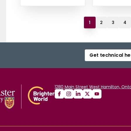
1
2
3
4
Get technical he
1280 Main Street West Hamilton, Onta