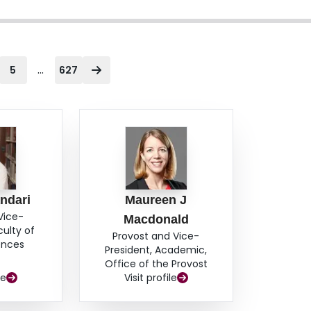
...
5
627
ndari
Maureen J
Vice-
Macdonald
culty of
Provost and Vice-
ences
President, Academic,
Office of the Provost
le
Visit profile