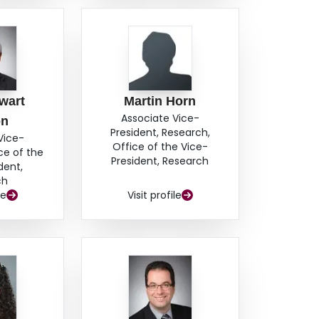
wart
Martin Horn
Associate Vice-
on
President, Research,
Vice-
Office of the Vice-
ce of the
President, Research
dent,
ch
le
Visit profile