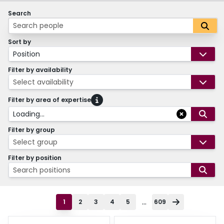
Search
Sort by
Position
Filter by availability
Select availability
Filter by area of expertise
Loading...
Filter by group
Select group
Filter by position
Search positions
...
1
2
3
4
5
609