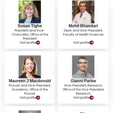
Susan Tighe
Mohit Bhandari
President and Vice-
Dean and Vice-President,
Chancellor, Office of the
Faculty of Health Sciences
President
Visit profile
Visit profile
Maureen J Macdonald
Gianni Parise
Provost and Vice-President,
Vice-President, Research,
Academic, Office of the
Office of the Vice-President,
Provost
Research
Visit profile
Visit profile