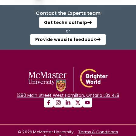
Contact the Experts team
Get technical help
or
Provide website feedback
1280 Main Street West Hamilton, Ontario L8S 4L8
©
2026
McMaster University
Terms & Conditions