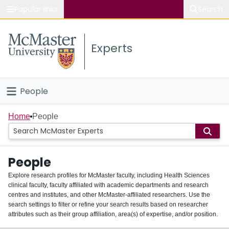
Popular links
Search
About McMaster
Experts
Study
Visit
People
Connect
Home
Home
People
Groups
People
Scholarly Works
Explore research profiles for McMaster faculty, including Health Sciences
clinical faculty, faculty affiliated with academic departments and research
About
centres and institutes, and other McMaster-affiliated researchers. Use the
search settings to filter or refine your search results based on researcher
Login
attributes such as their group affiliation, area(s) of expertise, and/or position.