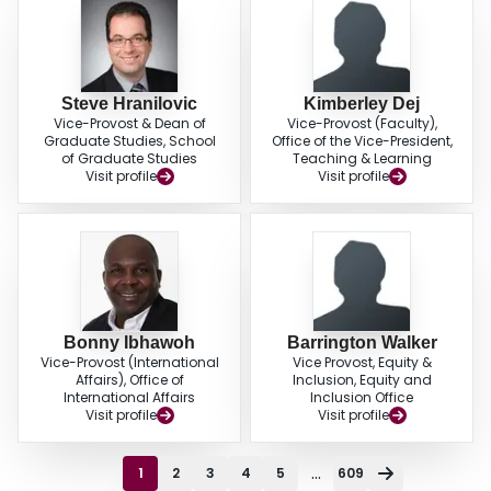
Steve Hranilovic
Kimberley Dej
Vice-Provost & Dean of
Vice-Provost (Faculty),
Graduate Studies, School
Office of the Vice-President,
of Graduate Studies
Teaching & Learning
Visit profile
Visit profile
Bonny Ibhawoh
Barrington Walker
Vice-Provost (International
Vice Provost, Equity &
Affairs), Office of
Inclusion, Equity and
International Affairs
Inclusion Office
Visit profile
Visit profile
...
1
2
3
4
5
609