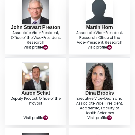
John Stewart Preston
Martin Horn
Associate Vice-President,
Associate Vice-President,
Office of the Vice-President,
Research, Office of the
Research
Vice-President, Research
Visit profile
Visit profile
Aaron Schat
Dina Brooks
Deputy Provost, Office of the
Executive Vice-Dean and
Provost
Associate Vice-President,
Academic, Faculty of
Health Sciences
Visit profile
Visit profile