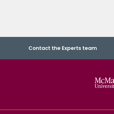
Contact the Experts team