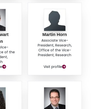
wart
Martin Horn
Associate Vice-
on
President, Research,
Vice-
Office of the Vice-
ce of the
President, Research
dent,
ch
le
Visit profile