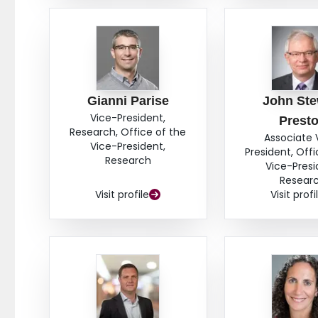
Gianni Parise
John Ste
Vice-President,
Prest
Research, Office of the
Associate 
Vice-President,
President, Offi
Research
Vice-Presi
Resear
Visit profile
Visit profi