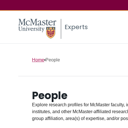
Experts
Home
People
People
Explore research profiles for McMaster faculty, 
institutes, and other McMaster-affiliated researc
group affiliation, area(s) of expertise, and/or pos