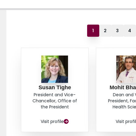
1
2
3
4
Susan Tighe
Mohit Bha
President and Vice-
Dean and 
Chancellor, Office of
President, Fa
the President
Health Sci
Visit profile
Visit profi