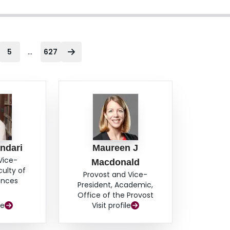
...
5
627
ndari
Maureen J
Vice-
Macdonald
culty of
Provost and Vice-
ences
President, Academic,
Office of the Provost
le
Visit profile