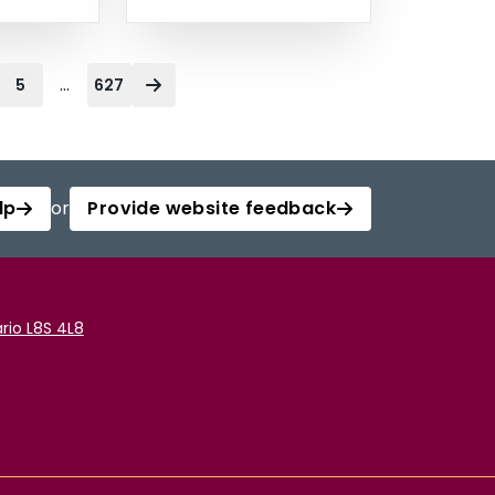
...
5
627
lp
or
Provide website feedback
rio L8S 4L8