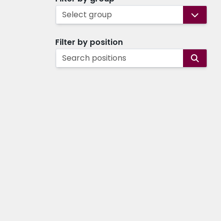
Select group
Filter by position
Search positions