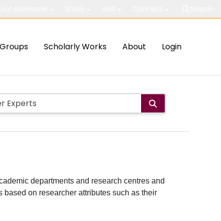
out McMaster
Study
Visit
Connect
Search
Groups
Scholarly Works
About
Login
ith academic departments and research centres and
lts based on researcher attributes such as their