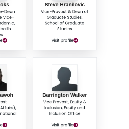
ooks
Steve Hranilovic
ce-Dean
Vice-Provost & Dean of
e Vice-
Graduate Studies,
cademic,
School of Graduate
Health
Studies
es
le
Visit profile
hawoh
Barrington Walker
vost
Vice Provost, Equity &
Affairs),
Inclusion, Equity and
rnational
Inclusion Office
s
le
Visit profile