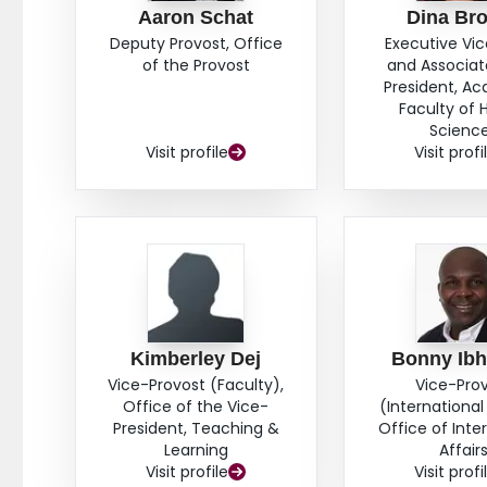
Aaron Schat
Dina Br
Deputy Provost, Office
Executive Vi
of the Provost
and Associat
President, A
Faculty of 
Scienc
Visit profile
Visit profi
Kimberley Dej
Bonny Ib
Vice-Provost (Faculty),
Vice-Pro
Office of the Vice-
(International 
President, Teaching &
Office of Inte
Learning
Affair
Visit profile
Visit profi