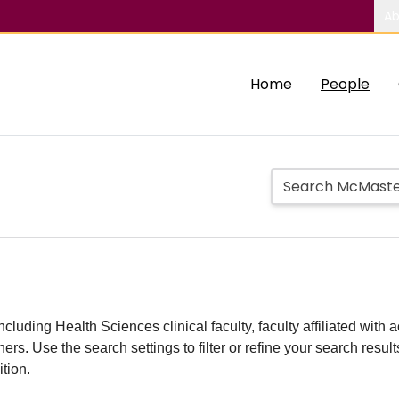
Ab
Home
People
including Health Sciences clinical faculty, faculty affiliated w
hers. Use the search settings to filter or refine your search resu
ition.