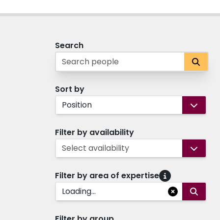
Search
Sort by
Position
Filter by availability
Select availability
Filter by area of expertise
Loading...
Filter by group