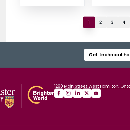
1
2
3
4
Get technical he
1280 Main Street West Hamilton, Onta