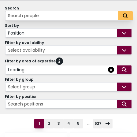
Search
Sort by
Position
Filter by availability
Select availability
Filter by area of expertise
Loading...
Filter by group
Select group
Filter by position
Search positions
...
1
2
3
4
5
627