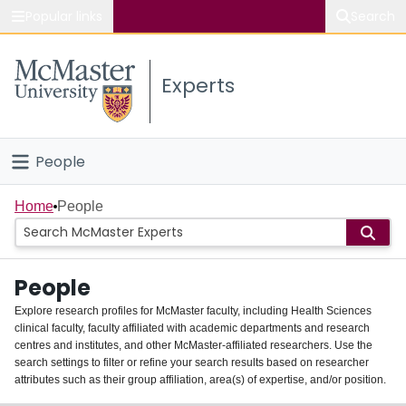
Popular links
Search
About McMaster
Experts
Study
Visit
People
Connect
Home
Home
People
Groups
People
Scholarly Works
Explore research profiles for McMaster faculty, including Health Sciences
clinical faculty, faculty affiliated with academic departments and research
About
centres and institutes, and other McMaster-affiliated researchers. Use the
search settings to filter or refine your search results based on researcher
Login
attributes such as their group affiliation, area(s) of expertise, and/or position.