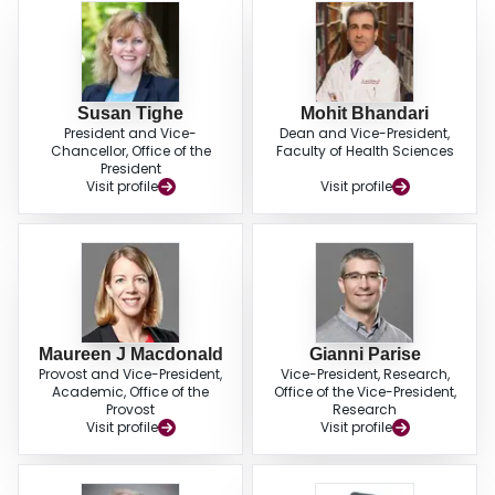
Susan Tighe
Mohit Bhandari
President and Vice-
Dean and Vice-President,
Chancellor, Office of the
Faculty of Health Sciences
President
Visit profile
Visit profile
Maureen J Macdonald
Gianni Parise
Provost and Vice-President,
Vice-President, Research,
Academic, Office of the
Office of the Vice-President,
Provost
Research
Visit profile
Visit profile