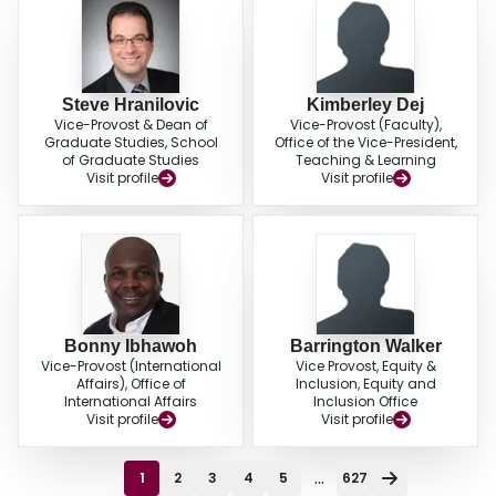
Steve Hranilovic
Kimberley Dej
Vice-Provost & Dean of
Vice-Provost (Faculty),
Graduate Studies, School
Office of the Vice-President,
of Graduate Studies
Teaching & Learning
Visit profile
Visit profile
Bonny Ibhawoh
Barrington Walker
Vice-Provost (International
Vice Provost, Equity &
Affairs), Office of
Inclusion, Equity and
International Affairs
Inclusion Office
Visit profile
Visit profile
...
1
2
3
4
5
627