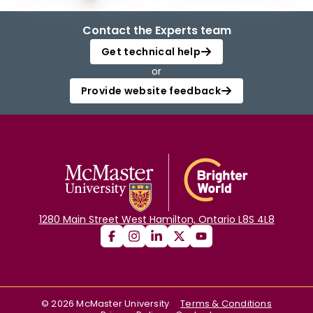
Contact the Experts team
Get technical help
or
Provide website feedback
1280 Main Street West Hamilton, Ontario L8S 4L8
©
2026
McMaster University
Terms & Conditions