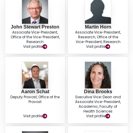
John Stewart Preston
Martin Horn
Associate Vice-President,
Associate Vice-President,
Office of the Vice-President,
Research, Office of the
Research
Vice-President, Research
Visit profile
Visit profile
Aaron Schat
Dina Brooks
Deputy Provost, Office of the
Executive Vice-Dean and
Provost
Associate Vice-President,
Academic, Faculty of
Health Sciences
Visit profile
Visit profile