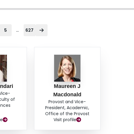
...
5
627
ndari
Maureen J
Vice-
Macdonald
culty of
Provost and Vice-
ences
President, Academic,
Office of the Provost
le
Visit profile