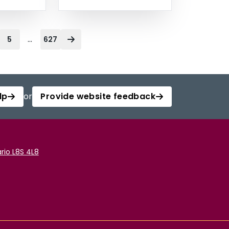
...
5
627
lp
or
Provide website feedback
rio L8S 4L8