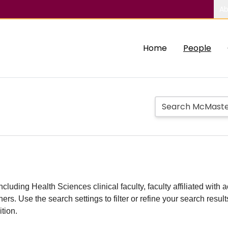
Ab
Home
People
including Health Sciences clinical faculty, faculty affiliated w
hers. Use the search settings to filter or refine your search resu
ition.