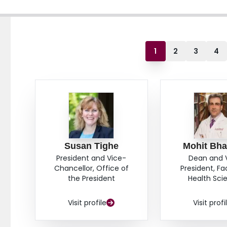
1
2
3
4
Susan Tighe
Mohit Bha
President and Vice-
Dean and 
Chancellor, Office of
President, Fa
the President
Health Sci
Visit profile
Visit profi