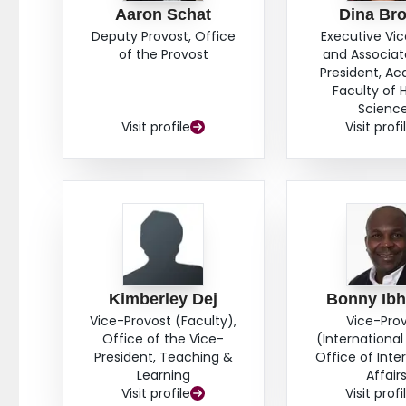
Aaron Schat
Dina Br
Deputy Provost, Office
Executive Vi
of the Provost
and Associat
President, A
Faculty of 
Scienc
Visit profile
Visit profi
Kimberley Dej
Bonny Ib
Vice-Provost (Faculty),
Vice-Pro
Office of the Vice-
(International 
President, Teaching &
Office of Inte
Learning
Affair
Visit profile
Visit profi