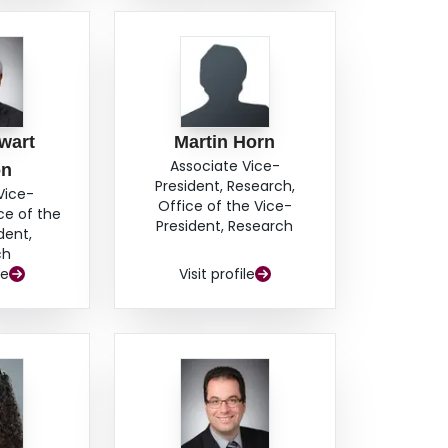
wart
Martin Horn
Associate Vice-
on
President, Research,
Vice-
Office of the Vice-
ce of the
President, Research
dent,
ch
le
Visit profile