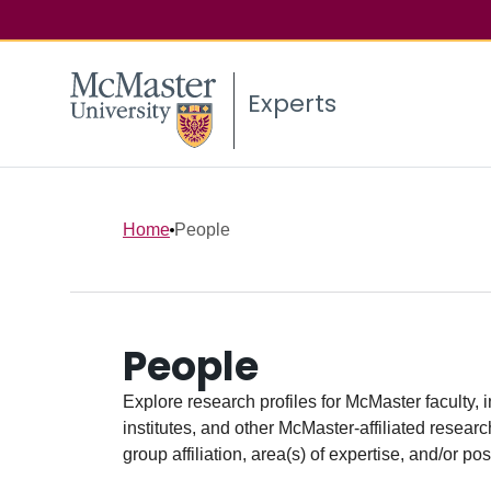
Experts
Home
People
People
Explore research profiles for McMaster faculty, 
institutes, and other McMaster-affiliated researc
group affiliation, area(s) of expertise, and/or pos