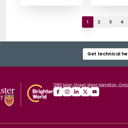
1
2
3
4
Get technical he
1280 Main Street West Hamilton, Onta