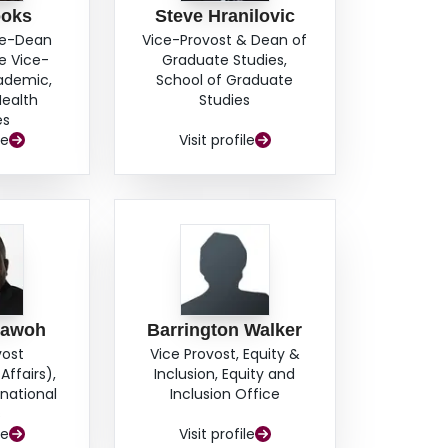
ooks
Steve Hranilovic
ce-Dean
Vice-Provost & Dean of
e Vice-
Graduate Studies,
cademic,
School of Graduate
Health
Studies
es
le
Visit profile
hawoh
Barrington Walker
vost
Vice Provost, Equity &
Affairs),
Inclusion, Equity and
rnational
Inclusion Office
s
le
Visit profile