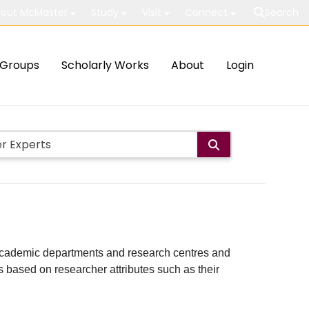
out McMaster
Study
Visit
Connect
Search
Groups
Scholarly Works
About
Login
ith academic departments and research centres and
lts based on researcher attributes such as their