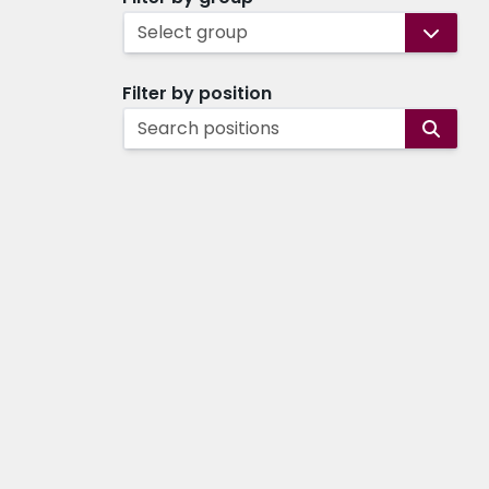
Select group
Filter by position
Search positions