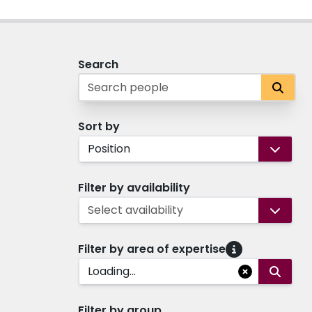
Search
Sort by
Position
Filter by availability
Select availability
Filter by area of expertise
Loading...
Filter by group