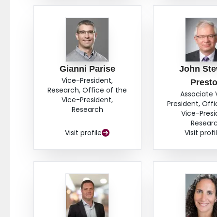
Gianni Parise
John Ste
Vice-President,
Prest
Research, Office of the
Associate 
Vice-President,
President, Offi
Research
Vice-Presi
Resear
Visit profile
Visit profi