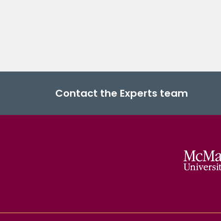
Contact the Experts team