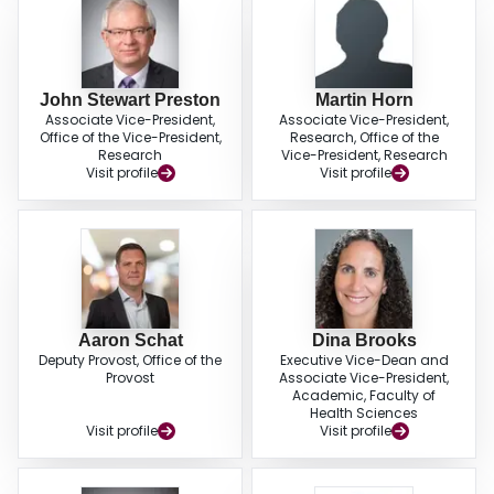
John Stewart Preston
Martin Horn
Associate Vice-President,
Associate Vice-President,
Office of the Vice-President,
Research, Office of the
Research
Vice-President, Research
Visit profile
Visit profile
Aaron Schat
Dina Brooks
Deputy Provost, Office of the
Executive Vice-Dean and
Provost
Associate Vice-President,
Academic, Faculty of
Health Sciences
Visit profile
Visit profile