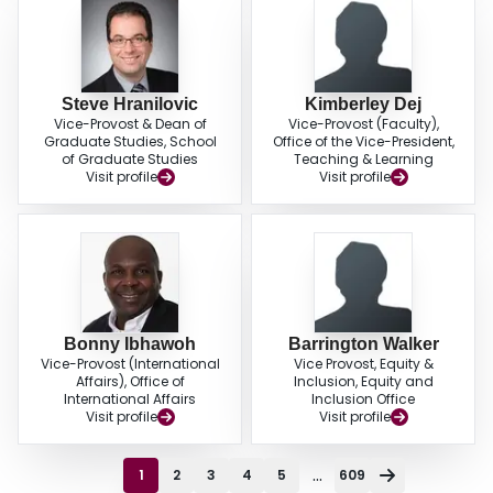
Steve Hranilovic
Kimberley Dej
Vice-Provost & Dean of
Vice-Provost (Faculty),
Graduate Studies, School
Office of the Vice-President,
of Graduate Studies
Teaching & Learning
Visit profile
Visit profile
Bonny Ibhawoh
Barrington Walker
Vice-Provost (International
Vice Provost, Equity &
Affairs), Office of
Inclusion, Equity and
International Affairs
Inclusion Office
Visit profile
Visit profile
...
1
2
3
4
5
609