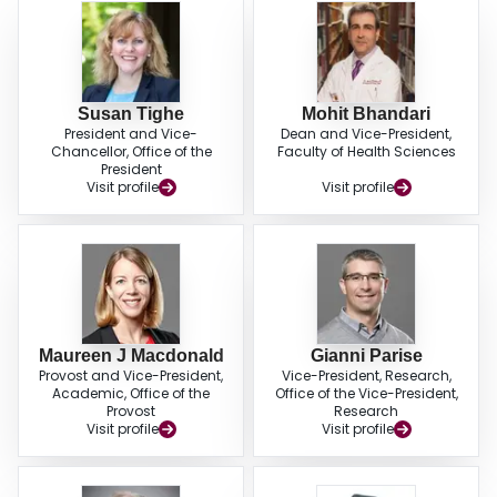
Susan Tighe
Mohit Bhandari
President and Vice-
Dean and Vice-President,
Chancellor, Office of the
Faculty of Health Sciences
President
Visit profile
Visit profile
Maureen J Macdonald
Gianni Parise
Provost and Vice-President,
Vice-President, Research,
Academic, Office of the
Office of the Vice-President,
Provost
Research
Visit profile
Visit profile