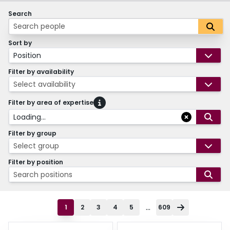
Search
Sort by
Position
Filter by availability
Select availability
Filter by area of expertise
Loading...
Filter by group
Select group
Filter by position
Search positions
...
1
2
3
4
5
609