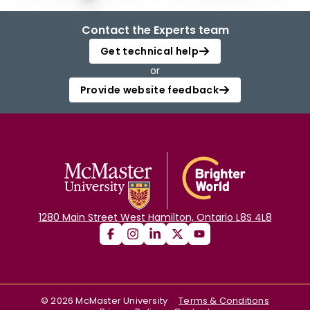
Contact the Experts team
Get technical help
or
Provide website feedback
1280 Main Street West Hamilton, Ontario L8S 4L8
©
2026
McMaster University
Terms & Conditions