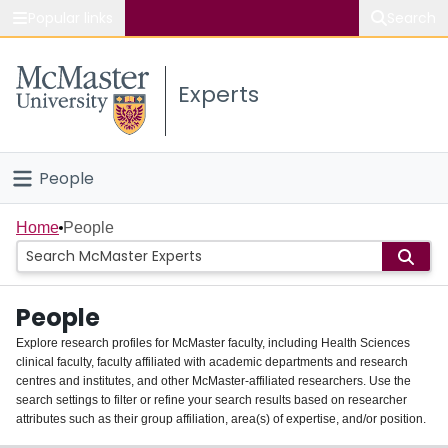
Popular links
Search
About McMaster
Experts
Study
Visit
People
Connect
Home
Home
People
Groups
People
Scholarly Works
Explore research profiles for McMaster faculty, including Health Sciences
clinical faculty, faculty affiliated with academic departments and research
About
centres and institutes, and other McMaster-affiliated researchers. Use the
search settings to filter or refine your search results based on researcher
Login
attributes such as their group affiliation, area(s) of expertise, and/or position.