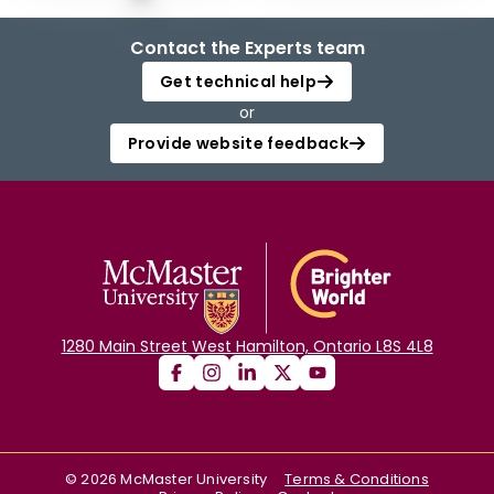
Contact the Experts team
Get technical help
or
Provide website feedback
1280 Main Street West Hamilton, Ontario L8S 4L8
©
2026
McMaster University
Terms & Conditions