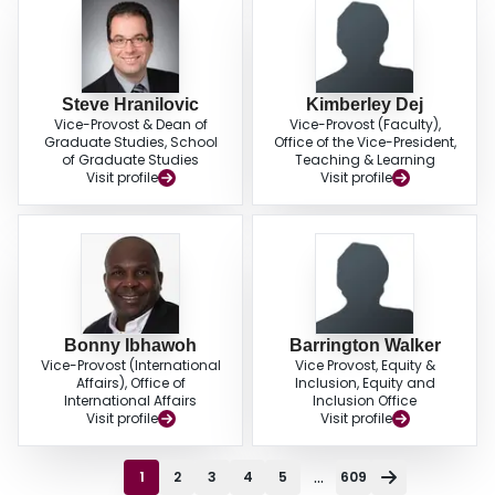
Steve Hranilovic
Kimberley Dej
Vice-Provost & Dean of
Vice-Provost (Faculty),
Graduate Studies, School
Office of the Vice-President,
of Graduate Studies
Teaching & Learning
Visit profile
Visit profile
Bonny Ibhawoh
Barrington Walker
Vice-Provost (International
Vice Provost, Equity &
Affairs), Office of
Inclusion, Equity and
International Affairs
Inclusion Office
Visit profile
Visit profile
...
1
2
3
4
5
609