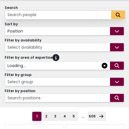
Search
Sort by
Position
Filter by availability
Select availability
Filter by area of expertise
Loading...
Filter by group
Select group
Filter by position
Search positions
...
1
2
3
4
5
609