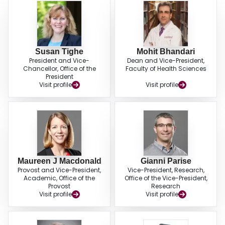
Susan Tighe
Mohit Bhandari
President and Vice-
Dean and Vice-President,
Chancellor, Office of the
Faculty of Health Sciences
President
Visit profile
Visit profile
Maureen J Macdonald
Gianni Parise
Provost and Vice-President,
Vice-President, Research,
Academic, Office of the
Office of the Vice-President,
Provost
Research
Visit profile
Visit profile