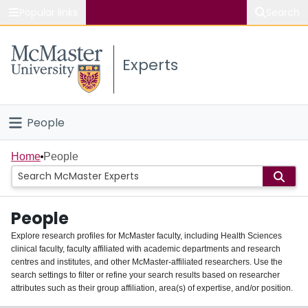
Popular links
Search
About McMaster
Experts
Study
Visit
People
Connect
Home
Home
People
Groups
People
Scholarly Works
Explore research profiles for McMaster faculty, including Health Sciences
clinical faculty, faculty affiliated with academic departments and research
About
centres and institutes, and other McMaster-affiliated researchers. Use the
search settings to filter or refine your search results based on researcher
Login
attributes such as their group affiliation, area(s) of expertise, and/or position.