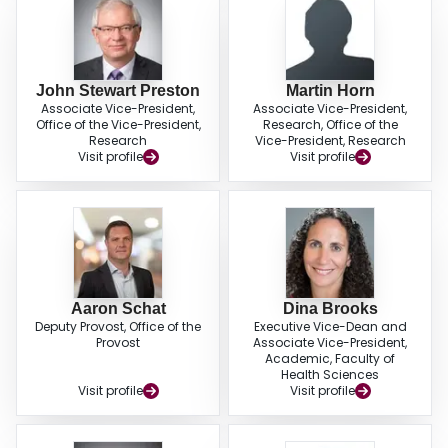
John Stewart Preston
Martin Horn
Associate Vice-President,
Associate Vice-President,
Office of the Vice-President,
Research, Office of the
Research
Vice-President, Research
Visit profile
Visit profile
Aaron Schat
Dina Brooks
Deputy Provost, Office of the
Executive Vice-Dean and
Provost
Associate Vice-President,
Academic, Faculty of
Health Sciences
Visit profile
Visit profile