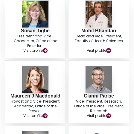
Susan Tighe
Mohit Bhandari
President and Vice-
Dean and Vice-President,
Chancellor, Office of the
Faculty of Health Sciences
President
Visit profile
Visit profile
Maureen J Macdonald
Gianni Parise
Provost and Vice-President,
Vice-President, Research,
Academic, Office of the
Office of the Vice-President,
Provost
Research
Visit profile
Visit profile