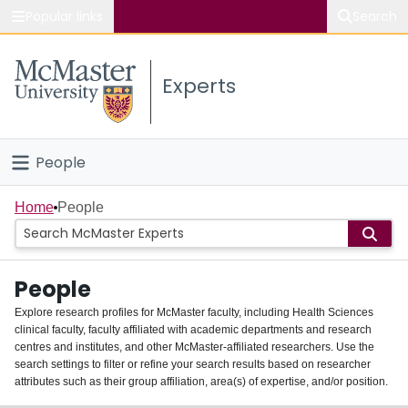
Popular links
Search
About McMaster
Experts
Study
Visit
People
Connect
Home
Home
People
Groups
People
Scholarly Works
Explore research profiles for McMaster faculty, including Health Sciences
clinical faculty, faculty affiliated with academic departments and research
About
centres and institutes, and other McMaster-affiliated researchers. Use the
search settings to filter or refine your search results based on researcher
Login
attributes such as their group affiliation, area(s) of expertise, and/or position.