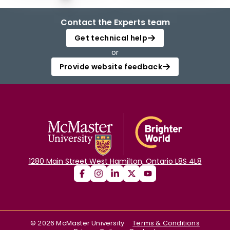
Contact the Experts team
Get technical help
or
Provide website feedback
1280 Main Street West Hamilton, Ontario L8S 4L8
©
2026
McMaster University
Terms & Conditions