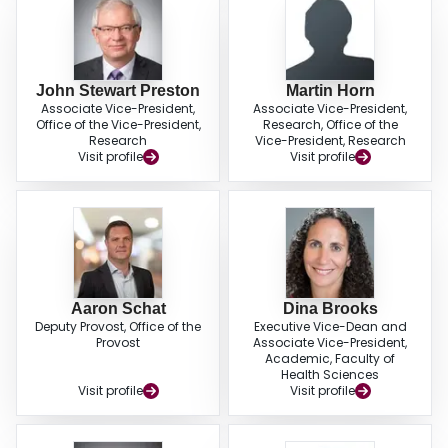
John Stewart Preston
Martin Horn
Associate Vice-President,
Associate Vice-President,
Office of the Vice-President,
Research, Office of the
Research
Vice-President, Research
Visit profile
Visit profile
Aaron Schat
Dina Brooks
Deputy Provost, Office of the
Executive Vice-Dean and
Provost
Associate Vice-President,
Academic, Faculty of
Health Sciences
Visit profile
Visit profile