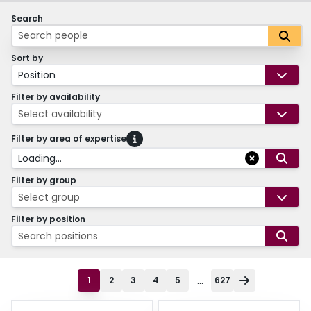
Search
Sort by
Position
Filter by availability
Select availability
Filter by area of expertise
Loading...
Filter by group
Select group
Filter by position
Search positions
...
1
2
3
4
5
627