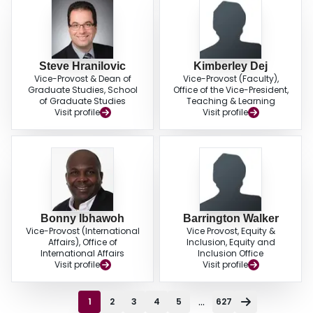
Steve Hranilovic
Kimberley Dej
Vice-Provost & Dean of
Vice-Provost (Faculty),
Graduate Studies, School
Office of the Vice-President,
of Graduate Studies
Teaching & Learning
Visit profile
Visit profile
Bonny Ibhawoh
Barrington Walker
Vice-Provost (International
Vice Provost, Equity &
Affairs), Office of
Inclusion, Equity and
International Affairs
Inclusion Office
Visit profile
Visit profile
...
1
2
3
4
5
627