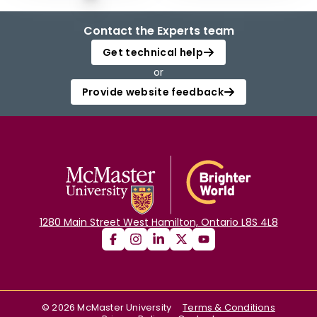
Contact the Experts team
Get technical help
or
Provide website feedback
1280 Main Street West Hamilton, Ontario L8S 4L8
©
2026
McMaster University
Terms & Conditions