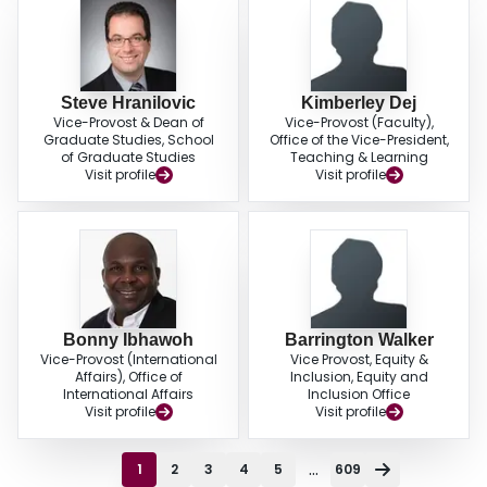
Steve Hranilovic
Kimberley Dej
Vice-Provost & Dean of
Vice-Provost (Faculty),
Graduate Studies, School
Office of the Vice-President,
of Graduate Studies
Teaching & Learning
Visit profile
Visit profile
Bonny Ibhawoh
Barrington Walker
Vice-Provost (International
Vice Provost, Equity &
Affairs), Office of
Inclusion, Equity and
International Affairs
Inclusion Office
Visit profile
Visit profile
...
1
2
3
4
5
609