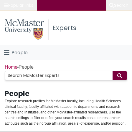
Popular links
Search
About McMaster
Experts
Study
Visit
People
Connect
Home
Home
People
Groups
People
Scholarly Works
Explore research profiles for McMaster faculty, including Health Sciences
clinical faculty, faculty affiliated with academic departments and research
About
centres and institutes, and other McMaster-affiliated researchers. Use the
search settings to filter or refine your search results based on researcher
Login
attributes such as their group affiliation, area(s) of expertise, and/or position.