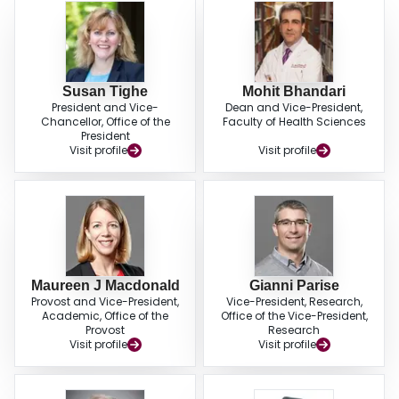
Susan Tighe
Mohit Bhandari
President and Vice-
Dean and Vice-President,
Chancellor, Office of the
Faculty of Health Sciences
President
Visit profile
Visit profile
Maureen J Macdonald
Gianni Parise
Provost and Vice-President,
Vice-President, Research,
Academic, Office of the
Office of the Vice-President,
Provost
Research
Visit profile
Visit profile