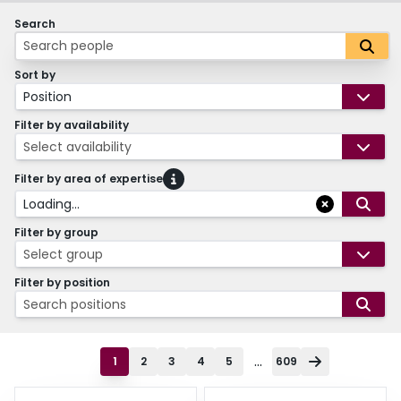
Search
Sort by
Position
Filter by availability
Select availability
Filter by area of expertise
Loading...
Filter by group
Select group
Filter by position
Search positions
...
1
2
3
4
5
609