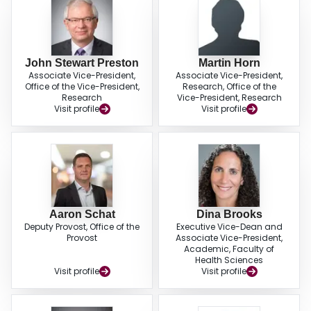
John Stewart Preston
Martin Horn
Associate Vice-President,
Associate Vice-President,
Office of the Vice-President,
Research, Office of the
Research
Vice-President, Research
Visit profile
Visit profile
Aaron Schat
Dina Brooks
Deputy Provost, Office of the
Executive Vice-Dean and
Provost
Associate Vice-President,
Academic, Faculty of
Health Sciences
Visit profile
Visit profile