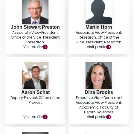
John Stewart Preston
Martin Horn
Associate Vice-President,
Associate Vice-President,
Office of the Vice-President,
Research, Office of the
Research
Vice-President, Research
Visit profile
Visit profile
Aaron Schat
Dina Brooks
Deputy Provost, Office of the
Executive Vice-Dean and
Provost
Associate Vice-President,
Academic, Faculty of
Health Sciences
Visit profile
Visit profile