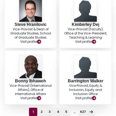
Steve Hranilovic
Kimberley Dej
Vice-Provost & Dean of
Vice-Provost (Faculty),
Graduate Studies, School
Office of the Vice-President,
of Graduate Studies
Teaching & Learning
Visit profile
Visit profile
Bonny Ibhawoh
Barrington Walker
Vice-Provost (International
Vice Provost, Equity &
Affairs), Office of
Inclusion, Equity and
International Affairs
Inclusion Office
Visit profile
Visit profile
...
1
2
3
4
5
627