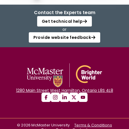
Contact the Experts team
Get technical help
or
Provide website feedback
1280 Main Street West Hamilton, Ontario L8S 4L8
©
2026
McMaster University
Terms & Conditions