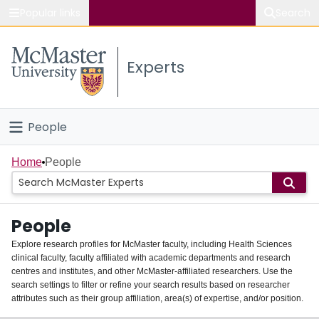
Popular links
Search
About McMaster
Experts
Study
Visit
People
Connect
Home
Home
People
Groups
People
Scholarly Works
Explore research profiles for McMaster faculty, including Health Sciences
clinical faculty, faculty affiliated with academic departments and research
About
centres and institutes, and other McMaster-affiliated researchers. Use the
search settings to filter or refine your search results based on researcher
Login
attributes such as their group affiliation, area(s) of expertise, and/or position.