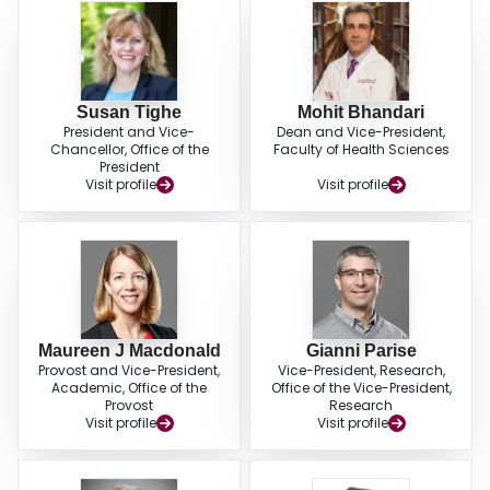
Susan Tighe
Mohit Bhandari
President and Vice-
Dean and Vice-President,
Chancellor, Office of the
Faculty of Health Sciences
President
Visit profile
Visit profile
Maureen J Macdonald
Gianni Parise
Provost and Vice-President,
Vice-President, Research,
Academic, Office of the
Office of the Vice-President,
Provost
Research
Visit profile
Visit profile