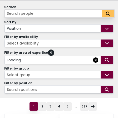
Search
Sort by
Position
Filter by availability
Select availability
Filter by area of expertise
Loading...
Filter by group
Select group
Filter by position
Search positions
...
1
2
3
4
5
627