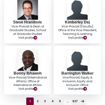
Steve Hranilovic
Kimberley Dej
Vice-Provost & Dean of
Vice-Provost (Faculty),
Graduate Studies, School
Office of the Vice-President,
of Graduate Studies
Teaching & Learning
Visit profile
Visit profile
Bonny Ibhawoh
Barrington Walker
Vice-Provost (International
Vice Provost, Equity &
Affairs), Office of
Inclusion, Equity and
International Affairs
Inclusion Office
Visit profile
Visit profile
...
1
2
3
4
5
627