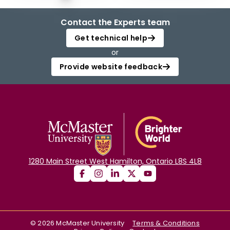
Contact the Experts team
Get technical help
or
Provide website feedback
1280 Main Street West Hamilton, Ontario L8S 4L8
©
2026
McMaster University
Terms & Conditions