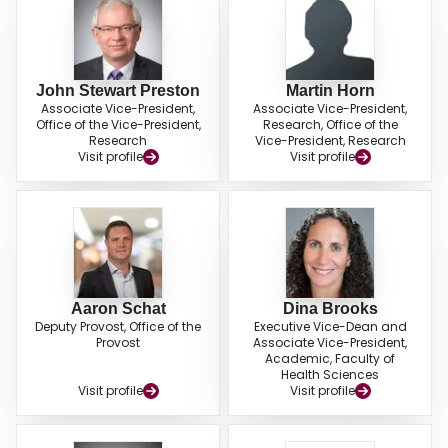
John Stewart Preston
Martin Horn
Associate Vice-President,
Associate Vice-President,
Office of the Vice-President,
Research, Office of the
Research
Vice-President, Research
Visit profile
Visit profile
Aaron Schat
Dina Brooks
Deputy Provost, Office of the
Executive Vice-Dean and
Provost
Associate Vice-President,
Academic, Faculty of
Health Sciences
Visit profile
Visit profile