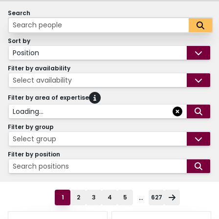
Search
Sort by
Position
Filter by availability
Select availability
Filter by area of expertise
Loading...
Filter by group
Select group
Filter by position
Search positions
...
1
2
3
4
5
627