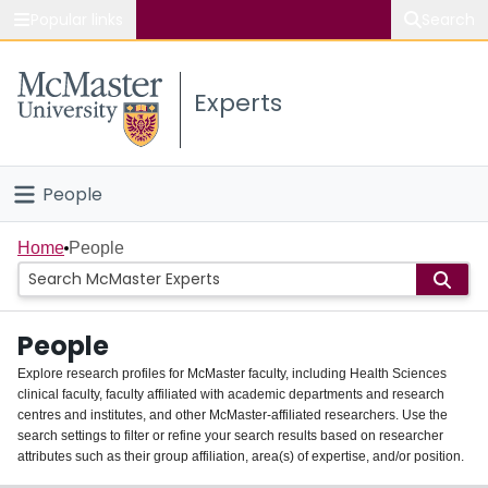
Popular links
Search
About McMaster
Experts
Study
Visit
People
Connect
Home
Home
People
Groups
People
Scholarly Works
Explore research profiles for McMaster faculty, including Health Sciences
clinical faculty, faculty affiliated with academic departments and research
About
centres and institutes, and other McMaster-affiliated researchers. Use the
search settings to filter or refine your search results based on researcher
Login
attributes such as their group affiliation, area(s) of expertise, and/or position.