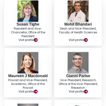
Susan Tighe
Mohit Bhandari
President and Vice-
Dean and Vice-President,
Chancellor, Office of the
Faculty of Health Sciences
President
Visit profile
Visit profile
Maureen J Macdonald
Gianni Parise
Provost and Vice-President,
Vice-President, Research,
Academic, Office of the
Office of the Vice-President,
Provost
Research
Visit profile
Visit profile