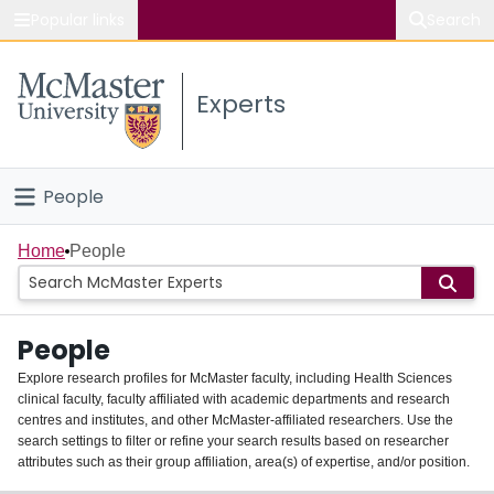
Popular links
Search
About McMaster
Experts
Study
Visit
People
Connect
Home
Home
People
Groups
People
Scholarly Works
Explore research profiles for McMaster faculty, including Health Sciences
clinical faculty, faculty affiliated with academic departments and research
About
centres and institutes, and other McMaster-affiliated researchers. Use the
search settings to filter or refine your search results based on researcher
Login
attributes such as their group affiliation, area(s) of expertise, and/or position.