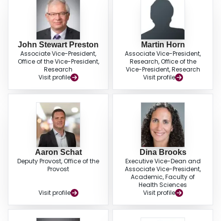
John Stewart Preston
Martin Horn
Associate Vice-President,
Associate Vice-President,
Office of the Vice-President,
Research, Office of the
Research
Vice-President, Research
Visit profile
Visit profile
Aaron Schat
Dina Brooks
Deputy Provost, Office of the
Executive Vice-Dean and
Provost
Associate Vice-President,
Academic, Faculty of
Health Sciences
Visit profile
Visit profile