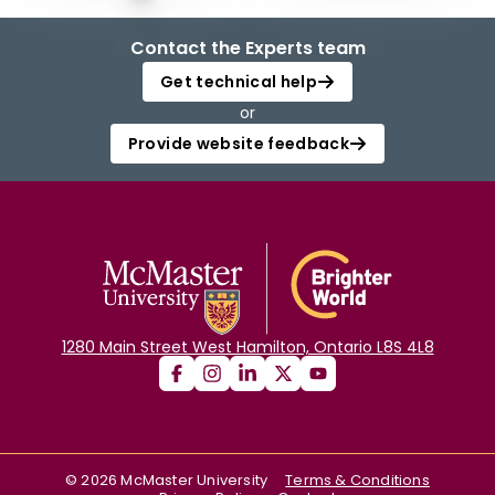
Contact the Experts team
Get technical help
or
Provide website feedback
1280 Main Street West Hamilton, Ontario L8S 4L8
©
2026
McMaster University
Terms & Conditions