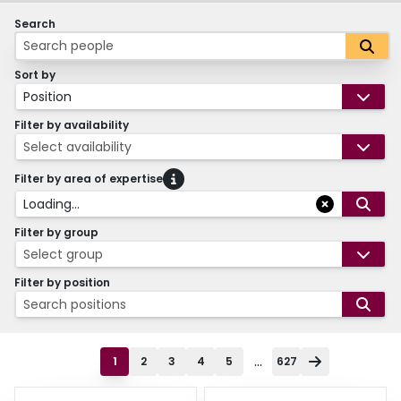
Search
Sort by
Position
Filter by availability
Select availability
Filter by area of expertise
Loading...
Filter by group
Select group
Filter by position
Search positions
...
1
2
3
4
5
627