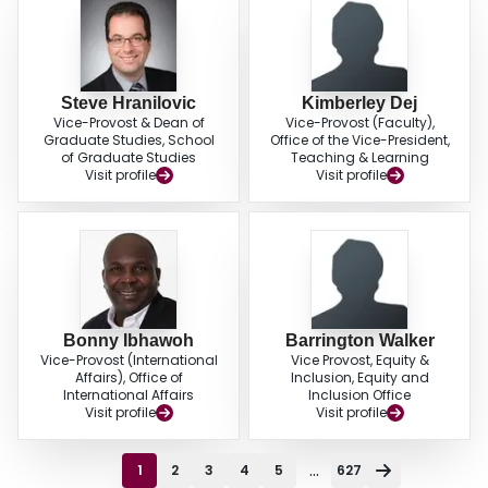
Steve Hranilovic
Kimberley Dej
Vice-Provost & Dean of
Vice-Provost (Faculty),
Graduate Studies, School
Office of the Vice-President,
of Graduate Studies
Teaching & Learning
Visit profile
Visit profile
Bonny Ibhawoh
Barrington Walker
Vice-Provost (International
Vice Provost, Equity &
Affairs), Office of
Inclusion, Equity and
International Affairs
Inclusion Office
Visit profile
Visit profile
...
1
2
3
4
5
627