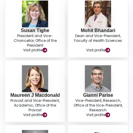
Susan Tighe
Mohit Bhandari
President and Vice-
Dean and Vice-President,
Chancellor, Office of the
Faculty of Health Sciences
President
Visit profile
Visit profile
Maureen J Macdonald
Gianni Parise
Provost and Vice-President,
Vice-President, Research,
Academic, Office of the
Office of the Vice-President,
Provost
Research
Visit profile
Visit profile