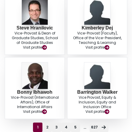
Steve Hranilovic
Kimberley Dej
Vice-Provost & Dean of
Vice-Provost (Faculty),
Graduate Studies, School
Office of the Vice-President,
of Graduate Studies
Teaching & Learning
Visit profile
Visit profile
Bonny Ibhawoh
Barrington Walker
Vice-Provost (International
Vice Provost, Equity &
Affairs), Office of
Inclusion, Equity and
International Affairs
Inclusion Office
Visit profile
Visit profile
...
1
2
3
4
5
627