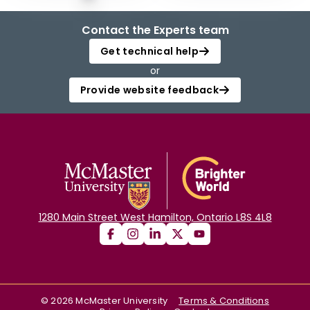
Contact the Experts team
Get technical help
or
Provide website feedback
1280 Main Street West Hamilton, Ontario L8S 4L8
©
2026
McMaster University
Terms & Conditions