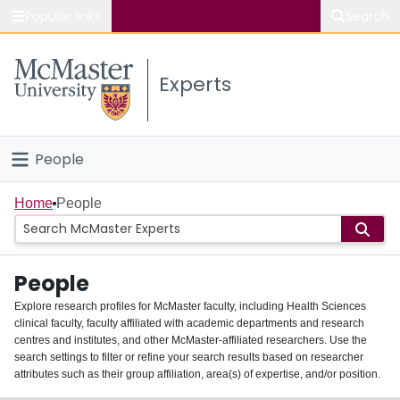
Popular links
Search
About McMaster
Experts
Study
Visit
People
Connect
Home
Home
People
Groups
People
Scholarly Works
Explore research profiles for McMaster faculty, including Health Sciences
clinical faculty, faculty affiliated with academic departments and research
About
centres and institutes, and other McMaster-affiliated researchers. Use the
search settings to filter or refine your search results based on researcher
Login
attributes such as their group affiliation, area(s) of expertise, and/or position.