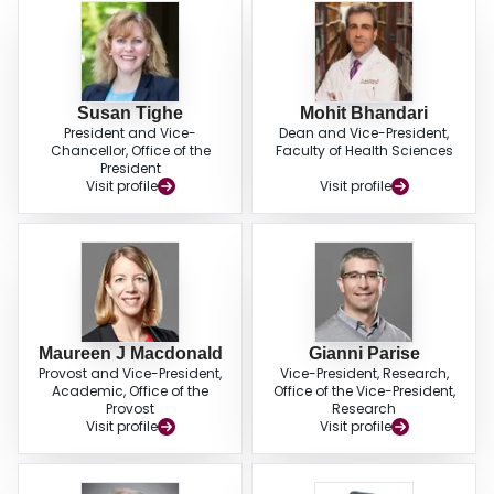
Susan Tighe
Mohit Bhandari
President and Vice-
Dean and Vice-President,
Chancellor, Office of the
Faculty of Health Sciences
President
Visit profile
Visit profile
Maureen J Macdonald
Gianni Parise
Provost and Vice-President,
Vice-President, Research,
Academic, Office of the
Office of the Vice-President,
Provost
Research
Visit profile
Visit profile