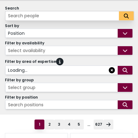
Search
Sort by
Position
Filter by availability
Select availability
Filter by area of expertise
Loading...
Filter by group
Select group
Filter by position
Search positions
...
1
2
3
4
5
627