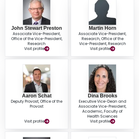
John Stewart Preston
Martin Horn
Associate Vice-President,
Associate Vice-President,
Office of the Vice-President,
Research, Office of the
Research
Vice-President, Research
Visit profile
Visit profile
Aaron Schat
Dina Brooks
Deputy Provost, Office of the
Executive Vice-Dean and
Provost
Associate Vice-President,
Academic, Faculty of
Health Sciences
Visit profile
Visit profile