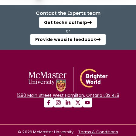
Contact the Experts team
Get technical help
or
Provide website feedback
1280 Main Street West Hamilton, Ontario L8S 4L8
©
2026
McMaster University
Terms & Conditions