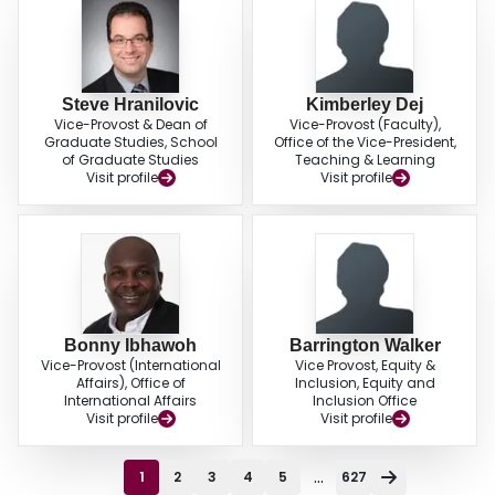
Steve Hranilovic
Kimberley Dej
Vice-Provost & Dean of
Vice-Provost (Faculty),
Graduate Studies, School
Office of the Vice-President,
of Graduate Studies
Teaching & Learning
Visit profile
Visit profile
Bonny Ibhawoh
Barrington Walker
Vice-Provost (International
Vice Provost, Equity &
Affairs), Office of
Inclusion, Equity and
International Affairs
Inclusion Office
Visit profile
Visit profile
...
1
2
3
4
5
627