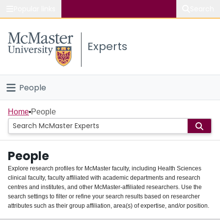
Popular links
Search
About McMaster
Experts
Study
Visit
People
Connect
Home
Home
People
Groups
People
Scholarly Works
Explore research profiles for McMaster faculty, including Health Sciences
clinical faculty, faculty affiliated with academic departments and research
About
centres and institutes, and other McMaster-affiliated researchers. Use the
search settings to filter or refine your search results based on researcher
Login
attributes such as their group affiliation, area(s) of expertise, and/or position.