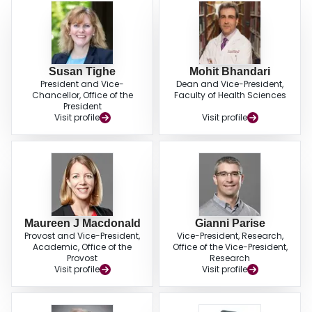
Susan Tighe
Mohit Bhandari
President and Vice-
Dean and Vice-President,
Chancellor, Office of the
Faculty of Health Sciences
President
Visit profile
Visit profile
Maureen J Macdonald
Gianni Parise
Provost and Vice-President,
Vice-President, Research,
Academic, Office of the
Office of the Vice-President,
Provost
Research
Visit profile
Visit profile