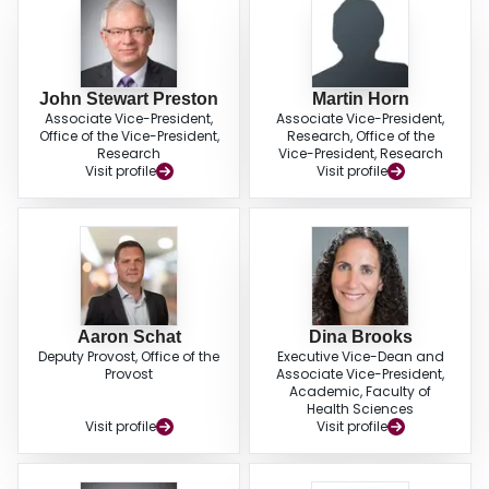
John Stewart Preston
Martin Horn
Associate Vice-President,
Associate Vice-President,
Office of the Vice-President,
Research, Office of the
Research
Vice-President, Research
Visit profile
Visit profile
Aaron Schat
Dina Brooks
Deputy Provost, Office of the
Executive Vice-Dean and
Provost
Associate Vice-President,
Academic, Faculty of
Health Sciences
Visit profile
Visit profile