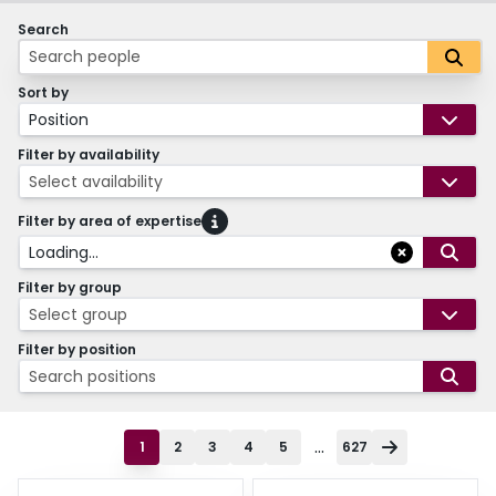
Search
Sort by
Position
Filter by availability
Select availability
Filter by area of expertise
Loading...
Filter by group
Select group
Filter by position
Search positions
...
1
2
3
4
5
627