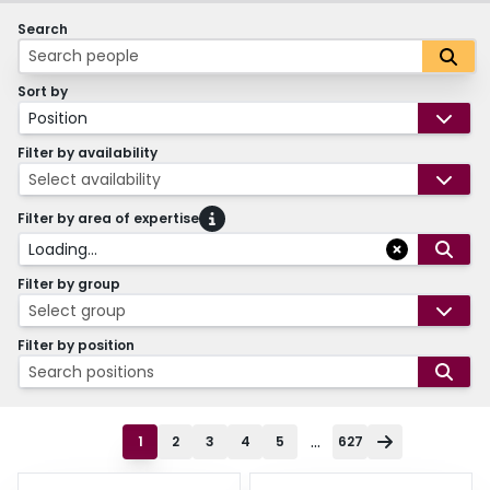
Search
Sort by
Position
Filter by availability
Select availability
Filter by area of expertise
Loading...
Filter by group
Select group
Filter by position
Search positions
...
1
2
3
4
5
627