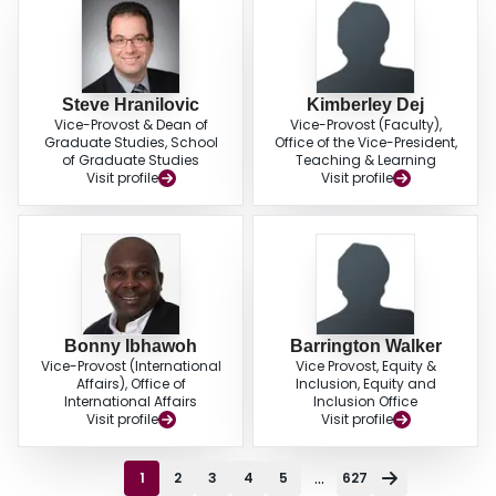
Steve Hranilovic
Kimberley Dej
Vice-Provost & Dean of
Vice-Provost (Faculty),
Graduate Studies, School
Office of the Vice-President,
of Graduate Studies
Teaching & Learning
Visit profile
Visit profile
Bonny Ibhawoh
Barrington Walker
Vice-Provost (International
Vice Provost, Equity &
Affairs), Office of
Inclusion, Equity and
International Affairs
Inclusion Office
Visit profile
Visit profile
...
1
2
3
4
5
627