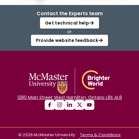
Contact the Experts team
Get technical help
or
Provide website feedback
1280 Main Street West Hamilton, Ontario L8S 4L8
©
2026
McMaster University
Terms & Conditions