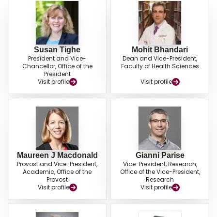
Susan Tighe
Mohit Bhandari
President and Vice-
Dean and Vice-President,
Chancellor, Office of the
Faculty of Health Sciences
President
Visit profile
Visit profile
Maureen J Macdonald
Gianni Parise
Provost and Vice-President,
Vice-President, Research,
Academic, Office of the
Office of the Vice-President,
Provost
Research
Visit profile
Visit profile