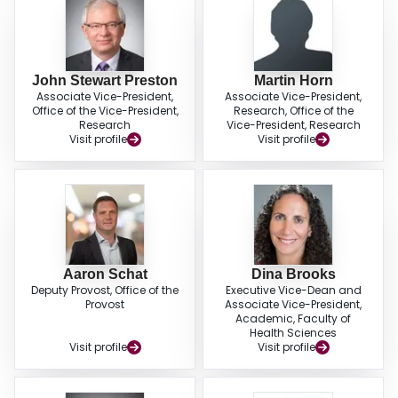
John Stewart Preston
Martin Horn
Associate Vice-President,
Associate Vice-President,
Office of the Vice-President,
Research, Office of the
Research
Vice-President, Research
Visit profile
Visit profile
Aaron Schat
Dina Brooks
Deputy Provost, Office of the
Executive Vice-Dean and
Provost
Associate Vice-President,
Academic, Faculty of
Health Sciences
Visit profile
Visit profile