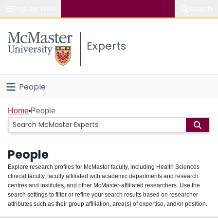
Popular links
Search
About McMaster
Experts
Study
Visit
People
Connect
Home
Home
People
Groups
People
Scholarly Works
Explore research profiles for McMaster faculty, including Health Sciences
clinical faculty, faculty affiliated with academic departments and research
About
centres and institutes, and other McMaster-affiliated researchers. Use the
search settings to filter or refine your search results based on researcher
Login
attributes such as their group affiliation, area(s) of expertise, and/or position.