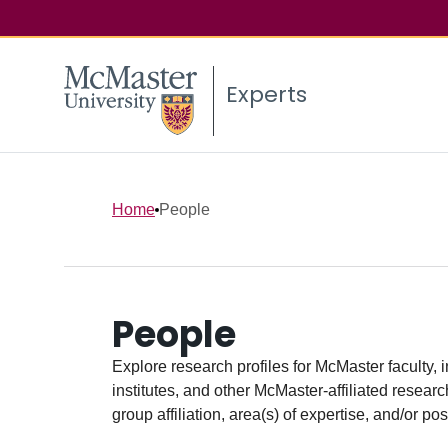
Experts
Home
People
People
Explore research profiles for McMaster faculty, 
institutes, and other McMaster-affiliated researc
group affiliation, area(s) of expertise, and/or pos