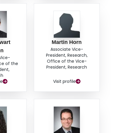
wart
Martin Horn
Associate Vice-
on
President, Research,
Vice-
Office of the Vice-
ce of the
President, Research
dent,
ch
le
Visit profile