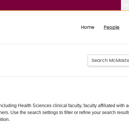
Ab
Home
People
including Health Sciences clinical faculty, faculty affiliated w
hers. Use the search settings to filter or refine your search resu
ition.