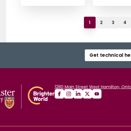
1
2
3
4
Get technical he
1280 Main Street West Hamilton, Onta