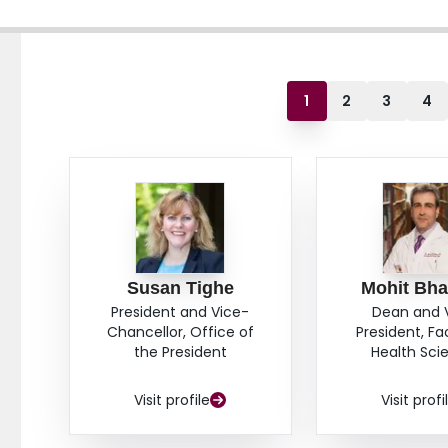
1
2
3
4
Susan Tighe
Mohit Bha
President and Vice-
Dean and 
Chancellor, Office of
President, Fa
the President
Health Sci
Visit profile
Visit profi