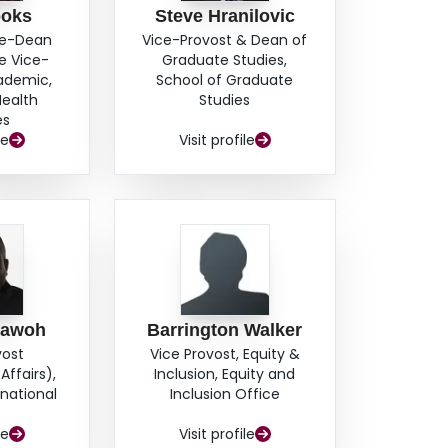
ooks
Steve Hranilovic
ce-Dean
Vice-Provost & Dean of
e Vice-
Graduate Studies,
cademic,
School of Graduate
Health
Studies
es
le
Visit profile
hawoh
Barrington Walker
vost
Vice Provost, Equity &
Affairs),
Inclusion, Equity and
rnational
Inclusion Office
s
le
Visit profile