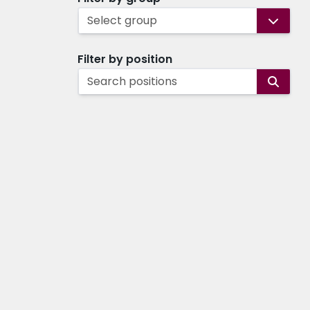
Select group
Filter by position
Search positions