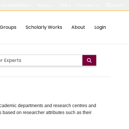
out McMaster
Study
Visit
Connect
Search
Groups
Scholarly Works
About
Login
ith academic departments and research centres and
lts based on researcher attributes such as their