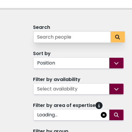
Search
Sort by
Position
Filter by availability
Select availability
Filter by area of expertise
Loading...
Filter by group