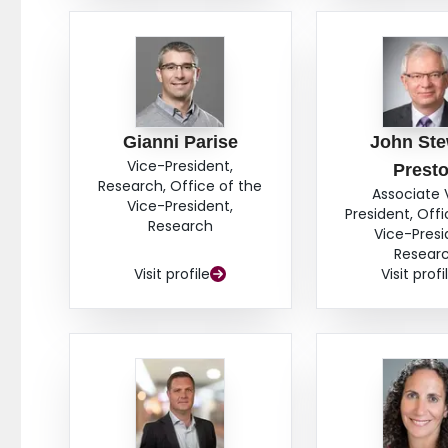
Gianni Parise
John Ste
Vice-President,
Prest
Research, Office of the
Associate 
Vice-President,
President, Offi
Research
Vice-Presi
Resear
Visit profile
Visit profi