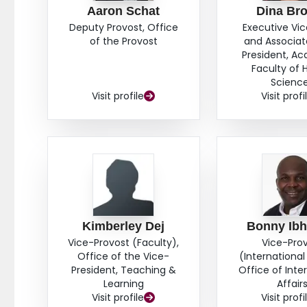
Aaron Schat
Dina Br
Deputy Provost, Office
Executive Vi
of the Provost
and Associat
President, A
Faculty of 
Scienc
Visit profile
Visit profi
Kimberley Dej
Bonny Ib
Vice-Provost (Faculty),
Vice-Pro
Office of the Vice-
(International 
President, Teaching &
Office of Inte
Learning
Affair
Visit profile
Visit profi