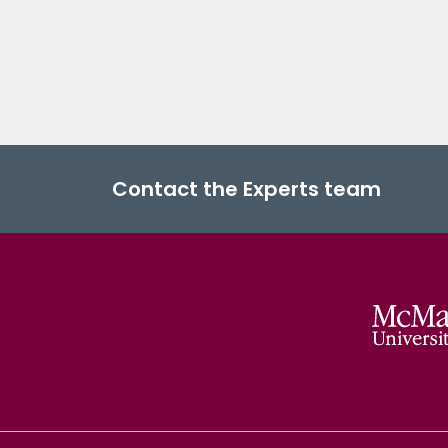
Contact the Experts team