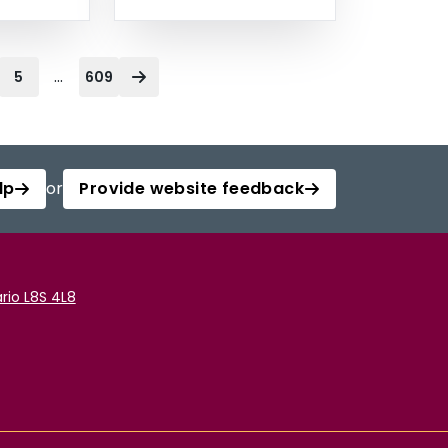
...
5
609
lp
or
Provide website feedback
rio L8S 4L8