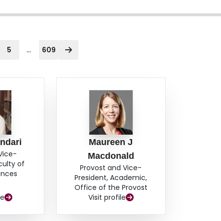
...
5
609
ndari
Maureen J
Vice-
Macdonald
culty of
Provost and Vice-
ences
President, Academic,
Office of the Provost
le
Visit profile