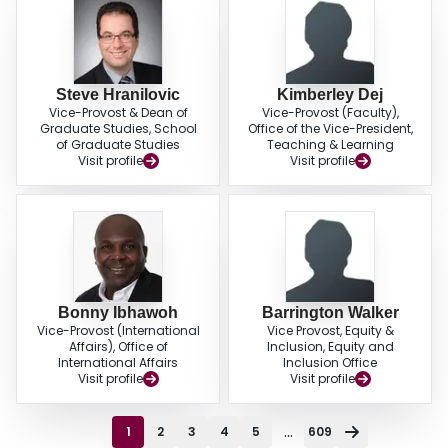
Steve Hranilovic
Kimberley Dej
Vice-Provost & Dean of
Vice-Provost (Faculty),
Graduate Studies, School
Office of the Vice-President,
of Graduate Studies
Teaching & Learning
Visit profile
Visit profile
Bonny Ibhawoh
Barrington Walker
Vice-Provost (International
Vice Provost, Equity &
Affairs), Office of
Inclusion, Equity and
International Affairs
Inclusion Office
Visit profile
Visit profile
...
1
2
3
4
5
609