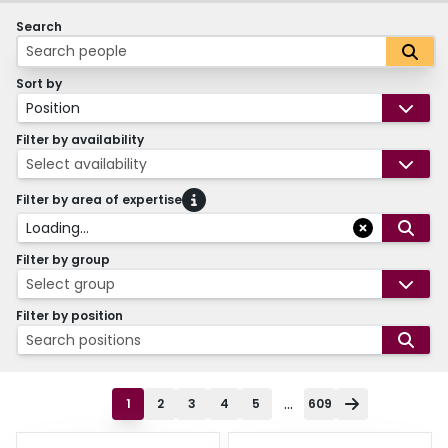
Search
Sort by
Position
Filter by availability
Select availability
Filter by area of expertise
Loading...
Filter by group
Select group
Filter by position
Search positions
...
1
2
3
4
5
609