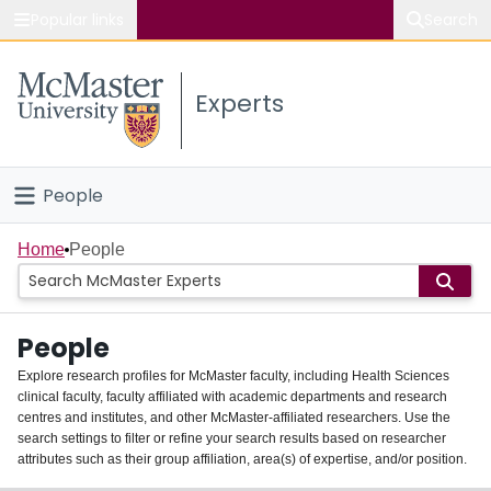
Popular links
Search
About McMaster
Experts
Study
Visit
People
Connect
Home
Home
People
Groups
People
Scholarly Works
Explore research profiles for McMaster faculty, including Health Sciences
clinical faculty, faculty affiliated with academic departments and research
About
centres and institutes, and other McMaster-affiliated researchers. Use the
search settings to filter or refine your search results based on researcher
Login
attributes such as their group affiliation, area(s) of expertise, and/or position.