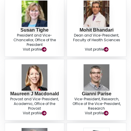
Susan Tighe
Mohit Bhandari
President and Vice-
Dean and Vice-President,
Chancellor, Office of the
Faculty of Health Sciences
President
Visit profile
Visit profile
Maureen J Macdonald
Gianni Parise
Provost and Vice-President,
Vice-President, Research,
Academic, Office of the
Office of the Vice-President,
Provost
Research
Visit profile
Visit profile