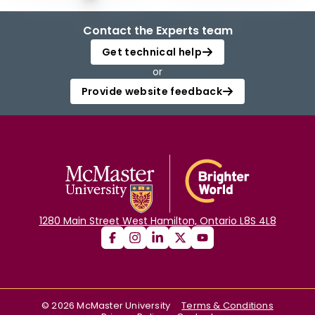
Contact the Experts team
Get technical help
or
Provide website feedback
1280 Main Street West Hamilton, Ontario L8S 4L8
©
2026
McMaster University
Terms & Conditions