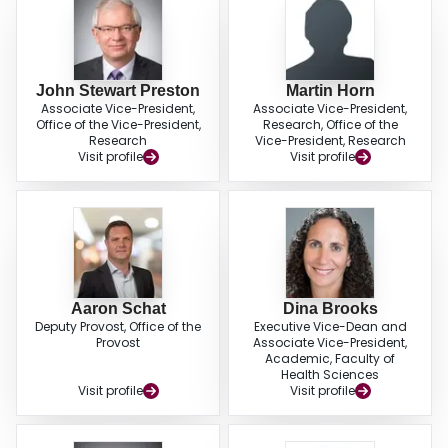
John Stewart Preston
Martin Horn
Associate Vice-President,
Associate Vice-President,
Office of the Vice-President,
Research, Office of the
Research
Vice-President, Research
Visit profile
Visit profile
Aaron Schat
Dina Brooks
Deputy Provost, Office of the
Executive Vice-Dean and
Provost
Associate Vice-President,
Academic, Faculty of
Health Sciences
Visit profile
Visit profile