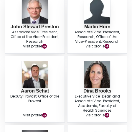
John Stewart Preston
Martin Horn
Associate Vice-President,
Associate Vice-President,
Office of the Vice-President,
Research, Office of the
Research
Vice-President, Research
Visit profile
Visit profile
Aaron Schat
Dina Brooks
Deputy Provost, Office of the
Executive Vice-Dean and
Provost
Associate Vice-President,
Academic, Faculty of
Health Sciences
Visit profile
Visit profile