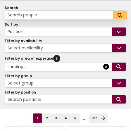
Search
Sort by
Position
Filter by availability
Select availability
Filter by area of expertise
Loading...
Filter by group
Select group
Filter by position
Search positions
...
1
2
3
4
5
627