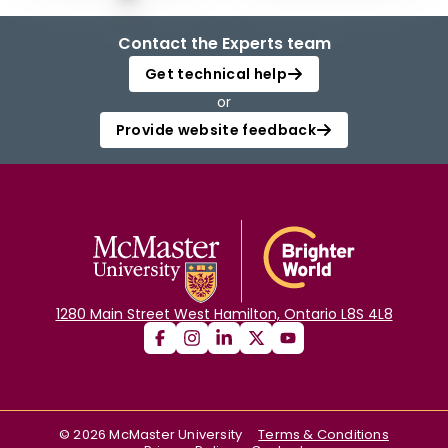
Contact the Experts team
Get technical help
or
Provide website feedback
1280 Main Street West Hamilton, Ontario L8S 4L8
©
2026
McMaster University
Terms & Conditions