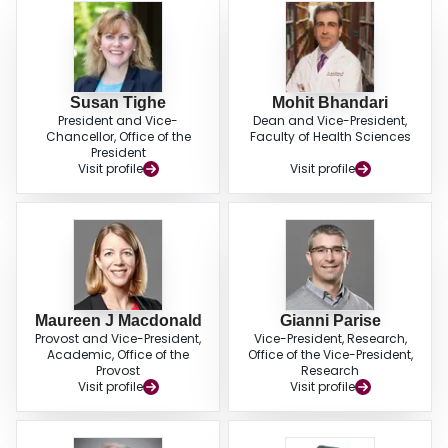
Susan Tighe
Mohit Bhandari
President and Vice-
Dean and Vice-President,
Chancellor, Office of the
Faculty of Health Sciences
President
Visit profile
Visit profile
Maureen J Macdonald
Gianni Parise
Provost and Vice-President,
Vice-President, Research,
Academic, Office of the
Office of the Vice-President,
Provost
Research
Visit profile
Visit profile