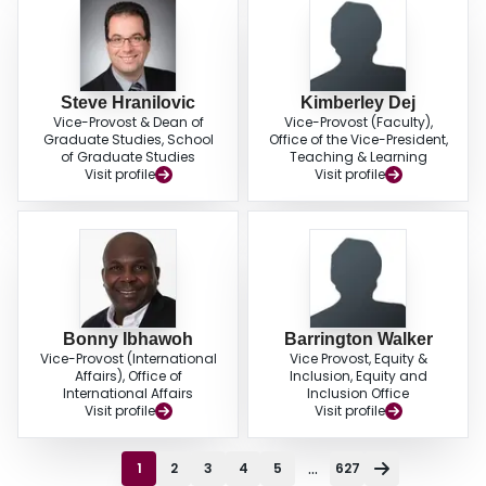
Steve Hranilovic
Kimberley Dej
Vice-Provost & Dean of
Vice-Provost (Faculty),
Graduate Studies, School
Office of the Vice-President,
of Graduate Studies
Teaching & Learning
Visit profile
Visit profile
Bonny Ibhawoh
Barrington Walker
Vice-Provost (International
Vice Provost, Equity &
Affairs), Office of
Inclusion, Equity and
International Affairs
Inclusion Office
Visit profile
Visit profile
...
1
2
3
4
5
627