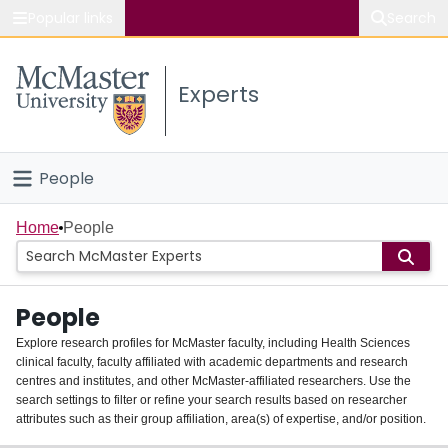
Popular links
Search
About McMaster
Experts
Study
Visit
People
Connect
Home
Home
People
Groups
People
Scholarly Works
Explore research profiles for McMaster faculty, including Health Sciences
clinical faculty, faculty affiliated with academic departments and research
About
centres and institutes, and other McMaster-affiliated researchers. Use the
search settings to filter or refine your search results based on researcher
Login
attributes such as their group affiliation, area(s) of expertise, and/or position.