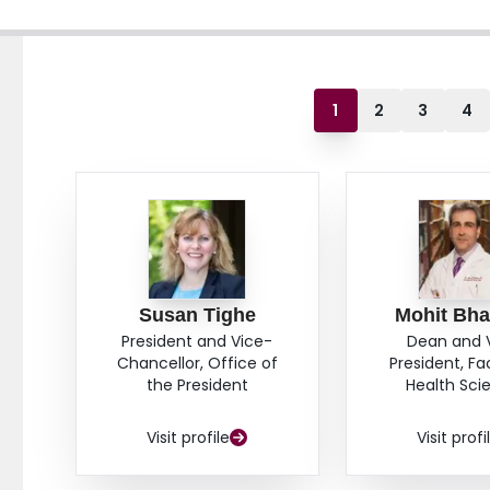
1
2
3
4
Susan Tighe
Mohit Bha
President and Vice-
Dean and 
Chancellor, Office of
President, Fa
the President
Health Sci
Visit profile
Visit profi