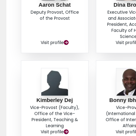
Aaron Schat
Dina Br
Deputy Provost, Office
Executive Vi
of the Provost
and Associat
President, A
Faculty of 
Scienc
Visit profile
Visit profi
Kimberley Dej
Bonny Ib
Vice-Provost (Faculty),
Vice-Pro
Office of the Vice-
(International 
President, Teaching &
Office of Inte
Learning
Affair
Visit profile
Visit profi