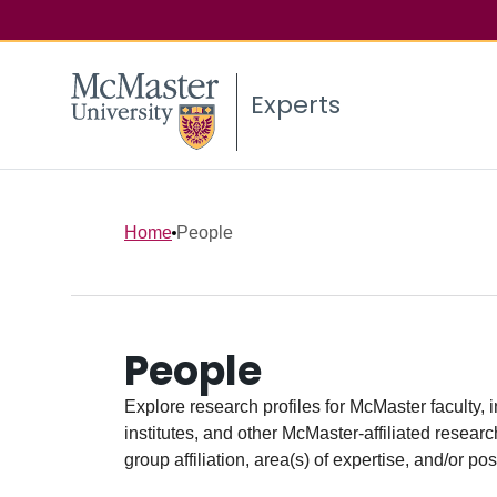
Experts
Home
People
People
Explore research profiles for McMaster faculty, 
institutes, and other McMaster-affiliated researc
group affiliation, area(s) of expertise, and/or pos