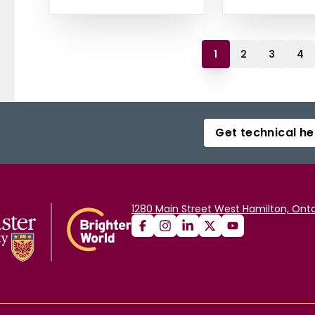
1
2
3
4
Get technical he
1280 Main Street West Hamilton, Onta