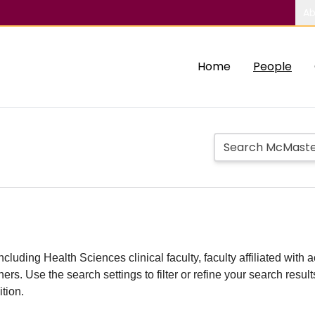
Ab
Home
People
including Health Sciences clinical faculty, faculty affiliated w
hers. Use the search settings to filter or refine your search resu
ition.