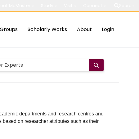
out McMaster
Study
Visit
Connect
Search
Groups
Scholarly Works
About
Login
ith academic departments and research centres and
lts based on researcher attributes such as their