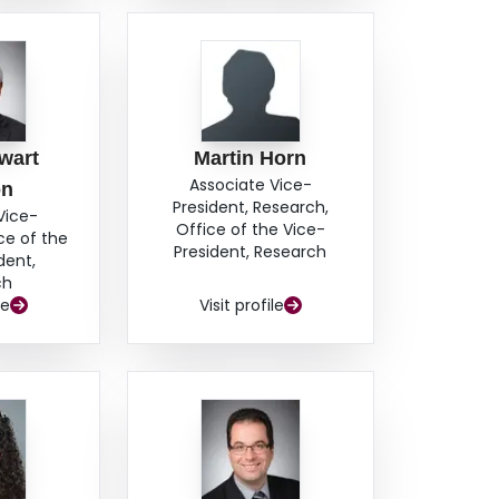
wart
Martin Horn
Associate Vice-
on
President, Research,
Vice-
Office of the Vice-
ce of the
President, Research
dent,
ch
le
Visit profile