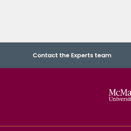
Contact the Experts team