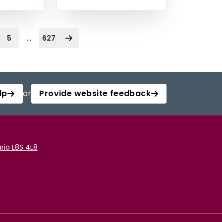
...
5
627
lp
or
Provide website feedback
rio L8S 4L8