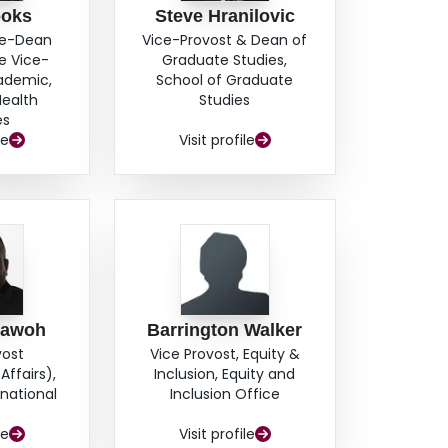
ooks
Steve Hranilovic
ce-Dean
Vice-Provost & Dean of
e Vice-
Graduate Studies,
cademic,
School of Graduate
Health
Studies
es
le
Visit profile
hawoh
Barrington Walker
vost
Vice Provost, Equity &
Affairs),
Inclusion, Equity and
rnational
Inclusion Office
s
le
Visit profile