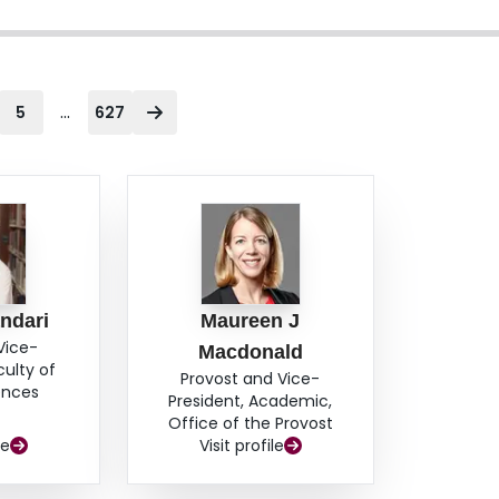
...
5
627
ndari
Maureen J
Vice-
Macdonald
culty of
Provost and Vice-
ences
President, Academic,
Office of the Provost
le
Visit profile