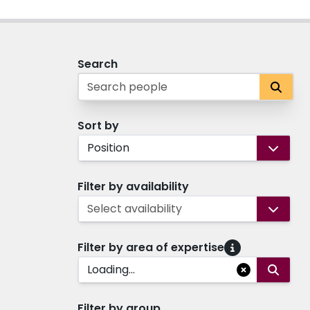
Search
Sort by
Position
Filter by availability
Select availability
Filter by area of expertise
Loading...
Filter by group