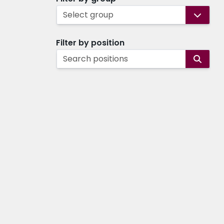
Select group
Filter by position
Search positions