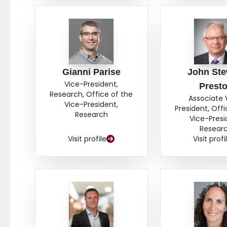
Gianni Parise
John Ste
Vice-President,
Prest
Research, Office of the
Associate 
Vice-President,
President, Offi
Research
Vice-Presi
Resear
Visit profile
Visit profi