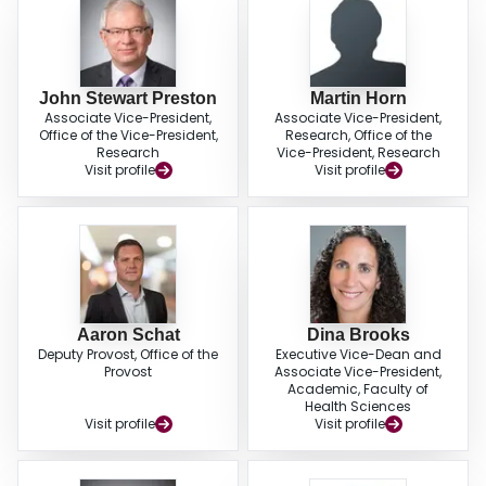
John Stewart Preston
Martin Horn
Associate Vice-President,
Associate Vice-President,
Office of the Vice-President,
Research, Office of the
Research
Vice-President, Research
Visit profile
Visit profile
Aaron Schat
Dina Brooks
Deputy Provost, Office of the
Executive Vice-Dean and
Provost
Associate Vice-President,
Academic, Faculty of
Health Sciences
Visit profile
Visit profile