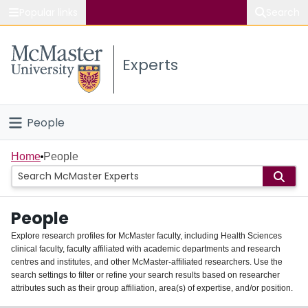
Popular links
Search
About McMaster
Experts
Study
Visit
People
Connect
Home
Home
People
Groups
People
Scholarly Works
Explore research profiles for McMaster faculty, including Health Sciences
clinical faculty, faculty affiliated with academic departments and research
About
centres and institutes, and other McMaster-affiliated researchers. Use the
search settings to filter or refine your search results based on researcher
Login
attributes such as their group affiliation, area(s) of expertise, and/or position.