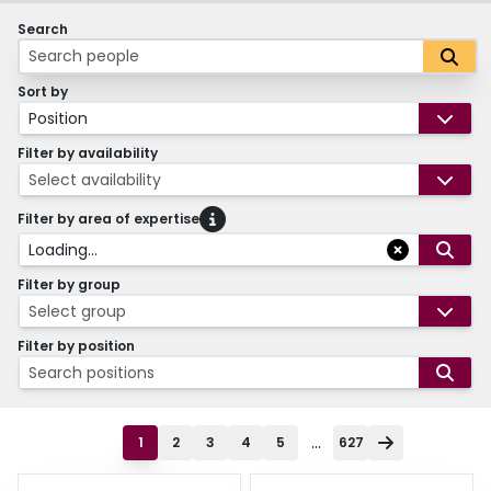
Search
Sort by
Position
Filter by availability
Select availability
Filter by area of expertise
Loading...
Filter by group
Select group
Filter by position
Search positions
...
1
2
3
4
5
627