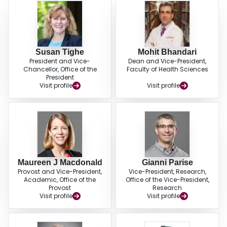
Susan Tighe
Mohit Bhandari
President and Vice-
Dean and Vice-President,
Chancellor, Office of the
Faculty of Health Sciences
President
Visit profile
Visit profile
Maureen J Macdonald
Gianni Parise
Provost and Vice-President,
Vice-President, Research,
Academic, Office of the
Office of the Vice-President,
Provost
Research
Visit profile
Visit profile