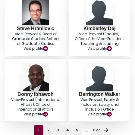
Steve Hranilovic
Kimberley Dej
Vice-Provost & Dean of
Vice-Provost (Faculty),
Graduate Studies, School
Office of the Vice-President,
of Graduate Studies
Teaching & Learning
Visit profile
Visit profile
Bonny Ibhawoh
Barrington Walker
Vice-Provost (International
Vice Provost, Equity &
Affairs), Office of
Inclusion, Equity and
International Affairs
Inclusion Office
Visit profile
Visit profile
...
1
2
3
4
5
627