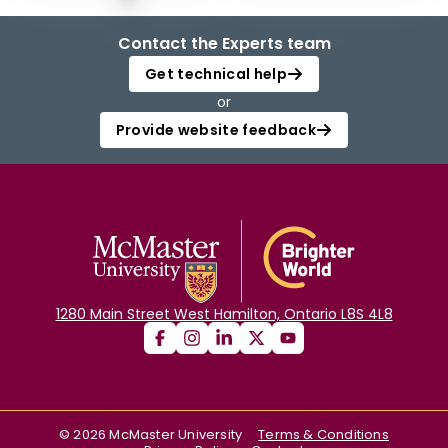
Contact the Experts team
Get technical help
or
Provide website feedback
1280 Main Street West Hamilton, Ontario L8S 4L8
©
2026
McMaster University
Terms & Conditions