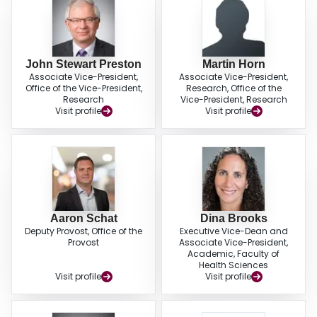
John Stewart Preston
Martin Horn
Associate Vice-President,
Associate Vice-President,
Office of the Vice-President,
Research, Office of the
Research
Vice-President, Research
Visit profile
Visit profile
Aaron Schat
Dina Brooks
Deputy Provost, Office of the
Executive Vice-Dean and
Provost
Associate Vice-President,
Academic, Faculty of
Health Sciences
Visit profile
Visit profile