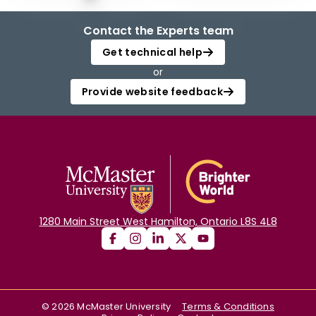
Contact the Experts team
Get technical help
or
Provide website feedback
1280 Main Street West Hamilton, Ontario L8S 4L8
©
2026
McMaster University
Terms & Conditions