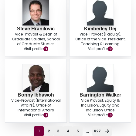
Steve Hranilovic
Kimberley Dej
Vice-Provost & Dean of
Vice-Provost (Faculty),
Graduate Studies, School
Office of the Vice-President,
of Graduate Studies
Teaching & Learning
Visit profile
Visit profile
Bonny Ibhawoh
Barrington Walker
Vice-Provost (International
Vice Provost, Equity &
Affairs), Office of
Inclusion, Equity and
International Affairs
Inclusion Office
Visit profile
Visit profile
...
1
2
3
4
5
627