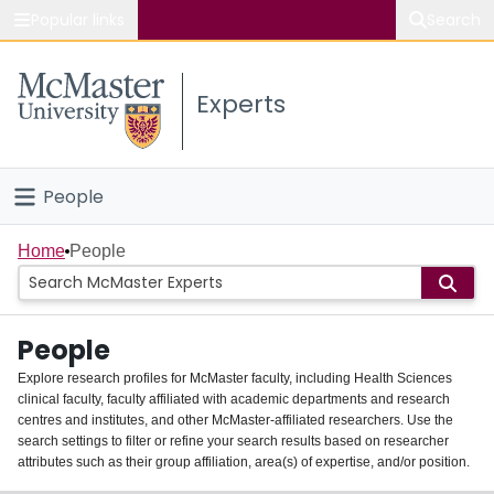
Popular links
Search
About McMaster
Experts
Study
Visit
People
Connect
Home
Home
People
Groups
People
Scholarly Works
Explore research profiles for McMaster faculty, including Health Sciences
clinical faculty, faculty affiliated with academic departments and research
About
centres and institutes, and other McMaster-affiliated researchers. Use the
search settings to filter or refine your search results based on researcher
Login
attributes such as their group affiliation, area(s) of expertise, and/or position.