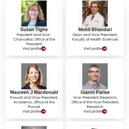
Susan Tighe
Mohit Bhandari
President and Vice-
Dean and Vice-President,
Chancellor, Office of the
Faculty of Health Sciences
President
Visit profile
Visit profile
Maureen J Macdonald
Gianni Parise
Provost and Vice-President,
Vice-President, Research,
Academic, Office of the
Office of the Vice-President,
Provost
Research
Visit profile
Visit profile