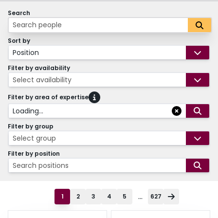
Search
Sort by
Position
Filter by availability
Select availability
Filter by area of expertise
Loading...
Filter by group
Select group
Filter by position
Search positions
...
1
2
3
4
5
627