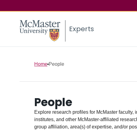
Experts
Home
People
People
Explore research profiles for McMaster faculty, 
institutes, and other McMaster-affiliated researc
group affiliation, area(s) of expertise, and/or pos