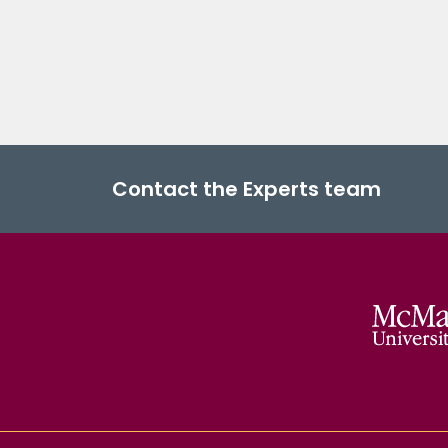
Contact the Experts team