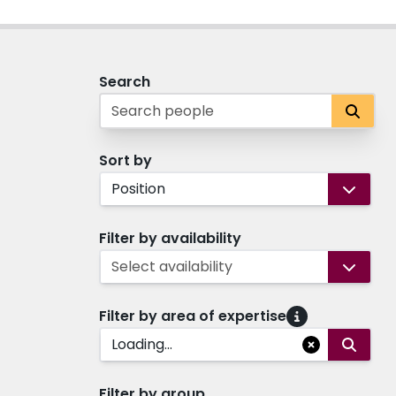
Search
Sort by
Position
Filter by availability
Select availability
Filter by area of expertise
Loading...
Filter by group