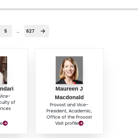
...
5
627
ndari
Maureen J
Vice-
Macdonald
culty of
Provost and Vice-
ences
President, Academic,
Office of the Provost
le
Visit profile