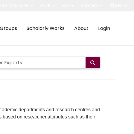
out McMaster
Study
Visit
Connect
Search
Groups
Scholarly Works
About
Login
ith academic departments and research centres and
lts based on researcher attributes such as their