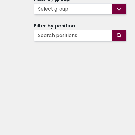
Select group
Filter by position
Search positions