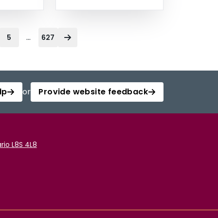
...
5
627
lp
or
Provide website feedback
rio L8S 4L8