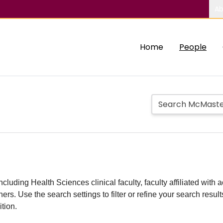
Ab
Home
People
including Health Sciences clinical faculty, faculty affiliated w
hers. Use the search settings to filter or refine your search resu
ition.