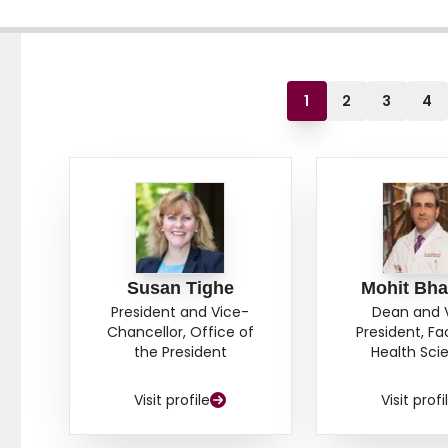
1
2
3
4
Susan Tighe
Mohit Bha
President and Vice-
Dean and 
Chancellor, Office of
President, Fa
the President
Health Sci
Visit profile
Visit profi