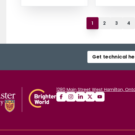
1
2
3
4
Get technical he
1280 Main Street West Hamilton, Onta