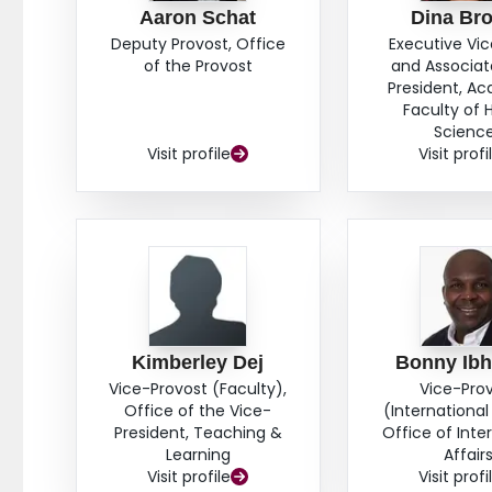
Aaron Schat
Dina Br
Deputy Provost, Office
Executive Vi
of the Provost
and Associat
President, A
Faculty of 
Scienc
Visit profile
Visit profi
Kimberley Dej
Bonny Ib
Vice-Provost (Faculty),
Vice-Pro
Office of the Vice-
(International 
President, Teaching &
Office of Inte
Learning
Affair
Visit profile
Visit profi