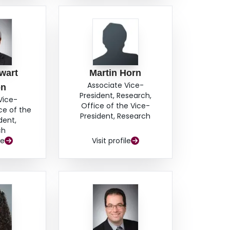
wart
Martin Horn
Associate Vice-
on
President, Research,
Vice-
Office of the Vice-
ce of the
President, Research
dent,
ch
le
Visit profile