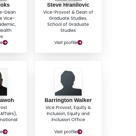
ooks
Steve Hranilovic
ce-Dean
Vice-Provost & Dean of
e Vice-
Graduate Studies,
cademic,
School of Graduate
Health
Studies
es
le
Visit profile
hawoh
Barrington Walker
vost
Vice Provost, Equity &
Affairs),
Inclusion, Equity and
rnational
Inclusion Office
s
le
Visit profile