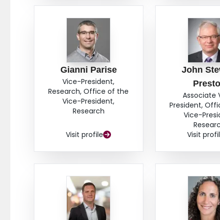
Gianni Parise
John Ste
Vice-President,
Prest
Research, Office of the
Associate 
Vice-President,
President, Offi
Research
Vice-Presi
Resear
Visit profile
Visit profi