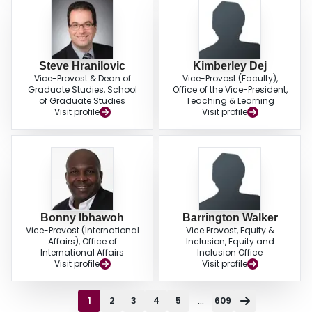
Steve Hranilovic
Kimberley Dej
Vice-Provost & Dean of
Vice-Provost (Faculty),
Graduate Studies, School
Office of the Vice-President,
of Graduate Studies
Teaching & Learning
Visit profile
Visit profile
Bonny Ibhawoh
Barrington Walker
Vice-Provost (International
Vice Provost, Equity &
Affairs), Office of
Inclusion, Equity and
International Affairs
Inclusion Office
Visit profile
Visit profile
...
1
2
3
4
5
609