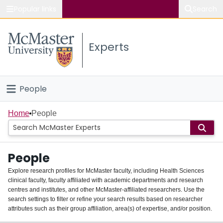
Popular links
Search
About McMaster
Experts
Study
Visit
People
Connect
Home
Home
People
Groups
People
Scholarly Works
Explore research profiles for McMaster faculty, including Health Sciences
clinical faculty, faculty affiliated with academic departments and research
About
centres and institutes, and other McMaster-affiliated researchers. Use the
search settings to filter or refine your search results based on researcher
Login
attributes such as their group affiliation, area(s) of expertise, and/or position.