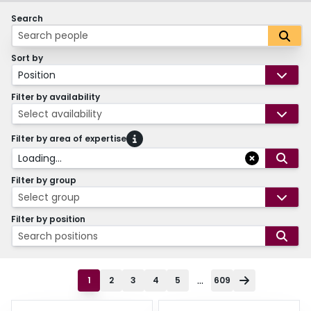
Search
Sort by
Position
Filter by availability
Select availability
Filter by area of expertise
Loading...
Filter by group
Select group
Filter by position
Search positions
...
1
2
3
4
5
609