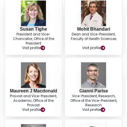
Susan Tighe
Mohit Bhandari
President and Vice-
Dean and Vice-President,
Chancellor, Office of the
Faculty of Health Sciences
President
Visit profile
Visit profile
Maureen J Macdonald
Gianni Parise
Provost and Vice-President,
Vice-President, Research,
Academic, Office of the
Office of the Vice-President,
Provost
Research
Visit profile
Visit profile