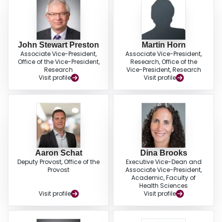
John Stewart Preston
Martin Horn
Associate Vice-President,
Associate Vice-President,
Office of the Vice-President,
Research, Office of the
Research
Vice-President, Research
Visit profile
Visit profile
Aaron Schat
Dina Brooks
Deputy Provost, Office of the
Executive Vice-Dean and
Provost
Associate Vice-President,
Academic, Faculty of
Health Sciences
Visit profile
Visit profile