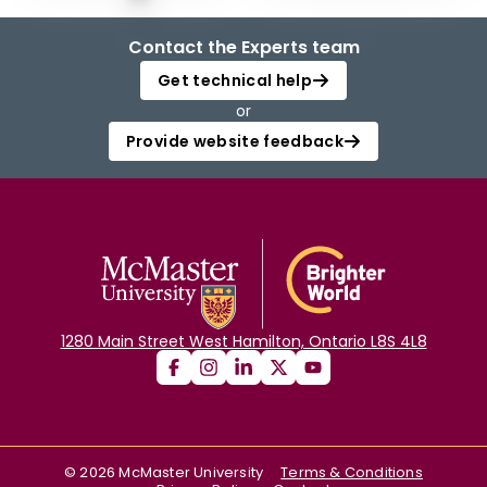
Contact the Experts team
Get technical help
or
Provide website feedback
1280 Main Street West Hamilton, Ontario L8S 4L8
©
2026
McMaster University
Terms & Conditions