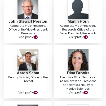
John Stewart Preston
Martin Horn
Associate Vice-President,
Associate Vice-President,
Office of the Vice-President,
Research, Office of the
Research
Vice-President, Research
Visit profile
Visit profile
Aaron Schat
Dina Brooks
Deputy Provost, Office of the
Executive Vice-Dean and
Provost
Associate Vice-President,
Academic, Faculty of
Health Sciences
Visit profile
Visit profile