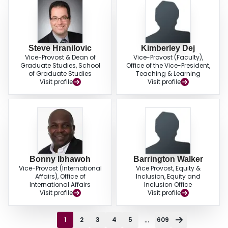
Steve Hranilovic
Kimberley Dej
Vice-Provost & Dean of
Vice-Provost (Faculty),
Graduate Studies, School
Office of the Vice-President,
of Graduate Studies
Teaching & Learning
Visit profile
Visit profile
Bonny Ibhawoh
Barrington Walker
Vice-Provost (International
Vice Provost, Equity &
Affairs), Office of
Inclusion, Equity and
International Affairs
Inclusion Office
Visit profile
Visit profile
...
1
2
3
4
5
609