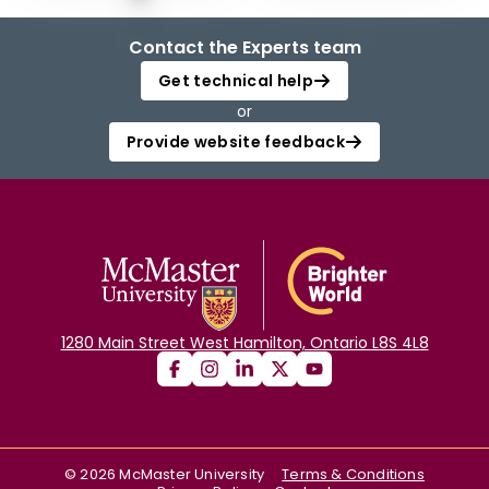
Contact the Experts team
Get technical help
or
Provide website feedback
1280 Main Street West Hamilton, Ontario L8S 4L8
©
2026
McMaster University
Terms & Conditions