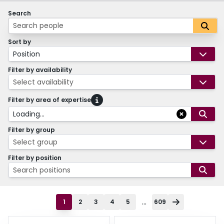
Search
Sort by
Position
Filter by availability
Select availability
Filter by area of expertise
Loading...
Filter by group
Select group
Filter by position
Search positions
...
1
2
3
4
5
609