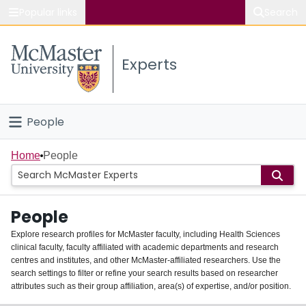
Popular links
Search
About McMaster
Experts
Study
Visit
People
Connect
Home
Home
People
Groups
People
Scholarly Works
Explore research profiles for McMaster faculty, including Health Sciences
clinical faculty, faculty affiliated with academic departments and research
About
centres and institutes, and other McMaster-affiliated researchers. Use the
search settings to filter or refine your search results based on researcher
Login
attributes such as their group affiliation, area(s) of expertise, and/or position.