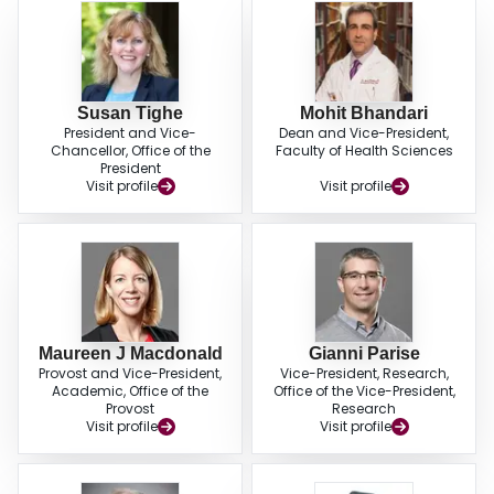
Susan Tighe
Mohit Bhandari
President and Vice-
Dean and Vice-President,
Chancellor, Office of the
Faculty of Health Sciences
President
Visit profile
Visit profile
Maureen J Macdonald
Gianni Parise
Provost and Vice-President,
Vice-President, Research,
Academic, Office of the
Office of the Vice-President,
Provost
Research
Visit profile
Visit profile