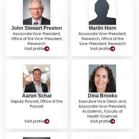
John Stewart Preston
Martin Horn
Associate Vice-President,
Associate Vice-President,
Office of the Vice-President,
Research, Office of the
Research
Vice-President, Research
Visit profile
Visit profile
Aaron Schat
Dina Brooks
Deputy Provost, Office of the
Executive Vice-Dean and
Provost
Associate Vice-President,
Academic, Faculty of
Health Sciences
Visit profile
Visit profile