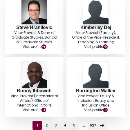
Steve Hranilovic
Kimberley Dej
Vice-Provost & Dean of
Vice-Provost (Faculty),
Graduate Studies, School
Office of the Vice-President,
of Graduate Studies
Teaching & Learning
Visit profile
Visit profile
Bonny Ibhawoh
Barrington Walker
Vice-Provost (International
Vice Provost, Equity &
Affairs), Office of
Inclusion, Equity and
International Affairs
Inclusion Office
Visit profile
Visit profile
...
1
2
3
4
5
627