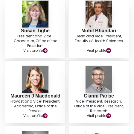
Susan Tighe
Mohit Bhandari
President and Vice-
Dean and Vice-President,
Chancellor, Office of the
Faculty of Health Sciences
President
Visit profile
Visit profile
Maureen J Macdonald
Gianni Parise
Provost and Vice-President,
Vice-President, Research,
Academic, Office of the
Office of the Vice-President,
Provost
Research
Visit profile
Visit profile