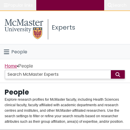
Popular links
Search
About McMaster
Experts
Study
Visit
People
Connect
Home
Home
People
Groups
People
Scholarly Works
Explore research profiles for McMaster faculty, including Health Sciences
clinical faculty, faculty affiliated with academic departments and research
About
centres and institutes, and other McMaster-affiliated researchers. Use the
search settings to filter or refine your search results based on researcher
Login
attributes such as their group affiliation, area(s) of expertise, and/or position.