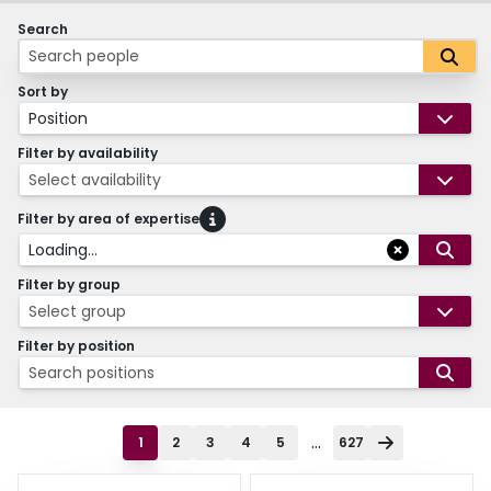
Search
Sort by
Position
Filter by availability
Select availability
Filter by area of expertise
Loading...
Filter by group
Select group
Filter by position
Search positions
...
1
2
3
4
5
627