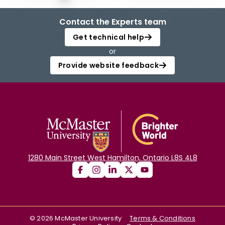
Contact the Experts team
Get technical help
or
Provide website feedback
1280 Main Street West Hamilton, Ontario L8S 4L8
©
2026
McMaster University
Terms & Conditions