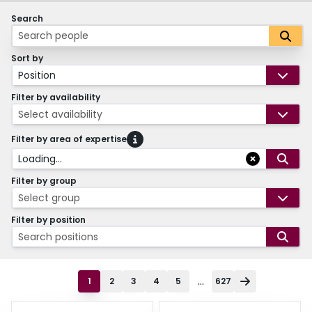
Search
Sort by
Position
Filter by availability
Select availability
Filter by area of expertise
Loading...
Filter by group
Select group
Filter by position
Search positions
...
1
2
3
4
5
627