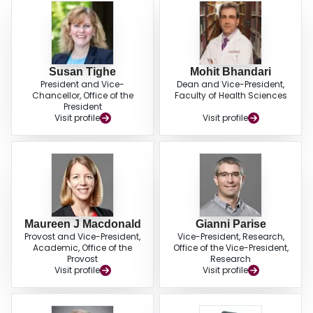
Susan Tighe
Mohit Bhandari
President and Vice-
Dean and Vice-President,
Chancellor, Office of the
Faculty of Health Sciences
President
Visit profile
Visit profile
Maureen J Macdonald
Gianni Parise
Provost and Vice-President,
Vice-President, Research,
Academic, Office of the
Office of the Vice-President,
Provost
Research
Visit profile
Visit profile