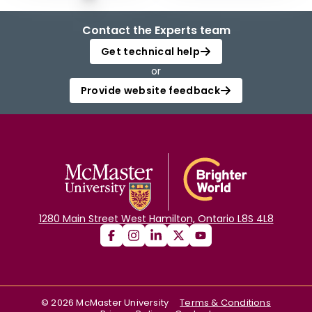
Contact the Experts team
Get technical help
or
Provide website feedback
1280 Main Street West Hamilton, Ontario L8S 4L8
©
2026
McMaster University
Terms & Conditions