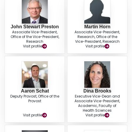
John Stewart Preston
Martin Horn
Associate Vice-President,
Associate Vice-President,
Office of the Vice-President,
Research, Office of the
Research
Vice-President, Research
Visit profile
Visit profile
Aaron Schat
Dina Brooks
Deputy Provost, Office of the
Executive Vice-Dean and
Provost
Associate Vice-President,
Academic, Faculty of
Health Sciences
Visit profile
Visit profile