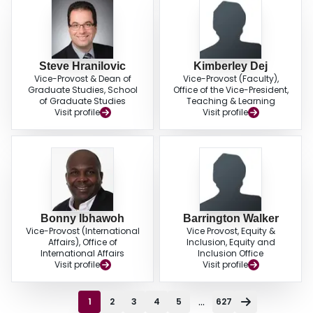
Steve Hranilovic
Kimberley Dej
Vice-Provost & Dean of
Vice-Provost (Faculty),
Graduate Studies, School
Office of the Vice-President,
of Graduate Studies
Teaching & Learning
Visit profile
Visit profile
Bonny Ibhawoh
Barrington Walker
Vice-Provost (International
Vice Provost, Equity &
Affairs), Office of
Inclusion, Equity and
International Affairs
Inclusion Office
Visit profile
Visit profile
...
1
2
3
4
5
627