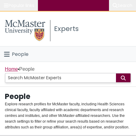
Popular links
Search
About McMaster
Experts
Study
Visit
People
Connect
Home
Home
People
Groups
People
Scholarly Works
Explore research profiles for McMaster faculty, including Health Sciences
clinical faculty, faculty affiliated with academic departments and research
About
centres and institutes, and other McMaster-affiliated researchers. Use the
search settings to filter or refine your search results based on researcher
Login
attributes such as their group affiliation, area(s) of expertise, and/or position.