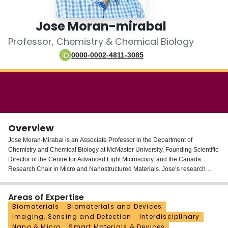
Login
Jose Moran-mirabal
Professor, Chemistry & Chemical Biology
0000-0002-4811-3085
Overview
Jose Moran-Mirabal is an Associate Professor in the Department of
Chemistry and Chemical Biology at McMaster University, Founding Scientific
Director of the Centre for Advanced Light Microscopy, and the Canada
Research Chair in Micro and Nanostructured Materials. Jose’s research
combines strengths in micro- and nanofabrication, surface chemistry, and
high-resolution fluorescence microscopy to design and study materials at the
Areas of Expertise
micrometer to nanometer scale. Current research projects in his laboratory
Biomaterials
Biomaterials and Devices
include the development of modular surface modification approaches for the
Imaging, Sensing and Detection
Interdisciplinary
functionalization of nanocellulose; the development of simple and cost-
Nano & Micro
Smart Materials & Devices
effective bench-top approaches for the production of micro- and