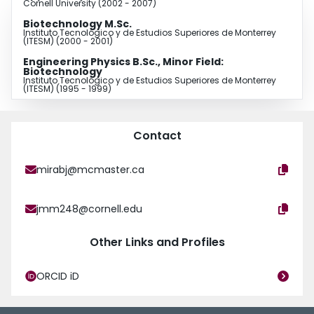
Cornell University (2002 - 2007)
Biotechnology M.Sc.
Instituto Tecnológico y de Estudios Superiores de Monterrey
(ITESM) (2000 - 2001)
Engineering Physics B.Sc., Minor Field:
Biotechnology
Instituto Tecnológico y de Estudios Superiores de Monterrey
(ITESM) (1995 - 1999)
Contact
mirabj@mcmaster.ca
jmm248@cornell.edu
Other Links and Profiles
ORCID iD