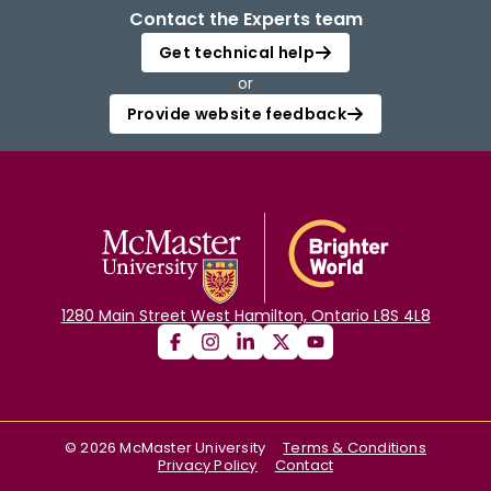
Contact the Experts team
Get technical help
or
Provide website feedback
1280 Main Street West Hamilton, Ontario L8S 4L8
©
2026
McMaster University
Terms & Conditions
Privacy Policy
Contact