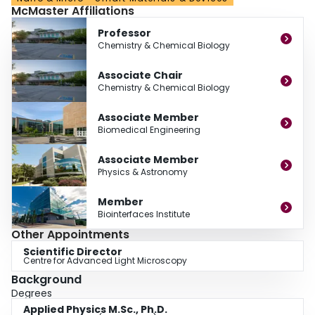
McMaster Affiliations
nanostructured surfaces and the application of high resolution fluorescence
microscopy to study biomolecular interactions.
Professor
Chemistry & Chemical Biology
Associate Chair
Chemistry & Chemical Biology
Associate Member
Biomedical Engineering
Associate Member
Physics & Astronomy
Member
Biointerfaces Institute
Other Appointments
Scientific Director
Centre for Advanced Light Microscopy
Background
Degrees
Applied Physics M.Sc., Ph.D.