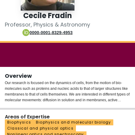
Login
Cecile Fradin
Professor, Physics & Astronomy
0000-0001-8329-4953
Overview
Our research is focused on the dynamics of cells, from the motion of bio-
molecules such as proteins and nucleic acids to that of larger structures like
membranes to that of cells themselves. We are interested in different types of
molecular movements: diffusion in solution and in membranes, active
transport along microtubules or across nuclear pore complexes, insertion in
membranes, binding with other molecules and conformational changes. We
Areas of Expertise
mainly use fluorescence fluctuation spectroscopy and single particle tracking
Biophysics
Biophysics and molecular biology
to detect and quantify these different types of motion. We complement these
Classical and physical optics
dynamics studies by structural studies done with neutron & x-ray scattering.
Nonlinear optics and spectroscopy
An important aspect of our investigations is that they range from studies done