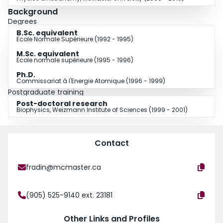
Background
Degrees
B.Sc. equivalent
Ecole Normale Supérieure (1992 - 1995)
M.Sc. equivalent
Ecole normale supérieure (1995 - 1996)
Ph.D.
Commissariat à l'Energie Atomique (1996 - 1999)
Postgraduate training
Post-doctoral research
Biophysics, Weizmann Institute of Sciences (1999 - 2001)
Contact
fradin@mcmaster.ca
(905) 525-9140 ext. 23181
Other Links and Profiles