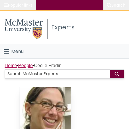
Popular links
Search
About McMaster
Experts
Study
Visit
Menu
Connect
Home
Home
People
Cecile Fradin
People
Groups
Scholarly Works
About