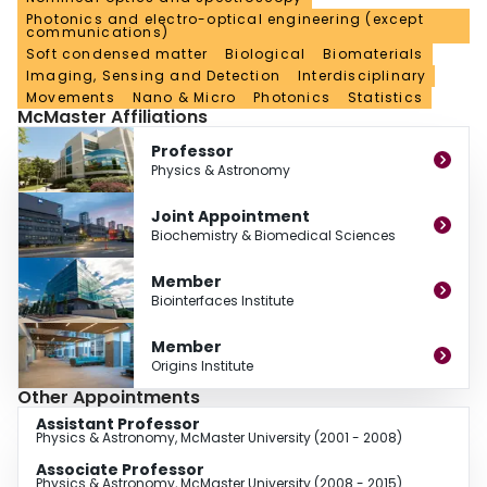
Photonics and electro-optical engineering (except
in reconstituted systems to studies done in live cells.
communications)
Soft condensed matter
Biological
Biomaterials
Imaging, Sensing and Detection
Interdisciplinary
Movements
Nano & Micro
Photonics
Statistics
McMaster Affiliations
Professor
Physics & Astronomy
Joint Appointment
Biochemistry & Biomedical Sciences
Member
Biointerfaces Institute
Member
Origins Institute
Other Appointments
Assistant Professor
Physics & Astronomy, McMaster University (2001 - 2008)
Associate Professor
Physics & Astronomy, McMaster University (2008 - 2015)