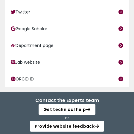
Twitter
Google Scholar
Department page
Lab website
ORCID iD
Contact the Experts team
Get technical help
or
Provide website feedback