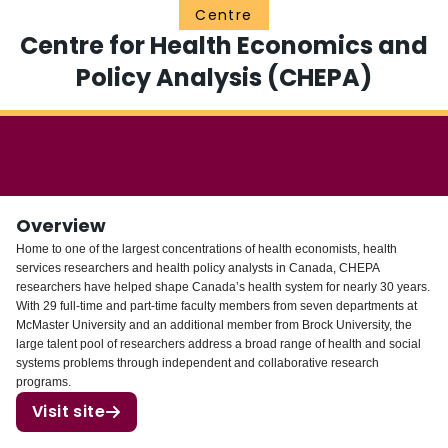
Centre
Login
Centre for Health Economics and
Policy Analysis (CHEPA)
Overview
Home to one of the largest concentrations of health economists, health
services researchers and health policy analysts in Canada, CHEPA
researchers have helped shape Canada’s health system for nearly 30 years.
With 29 full-time and part-time faculty members from seven departments at
McMaster University and an additional member from Brock University, the
large talent pool of researchers address a broad range of health and social
systems problems through independent and collaborative research
programs.
Visit site