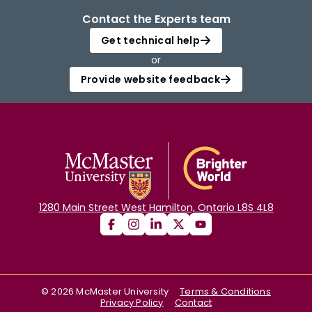
Contact the Experts team
Get technical help
or
Provide website feedback
1280 Main Street West Hamilton, Ontario L8S 4L8
©
2026
McMaster University
Terms & Conditions
Privacy Policy
Contact