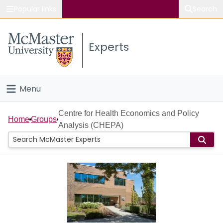
Popular links
Search
About McMaster
Experts
Study
Visit
Menu
Connect
Home
Centre for Health Economics and Policy
Home
Groups
Analysis (CHEPA)
People
Groups
Scholarly Works
About